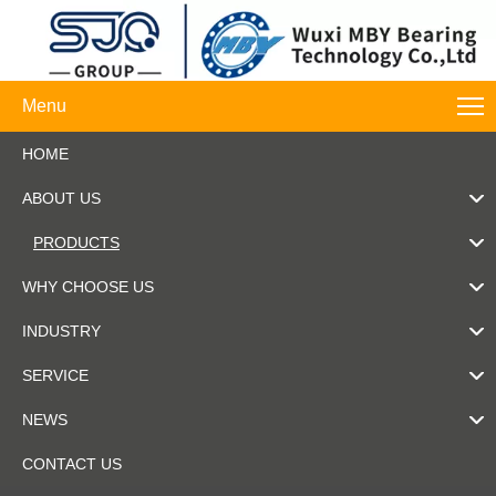
Menu
HOME
ABOUT US
PRODUCTS
WHY CHOOSE US
INDUSTRY
SERVICE
NEWS
CONTACT US