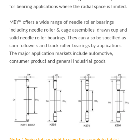
for bearing applications where the radial space is limited.
MBY® offers a wide range of needle roller bearings
including needle roller & cage assemblies, drawn cup and
solid needle roller bearings. They can also be specified as
cam followers and track roller bearings by applications.
The major application markets include automotive,
consumer product and general industrial goods.