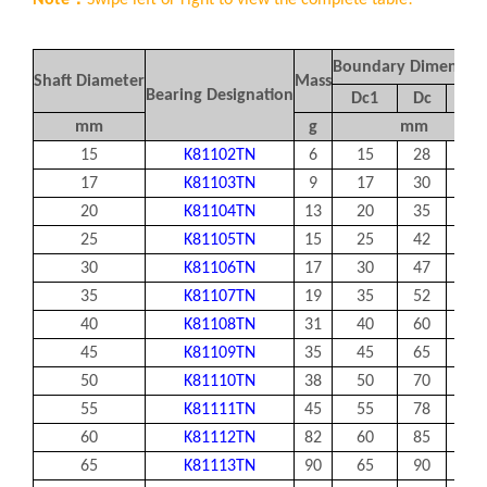
Note：
Swipe left or right to view the complete table!
Boundary Dimension
Shaft Diameter
Mass
Bearing Designation
Dc
1
Dc
Dw
mm
g
mm
15
K81102TN
6
15
28
3.5
17
K81103TN
9
17
30
3.5
20
K81104TN
13
20
35
4.5
25
K81105TN
15
25
42
5
30
K81106TN
17
30
47
5
35
K81107TN
19
35
52
5
40
K81108TN
31
40
60
6
45
K81109TN
35
45
65
6
50
K81110TN
38
50
70
6
55
K81111TN
45
55
78
6
60
K81112TN
82
60
85
7.5
65
K81113TN
90
65
90
7.5