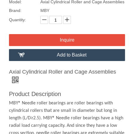
Model:
Axial Cylindrical Roller and Cage Assemblies
Brand:
MBY
Quantity:
Inquire
Add to Basket
Axial Cylindrical Roller and Cage Assemblies
Product Description
MBY® Needle roller bearings are roller bearings with
cylindrical rollers that are small in diameter but long in
length (L/D≥2.5). MBY® Needle roller bearings have a high
radial load carrying capacity. And since they have a low
cross section, needle roller bearings are extremely suitable