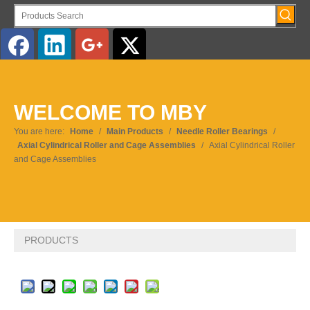
English
WELCOME TO MBY
Pусский
You are here:
Home
/
Main Products
/
Needle Roller Bearings
/
Axial Cylindrical Roller and Cage Assemblies
/
Axial Cylindrical Roller
and Cage Assemblies
PRODUCTS