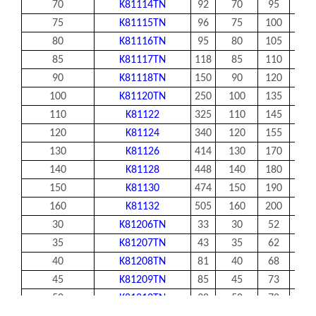
70
K81114TN
92
70
95
7.5
75
K81115TN
96
75
100
7.5
80
K81116TN
95
80
105
7.5
85
K81117TN
118
85
110
7.5
90
K81118TN
150
90
120
9
100
K81120TN
250
100
135
11
110
K81122
325
110
145
11
120
K81124
340
120
155
11
130
K81126
414
130
170
12
140
K81128
448
140
180
12
150
K81130
474
150
190
12
160
K81132
505
160
200
12
30
K81206TN
33
30
52
7.5
35
K81207TN
43
35
62
7.5
40
K81208TN
81
40
68
9
45
K81209TN
85
45
73
9
50
K81210TN
98
50
78
9