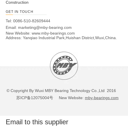
Construction
45
K87409TN
262
45
100
11
GET IN TOUCH
50
K87410TN
256
50
110
8
Tel: 0086-510-82609444
55
K87411
303
55
120
8
Email:
marketing@mby-bearing.com
60
K87412
390
60
130
9
New Website:
www.mby-bearings.com
65
K87413
470
65
140
10
Address: Yanqiao Industrial Park,Huishan District,Wuxi,China.
70
K87414
650
70
150
11
75
K87415
800
75
160
12
80
K87416
880
80
170
12
85
K87417
1030
85
180
13
90
K87418
1130
90
190
13
100
K87420
1660
100
210
15
110
K87422
2150
110
230
17
© Copyright By Wuxi MBY Bearing Technology Co.,Ltd 2016
120
K87424
2920
120
250
18
苏ICP备12075004号
New Website:
mby-bearings.com
130
K87426
3410
130
270
19
140
K87428
3680
140
280
19
150
K87430
4450
150
300
21
Email to this supplier
160
K87432
5330
160
320
22