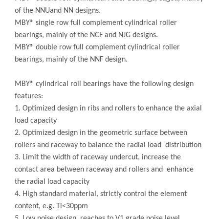
of the NNUand NN designs.
MBY® single row full complement cylindrical roller
bearings, mainly of the NCF and NJG designs.
MBY® double row full complement cylindrical roller
bearings, mainly of the NNF design.
MBY® cylindrical roll bearings have the following design
features:
1. Optimized design in ribs and rollers to enhance the axial
load capacity
2. Optimized design in the geometric surface between
rollers and raceway to balance the radial load distribution
3. Limit the width of raceway undercut, increase the
contact area between raceway and rollers and enhance
the radial load capacity
4. High standard material, strictly control the element
content, e.g. Ti<30ppm
5. Low noise design, reaches to V1 grade noise level,