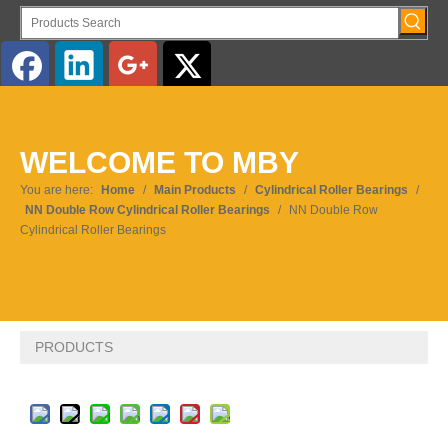
English
WELCOME TO MBY
You are here:
Home
/
Main Products
/
Cylindrical Roller Bearings
/
NN Double Row Cylindrical Roller Bearings
/
NN Double Row
Cylindrical Roller Bearings
PRODUCTS