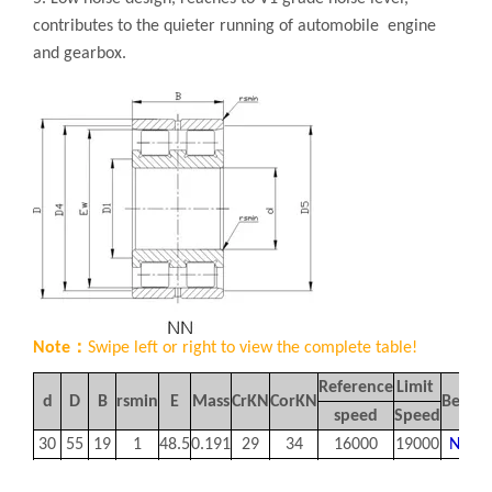
contributes to the quieter running of automobile engine
and gearbox.
Note：
Swipe left or right to view the complete table!
Reference
Limit
d
D
B
rsmin
E
Mass
Cr
KN
Cor
KN
Bearin
speed
Speed
30
55
19
1
48.5
0.191
29
34
16000
19000
NN30
35
62
20
1
55
0.249
35.5
44
14000
17000
NN30