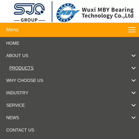
Menu
HOME
ABOUT US
PRODUCTS
WHY CHOOSE US
INDUSTRY
SERVICE
NEWS
CONTACT US