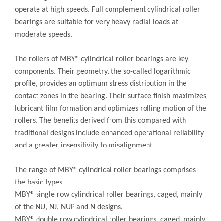
operate at high speeds. Full complement cylindrical roller
bearings are suitable for very heavy radial loads at
moderate speeds.
The rollers of MBY® cylindrical roller bearings are key
components. Their geometry, the so-called logarithmic
profile, provides an optimum stress distribution in the
contact zones in the bearing. Their surface finish maximizes
lubricant film formation and optimizes rolling motion of the
rollers. The benefits derived from this compared with
traditional designs include enhanced operational reliability
and a greater insensitivity to misalignment.
The range of MBY® cylindrical roller bearings comprises
the basic types.
MBY® single row cylindrical roller bearings, caged, mainly
of the NU, NJ, NUP and N designs.
MBY® double row cylindrical roller bearings, caged, mainly