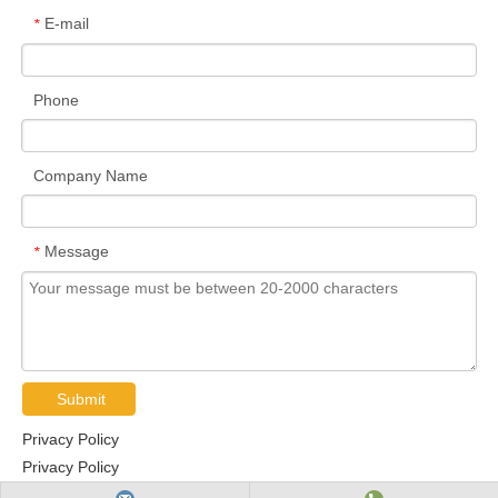
E-mail
*
Phone
Company Name
Message
*
Submit
Privacy Policy
Privacy Policy