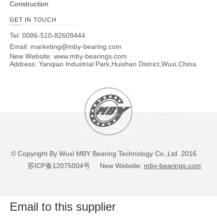
140
210
53
2
192
6.22
300
520
3600
4300
NN30
Construction
150
225
56
2.1
206
7.58
335
585
3400
4000
NN30
GET IN TOUCH
160
240
60
2.1
219
9.23
375
670
3200
3800
NN30
Tel: 0086-510-82609444
170
260
67
2.1
236
12.5
450
800
3000
3600
NN30
Email:
marketing@mby-bearing.com
180
280
74
2.1
255
16.4
570
1000
2800
3400
NN30
New Website:
www.mby-bearings.com
Address: Yanqiao Industrial Park,Huishan District,Wuxi,China.
190
290
75
2.1
265
17.3
585
1040
2600
3200
NN30
200
310
82
2.1
282
22.2
655
1200
2400
3000
NN30
220
340
90
3
310
29.1
800
1460
2200
2800
NN30
240
360
92
3
330
31.6
850
1560
2000
2600
NN30
260
400
104
4
364
46.2
1060
2000
1900
2400
NN30
280
420
106
4
384
49.7
1080
2080
1800
2200
NN30
300
460
118
4
418
68.8
1270
2400
1600
1900
NN30
© Copyright By Wuxi MBY Bearing Technology Co.,Ltd 2016
320
480
121
4
438
74.2
1320
2600
1600
1900
NN30
苏ICP备12075004号
New Website:
mby-bearings.com
340
520
133
5
473
99.3
1630
3250
1400
1700
NN30
360
540
134
5
493
104
1660
3350
1400
1700
NN30
380
560
135
5
513
110
1700
3450
1300
1600
NN30
Email to this supplier
400
600
148
5
549
143
2160
4500
1200
1500
NN30