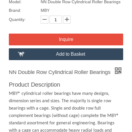
Model:
NN Double Row Cylindrical Roller Bearings
Brand:
MBY
Quantity:
Inquire
Add to Basket
NN Double Row Cylindrical Roller Bearings
Product Description
MBY® cylindrical roller bearings have many designs,
dimension series and sizes. The majority is single row
bearings with a cage. Single and double row full
complement bearings (without cage) complete the MBY®
standard assortment for general engineering. Bearings
with a cage can accommodate heavy radial loads and