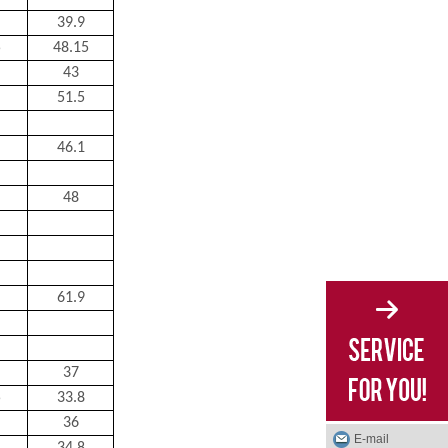
39.9
5
48.15
43
51.5
46.1
48
61.9
37
5
33.8
36
E-mail