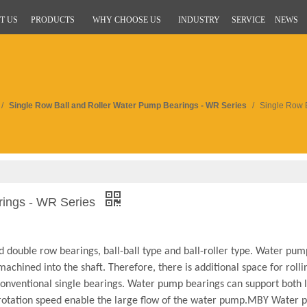
T US
PRODUCTS
WHY CHOOSE US
INDUSTRY
SERVICE
NEWS
/
Single Row Ball and Roller Water Pump Bearings - WR Series
/
Single Row 
rings - WR Series
 double row bearings, ball-ball type and ball-roller type. Water pum
achined into the shaft. Therefore, there is additional space for roll
 conventional single bearings. Water pump bearings can support both 
h rotation speed enable the large flow of the water pump.MBY Water