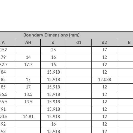
Boundary Dimensions (mm)
A
AH
d
d1
d2
B
152
25
17
79
14
16
12
82.7
17.7
16
12
84
15.918
12
85
17
15.918
12.038
85
17
15.918
12
86.5
13.5
15.918
12
86.5
13.5
15.918
12
91
15.918
12
90.5
14.81
15.918
12
92
16
12
93
15.918
12