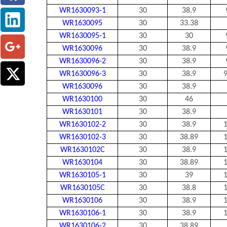
WR1630093-1
30
38.9
WR1630095
30
33.38
WR1630095-1
30
30
WR1630096
30
38.9
WR1630096-2
30
38.9
WR1630096-3
30
38.9
9
WR1630096
30
38.9
WR1630100
30
46
WR1630101
30
38.9
WR1630102-2
30
38.9
1
WR1630102-3
30
38.89
1
WR1630102C
30
38.9
1
WR1630104
30
38.89
1
WR1630105-1
30
39
1
WR1630105C
30
38.8
1
WR1630106
30
38.9
1
WR1630106-1
30
38.9
1
WR1630106-2
30
38.89