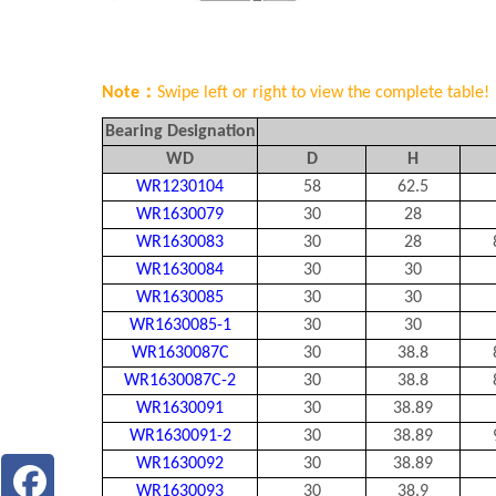
Note：
Swipe left or right to view the complete table!
Bearing Designation
WD
D
H
WR1230104
58
62.5
WR1630079
30
28
WR1630083
30
28
WR1630084
30
30
WR1630085
30
30
WR1630085-1
30
30
WR1630087C
30
38.8
WR1630087C-2
30
38.8
WR1630091
30
38.89
WR1630091-2
30
38.89
WR1630092
30
38.89
WR1630093
30
38.9