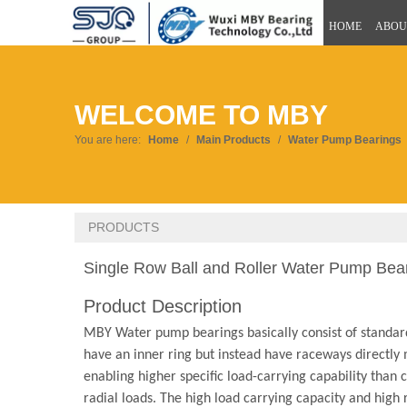
HOME
ABOU
WELCOME TO MBY
You are here:
Home
/
Main Products
/
Water Pump Bearings
PRODUCTS
Single Row Ball and Roller Water Pump Bea
Product Description
MBY Water pump bearings basically consist of standard
have an inner ring but instead have raceways directly m
enabling higher specific load-carrying capability than
radial loads. The high load carrying capacity and hig