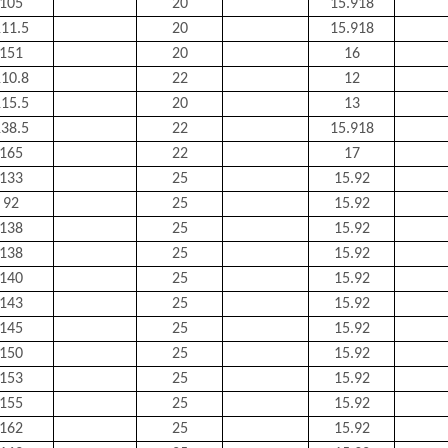
105
20
15.918
11.5
20
15.918
151
20
16
10.8
22
12
15.5
20
13
38.5
22
15.918
165
22
17
133
25
15.92
92
25
15.92
138
25
15.92
138
25
15.92
140
25
15.92
143
25
15.92
145
25
15.92
150
25
15.92
153
25
15.92
155
25
15.92
162
25
15.92