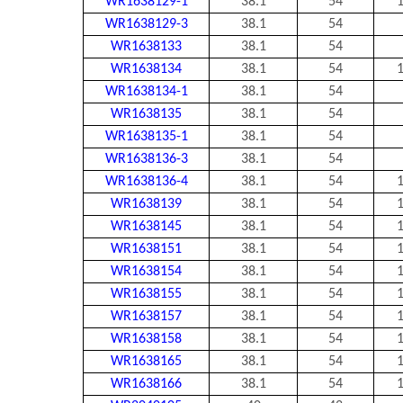
WR1638129-1
38.1
54
1
WR1638129-3
38.1
54
WR1638133
38.1
54
WR1638134
38.1
54
1
WR1638134-1
38.1
54
WR1638135
38.1
54
WR1638135-1
38.1
54
WR1638136-3
38.1
54
WR1638136-4
38.1
54
1
WR1638139
38.1
54
1
WR1638145
38.1
54
1
WR1638151
38.1
54
1
WR1638154
38.1
54
1
WR1638155
38.1
54
1
WR1638157
38.1
54
1
WR1638158
38.1
54
1
WR1638165
38.1
54
1
WR1638166
38.1
54
1