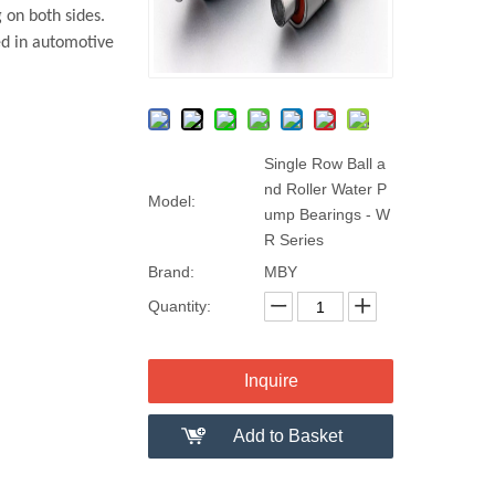
 on both sides.
ed in automotive
Single Row Ball a
nd Roller Water P
Model:
ump Bearings - W
R Series
Brand:
MBY
Quantity:
Inquire
Add to Basket