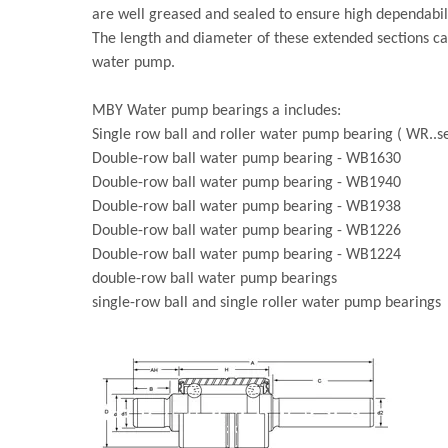
are well greased and sealed to ensure high dependabili
The length and diameter of these extended sections ca
water pump.
MBY Water pump bearings a includes:
Single row ball and roller water pump bearing ( WR..se
Double-row ball water pump bearing - WB1630
Double-row ball water pump bearing - WB1940
Double-row ball water pump bearing - WB1938
Double-row ball water pump bearing - WB1226
Double-row ball water pump bearing - WB1224
double-row ball water pump bearings
single-row ball and single roller water pump bearings