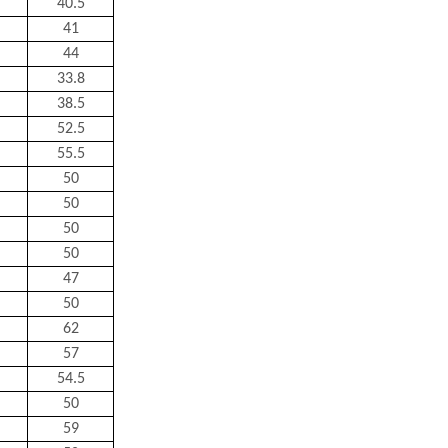
40.5
41
44
33.8
38.5
52.5
55.5
50
50
50
50
47
50
62
57
54.5
50
59