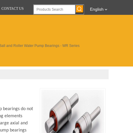
CONTACT US
English
Ball and Roller Water Pump Bearings - WR Series
p bearings do not
ing elements
large axial and
 pump bearings