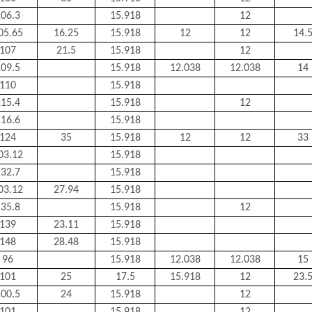
06.3
15.918
12
05.65
16.25
15.918
12
12
14.
107
21.5
15.918
12
09.5
15.918
12.038
12.038
14
110
15.918
15.4
15.918
12
16.6
15.918
124
35
15.918
12
12
33
03.12
15.918
32.7
15.918
03.12
27.94
15.918
35.8
15.918
12
139
23.11
15.918
148
28.48
15.918
96
15.918
12.038
12.038
15
101
25
17.5
15.918
12
23.
00.5
24
15.918
12