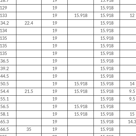
28.7
19
15.918
129
19
15.918
133
19
15.918
15.918
12
34.2
22.4
19
15.918
134
19
15.918
135
19
15.918
135
19
15.918
135
19
15.918
36.5
19
15.918
39.2
19
15.918
44.5
19
15.918
50.5
19
15.918
15.918
14
54.4
21.5
19
15.918
15.918
9.5
55.1
19
15.918
9.5
56.5
19
15.918
15.918
58.1
19
15.918
15.918
15
65.3
19
15.918
14.
66.5
35
19
15.918