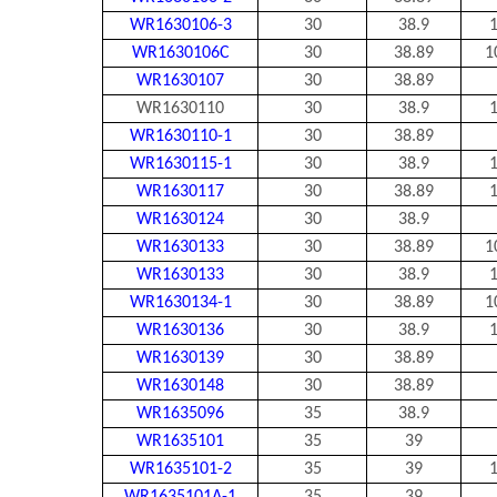
WR1630106-3
30
38.9
1
WR1630106C
30
38.89
1
WR1630107
30
38.89
WR1630110
30
38.9
1
WR1630110-1
30
38.89
WR1630115-1
30
38.9
1
WR1630117
30
38.89
1
WR1630124
30
38.9
WR1630133
30
38.89
1
WR1630133
30
38.9
1
WR1630134-1
30
38.89
1
WR1630136
30
38.9
1
WR1630139
30
38.89
WR1630148
30
38.89
WR1635096
35
38.9
WR1635101
35
39
WR1635101-2
35
39
1