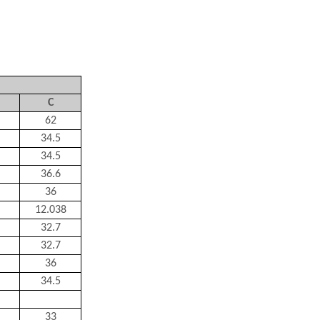
C
62
34.5
34.5
36.6
36
12.038
32.7
32.7
36
34.5
33