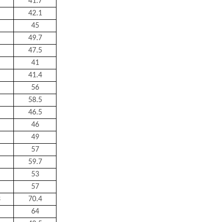
41.7
42.1
45
49.7
47.5
41
41.4
56
58.5
46.5
46
49
57
59.7
53
57
3
70.4
64