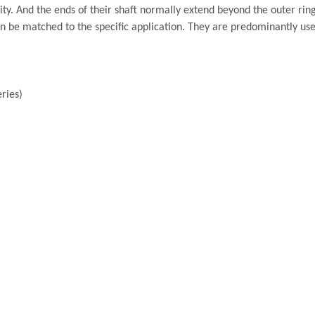
ty. And the ends of their shaft normally extend beyond the outer ring
n be matched to the specific application. They are predominantly us
ries)