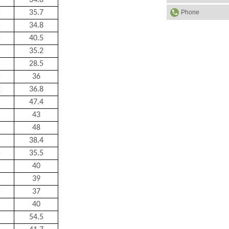
34.8
Phone
5
35.7
5
34.8
5
40.5
35.2
5
28.5
5
36
2
36.8
47.4
43
48
38.4
5
35.5
40
39
5
37
40
54.5