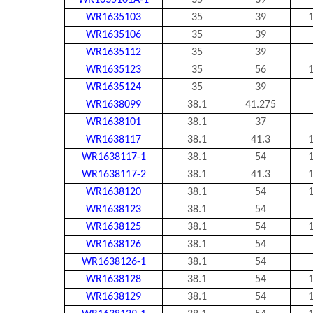
WR1635101A-1
35
39
WR1635103
35
39
1
WR1635106
35
39
WR1635112
35
39
WR1635123
35
56
1
WR1635124
35
39
WR1638099
38.1
41.275
WR1638101
38.1
37
WR1638117
38.1
41.3
1
WR1638117-1
38.1
54
1
WR1638117-2
38.1
41.3
1
WR1638120
38.1
54
1
WR1638123
38.1
54
WR1638125
38.1
54
1
WR1638126
38.1
54
WR1638126-1
38.1
54
WR1638128
38.1
54
1
WR1638129
38.1
54
1