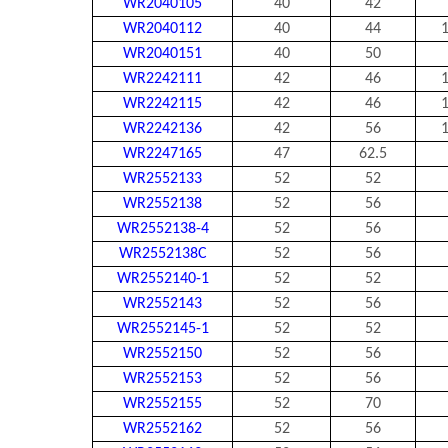
WR2040105
40
42
WR2040112
40
44
1
WR2040151
40
50
WR2242111
42
46
1
WR2242115
42
46
1
WR2242136
42
56
1
WR2247165
47
62.5
WR2552133
52
52
WR2552138
52
56
WR2552138-4
52
56
WR2552138C
52
56
WR2552140-1
52
52
WR2552143
52
56
WR2552145-1
52
52
WR2552150
52
56
WR2552153
52
56
WR2552155
52
70
WR2552162
52
56