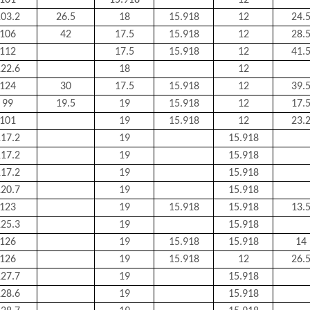
101
15.918
12
03.2
26.5
18
15.918
12
24.
106
42
17.5
15.918
12
28.
112
17.5
15.918
12
41.
22.6
18
12
124
30
17.5
15.918
12
39.
99
19.5
19
15.918
12
17.
101
19
15.918
12
23.
17.2
19
15.918
17.2
19
15.918
17.2
19
15.918
20.7
19
15.918
123
19
15.918
15.918
13.
25.3
19
15.918
126
19
15.918
15.918
14
126
19
15.918
12
26.
27.7
19
15.918
28.6
19
15.918