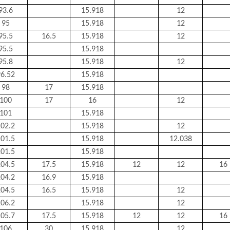
93.6
15.918
12
95
15.918
12
95.5
16.5
15.918
12
95.5
15.918
95.8
15.918
12
6.52
15.918
98
17
15.918
100
17
16
12
101
15.918
02.2
15.918
12
01.5
15.918
12.038
01.5
15.918
04.5
17.5
15.918
12
12
16
04.2
16.9
15.918
04.5
16.5
15.918
12
06.2
15.918
12
05.7
17.5
15.918
12
12
16
106
30
15.918
12