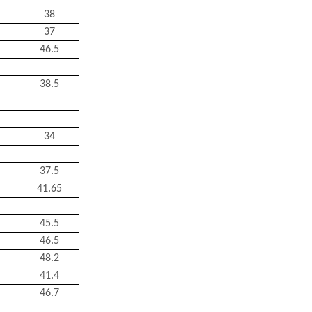
38
37
46.5
38.5
34
37.5
41.65
45.5
46.5
48.2
41.4
46.7