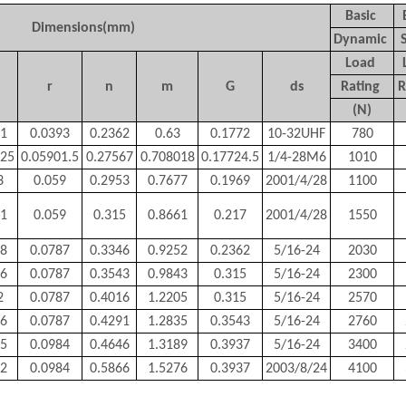
Basic
Dimensions(mm)
Dynamic
Load
r
n
m
G
ds
Rating
R
(N)
61
0.0393
0.2362
0.63
0.1772
10-32UHF
780
025
0.05901.5
0.27567
0.708018
0.17724.5
1/4-28M6
1010
3
0.059
0.2953
0.7677
0.1969
2001/4/28
1100
11
0.059
0.315
0.8661
0.217
2001/4/28
1550
98
0.0787
0.3346
0.9252
0.2362
5/16-24
2030
86
0.0787
0.3543
0.9843
0.315
5/16-24
2300
2
0.0787
0.4016
1.2205
0.315
5/16-24
2570
26
0.0787
0.4291
1.2835
0.3543
5/16-24
2760
35
0.0984
0.4646
1.3189
0.3937
5/16-24
3400
42
0.0984
0.5866
1.5276
0.3937
2003/8/24
4100