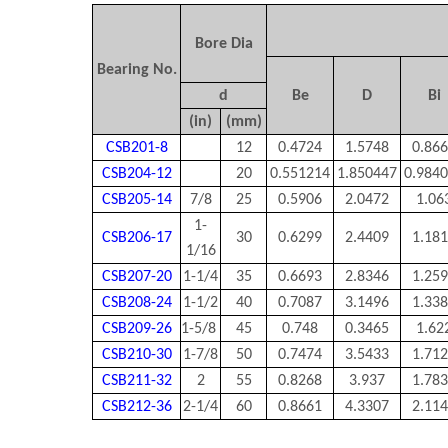
Bore Dia
Bearing No.
d
Be
D
Bi
(in)
(mm)
CSB201-8
12
0.4724
1.5748
0.86
CSB204-12
20
0.551214
1.850447
0.984
CSB205-14
7/8
25
0.5906
2.0472
1.06
1-
CSB206-17
30
0.6299
2.4409
1.18
1/16
CSB207-20
1-1/4
35
0.6693
2.8346
1.25
CSB208-24
1-1/2
40
0.7087
3.1496
1.33
CSB209-26
1-5/8
45
0.748
0.3465
1.62
CSB210-30
1-7/8
50
0.7474
3.5433
1.71
CSB211-32
2
55
0.8268
3.937
1.78
CSB212-36
2-1/4
60
0.8661
4.3307
2.11