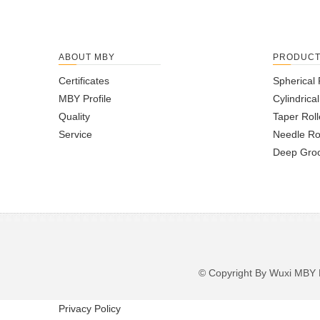
ABOUT MBY
PRODUC
Certificates
Spherical 
MBY Profile
Cylindrica
Quality
Taper Roll
Service
Needle Ro
Deep Groo
© Copyright By Wuxi M
Privacy Policy