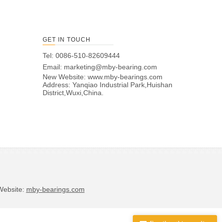
GET IN TOUCH
Tel: 0086-510-82609444
Email:
marketing@mby-bearing.com
New Website:
www.mby-bearings.com
Address: Yanqiao Industrial Park,Huishan
District,Wuxi,China.
bsite:
mby-bearings.com