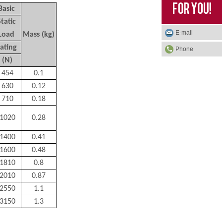
Basic
Static
E-mail
Load
Mass (kg)
ating
Phone
(N)
454
0.1
630
0.12
710
0.18
1020
0.28
1400
0.41
1600
0.48
1810
0.8
2010
0.87
2550
1.1
3150
1.3