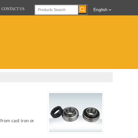
CONTACT US
English
 from cast iron or