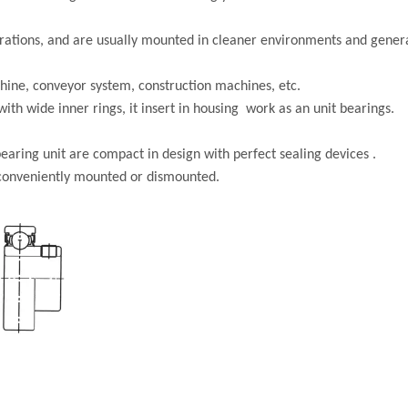
gurations, and are usually mounted in cleaner environments and gener
hine, conveyor system, construction machines, etc.
ith wide inner rings, it insert in housing work as an unit bearings.
earing unit are compact in design with perfect sealing devices .
 conveniently mounted or dismounted.