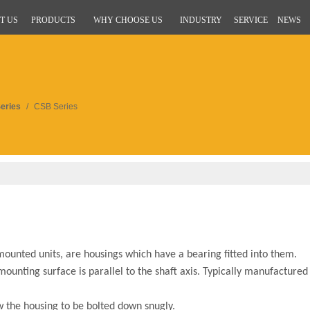
T US
PRODUCTS
WHY CHOOSE US
INDUSTRY
SERVICE
NEWS
eries
/
CSB Series
unted units, are housings which have a bearing fitted into them.
ounting surface is parallel to the shaft axis. Typically manufactured
ow the housing to be bolted down snugly.