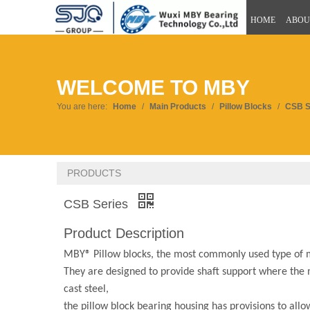
HOME
ABOU
WELCOME TO MBY
You are here:
Home
/
Main Products
/
Pillow Blocks
/
CSB S
PRODUCTS
CSB Series
Product Description
MBY® Pillow blocks, the most commonly used type of mo
They are designed to provide shaft support where the m
cast steel,
the pillow block bearing housing has provisions to all