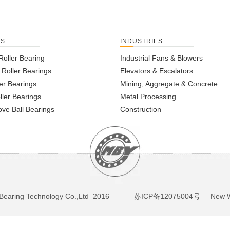
TS
INDUSTRIES
Roller Bearing
Industrial Fans & Blowers
l Roller Bearings
Elevators & Escalators
er Bearings
Mining, Aggregate & Concrete
ller Bearings
Metal Processing
ve Ball Bearings
Construction
BY Bearing Technology Co.,Ltd 2016
苏ICP备12075004号
New We