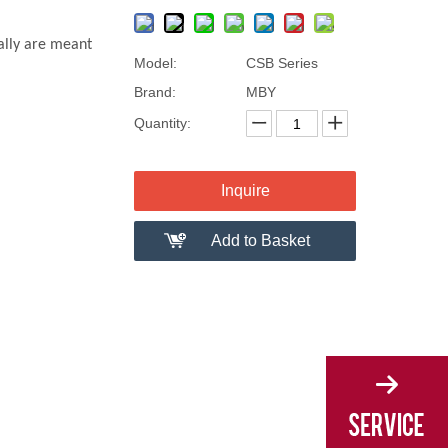
ally are meant
Model:
CSB Series
Brand:
MBY
Quantity:
Inquire
Add to Basket