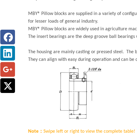
MBY® Pillow blocks are supplied in a variety of confi
for lesser loads of general industry.
MBY® Pillow blocks are widely used in agriculture mac
The insert bearings are the deep groove ball bearings w
The housing are mainly casting or pressed steel. The b
They can align with easy during operation and can be
Note：
Swipe left or right to view the complete table!