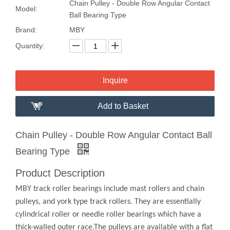
Chain Pulley - Double Row Angular Contact
Model:
Ball Bearing Type
Brand:
MBY
Quantity:
Inquire
Add to Basket
Chain Pulley - Double Row Angular Contact Ball
Bearing Type
Product Description
MBY track roller bearings include mast rollers and chain
pulleys, and york type track rollers. They are essentially
cylindrical roller or needle roller bearings which have a
thick-walled outer race.The pulleys are available with a flat