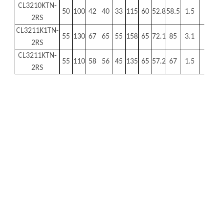
CL3210KTN-
50
100
42
40
33
115
60
52.8
58.5
1.5
MR
2RS
CL3211K1TN-
55
130
67
65
55
158
65
72.1
85
3.1
MR
2RS
CL3211KTN-
55
110
58
56
45
135
65
57.2
67
1.5
MR
2RS