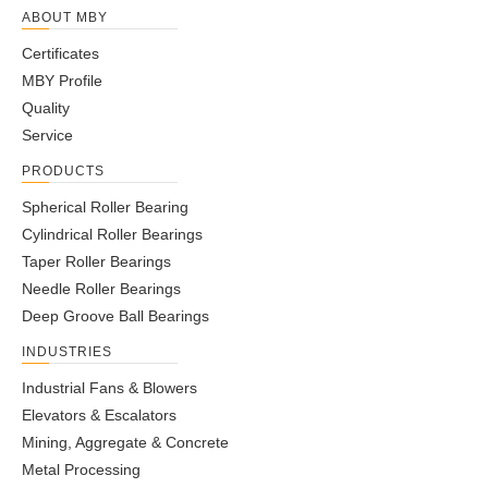
ABOUT MBY
Certificates
MBY Profile
Quality
Service
PRODUCTS
Spherical Roller Bearing
Cylindrical Roller Bearings
Taper Roller Bearings
Needle Roller Bearings
Deep Groove Ball Bearings
INDUSTRIES
Industrial Fans & Blowers
Elevators & Escalators
Mining, Aggregate & Concrete
Metal Processing