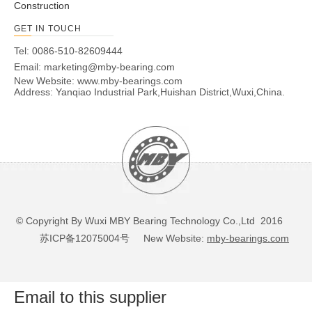
Construction
GET IN TOUCH
Tel: 0086-510-82609444
Email:
marketing@mby-bearing.com
New Website:
www.mby-bearings.com
Address: Yanqiao Industrial Park,Huishan District,Wuxi,China.
© Copyright By Wuxi MBY Bearing Technology Co.,Ltd 2016
苏ICP备12075004号
New Website:
mby-bearings.com
Email to this supplier