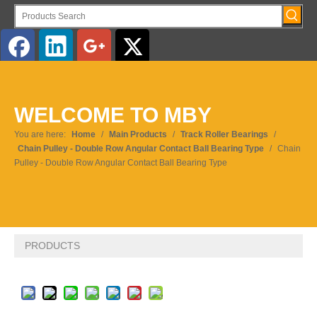
English
WELCOME TO MBY
Pусский
You are here:
Home
/
Main Products
/
Track Roller Bearings
/
Chain Pulley - Double Row Angular Contact Ball Bearing Type
/
Chain
Pulley - Double Row Angular Contact Ball Bearing Type
PRODUCTS