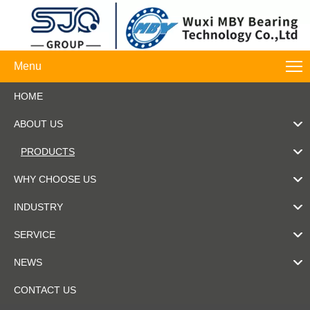
Menu
HOME
ABOUT US
PRODUCTS
WHY CHOOSE US
INDUSTRY
SERVICE
NEWS
CONTACT US