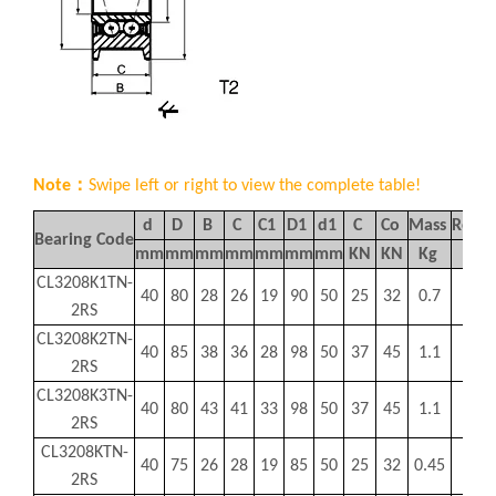
Note：
Swipe left or right to view the complete table!
d
D
B
C
C1
D1
d1
C
Co
Mass
Refer
Bearing Code
mm
mm
mm
mm
mm
mm
mm
KN
KN
Kg
I
CL3208K1TN-
40
80
28
26
19
90
50
25
32
0.7
MR
2RS
CL3208K2TN-
40
85
38
36
28
98
50
37
45
1.1
MR
2RS
CL3208K3TN-
40
80
43
41
33
98
50
37
45
1.1
MR
2RS
CL3208KTN-
40
75
26
28
19
85
50
25
32
0.45
MR
2RS