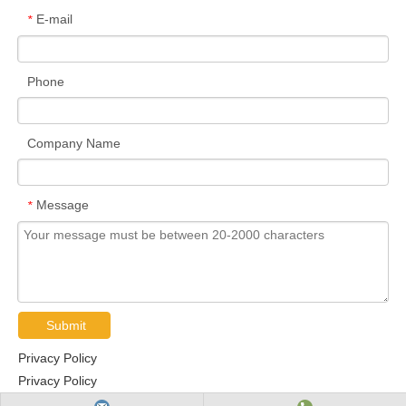
E-mail
*
Phone
Company Name
Message
*
Submit
Privacy Policy
Privacy Policy