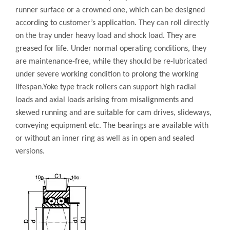
runner surface or a crowned one, which can be designed
according to customer’s application. They can roll directly
on the tray under heavy load and shock load. They are
greased for life. Under normal operating conditions, they
are maintenance-free, while they should be re-lubricated
under severe working condition to prolong the working
lifespan.Yoke type track rollers can support high radial
loads and axial loads arising from misalignments and
skewed running and are suitable for cam drives, slideways,
conveying equipment etc. The bearings are available with
or without an inner ring as well as in open and sealed
versions.