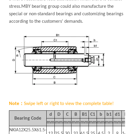
stress.MBY bearing group could also manufacture the
special or non-standard bearings and customizing bearings
according to the customers' demands.
Note：
Swipe left or right to view the complete table!
d
D
C
B
B1
C1
b
b1
d1
R
Bearing Code
mm
mm
mm
mm
mm
mm
mm
mm
mm
mm
K
NKIA12X25.5X61.5-
12
25.5
30
32
61.5
25
4.5
2
9
140