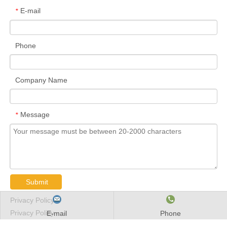
E-mail
*
Phone
Company Name
Message
*
Submit
Privacy Policy
Privacy Policy
E-mail
Phone