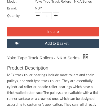
Model:
Yoke Type Track Rollers - NKIA Series
Brand:
MBY
Quantity:
Inquire
Add to Basket
Yoke Type Track Rollers - NKIA Series
Product Description
MBY track roller bearings include mast rollers and chain
pulleys, and york type track rollers. They are essentially
cylindrical roller or needle roller bearings which have a
thick-walled outer race.The pulleys are available with a flat
runner surface or a crowned one, which can be designed
according to customer’s application. They can roll directly