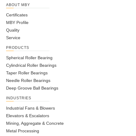
2RS
ABOUT MBY
NKIA30X60X99.5-
30
60
57
58.5
99.5
46
10
5
27
180
6
Certificates
2RS
MBY Profile
NKIA32X63X133-
32
63
83
85
133
51
7
3
27
180
7
Quality
2RS
Service
NKIA32X66X178-
32
66
103
105
178
93
7
3
29
180
1
2RS
PRODUCTS
NKIA50X83X190-
Spherical Roller Bearing
50
83
128
130
190
94
9
4
45.5
180
1
2RS
Cylindrical Roller Bearings
Taper Roller Bearings
Needle Roller Bearings
Deep Groove Ball Bearings
INDUSTRIES
Industrial Fans & Blowers
Elevators & Escalators
Mining, Aggregate & Concrete
Metal Processing