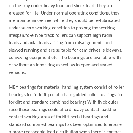
on the tray under heavy load and shock load. They are
greased for life. Under normal operating conditions, they
are maintenance-free, while they should be re-lubricated
under severe working condition to prolong the working
lifespan.Yoke type track rollers can support high radial
loads and axial loads arising from misalignments and
skewed running and are suitable for cam drives, slideways,
conveying equipment etc. The bearings are available with
or without an inner ring as well as in open and sealed
versions.
MBY bearings for material handling system consist of roller
bearings for forklift portal, chain guided roller bearings for
forklift and standard combined bearings.With thick outer
race,these bearings could afford heavy contact load.the
contact working area of forklift portal bearings and
standard combined bearings has been optimized to ensure
a more reasonable load distribution when there is contact