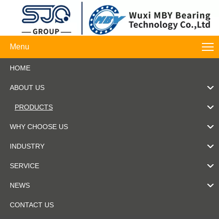
Menu
HOME
ABOUT US
PRODUCTS
WHY CHOOSE US
INDUSTRY
SERVICE
NEWS
CONTACT US