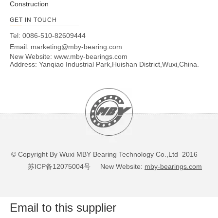
Construction
GET IN TOUCH
Tel: 0086-510-82609444
Email:
marketing@mby-bearing.com
New Website:
www.mby-bearings.com
Address: Yanqiao Industrial Park,Huishan District,Wuxi,China.
© Copyright By Wuxi MBY Bearing Technology Co.,Ltd 2016
苏ICP备12075004号
New Website:
mby-bearings.com
Email to this supplier