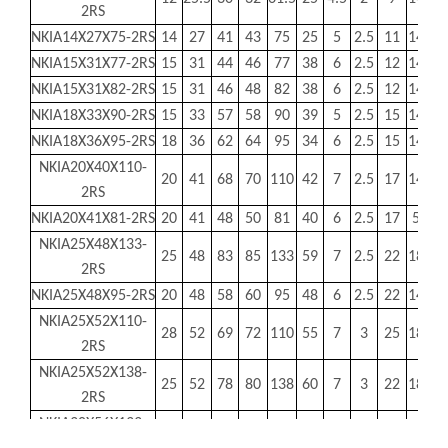
2RS
NKIA14X27X75-2RS
14
27
41
43
75
25
5
2.5
11
140
13
NKIA15X31X77-2RS
15
31
44
46
77
38
6
2.5
12
145
1
NKIA15X31X82-2RS
15
31
46
48
82
38
6
2.5
12
145
1
NKIA18X33X90-2RS
15
33
57
58
90
39
5
2.5
15
145
2
NKIA18X36X95-2RS
18
36
62
64
95
34
6
2.5
15
145
2
NKIA20X40X110-
20
41
68
70
110
42
7
2.5
17
145
4
2RS
NKIA20X41X81-2RS
20
41
48
50
81
40
6
2.5
17
50
3
NKIA25X48X133-
25
48
83
85
133
59
7
2.5
22
180
6
2RS
NKIA25X48X95-2RS
20
48
58
60
95
48
6
2.5
22
145
4
NKIA25X52X110-
28
52
69
72
110
55
7
3
25
180
4
2RS
NKIA25X52X138-
25
52
78
80
138
60
7
3
22
180
7
2RS
NKIA30X56X133-
30
56
83
85
133
59
7
3
27
180
6