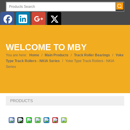
WELCOME TO MBY
You are here:
Home
/
Main Products
/
Track Roller Bearings
/
Yoke
Type Track Rollers - NKIA Series
/
Yoke Type Track Rollers - NKIA
Series
PRODUCTS