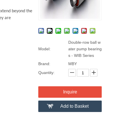
extend beyond the
ey are
Double-row ball w
Model:
ater pump bearing
s - WIB Series
Brand:
MBY
Quantity:
Inquire
Add to Basket