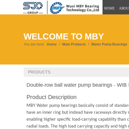
HOME
ABOU
WELCOME TO MBY
You are here:
Home
/
Main Products
/
Water Pump Bearings
PRODUCTS
Double-row ball water pump bearings - WIB
Product Description
MBY Water pump bearings basically consist of standard
have an inner ring but instead have raceways directly m
enabling higher specific load-carrying capability than
radial loads. The high load carrying capacity and high