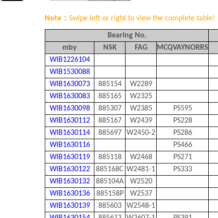
Note：
Swipe left or right to view the complete table!
Bearing No.
mby
NSK
FAG
MCQVAYNORRS
WIB1226104
WIB1530088
WIB1630073
885154
W2289
WIB1630083
885165
W2325
WIB1630098
885307
W2385
PS595
WIB1630112
885167
W2439
PS228
WIB1630114
885697
W2450-2
PS286
WIB1630116
PS466
WIB1630119
885118
W2468
PS271
WIB1630122
885168C
W2481-1
PS333
WIB1630132
885104A
W2520
WIB1630136
885158P
W2537
WIB1630139
885603
W2548-1