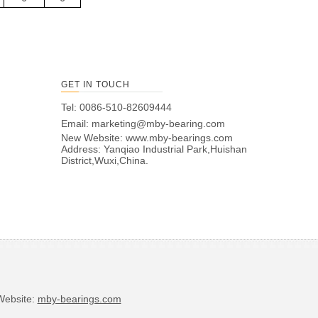
GET IN TOUCH
Tel: 0086-510-82609444
Email:
marketing@mby-bearing.com
New Website:
www.mby-bearings.com
Address: Yanqiao Industrial Park,Huishan
District,Wuxi,China.
bsite:
mby-bearings.com