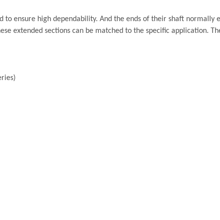
to ensure high dependability. And the ends of their shaft normally 
hese extended sections can be matched to the specific application. Th
ries)