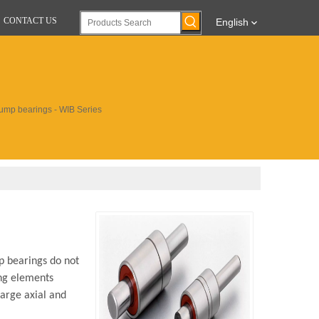
CONTACT US
English
ump bearings - WIB Series
p bearings do not
ing elements
large axial and