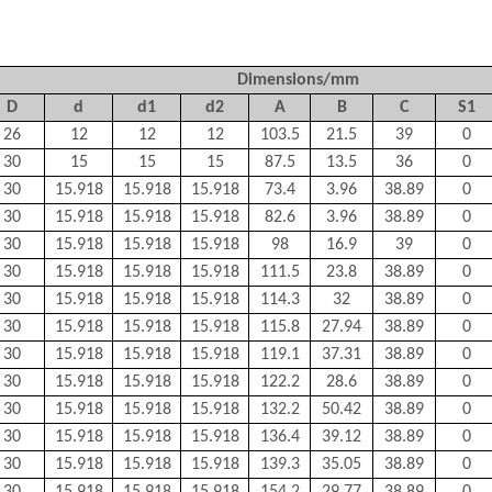
Dimensions/mm
D
d
d
1
d
2
A
B
C
S
1
26
12
12
12
103.5
21.5
39
0
30
15
15
15
87.5
13.5
36
0
30
15.918
15.918
15.918
73.4
3.96
38.89
0
30
15.918
15.918
15.918
82.6
3.96
38.89
0
30
15.918
15.918
15.918
98
16.9
39
0
30
15.918
15.918
15.918
111.5
23.8
38.89
0
30
15.918
15.918
15.918
114.3
32
38.89
0
30
15.918
15.918
15.918
115.8
27.94
38.89
0
30
15.918
15.918
15.918
119.1
37.31
38.89
0
30
15.918
15.918
15.918
122.2
28.6
38.89
0
30
15.918
15.918
15.918
132.2
50.42
38.89
0
30
15.918
15.918
15.918
136.4
39.12
38.89
0
30
15.918
15.918
15.918
139.3
35.05
38.89
0