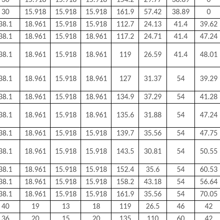
30
15.918
15.918
15.918
154.2
29.77
38.89
0
30
15.918
15.918
15.918
161.9
57.42
38.89
0
38.1
18.961
15.918
15.918
112.7
24.13
41.4
39.62
38.1
18.961
15.918
18.961
117.2
24.71
41.4
47.24
38.1
18.961
15.918
18.961
119
26.59
41.4
48.01
38.1
18.961
15.918
18.961
127
31.37
54
39.29
38.1
18.961
15.918
18.961
134.9
37.29
54
41.28
38.1
18.961
15.918
18.961
135.6
31.88
54
47.24
38.1
18.961
15.918
15.918
139.7
35.56
54
47.75
38.1
18.961
15.918
15.918
143.5
30.81
54
50.55
38.1
18.961
15.918
15.918
152.4
35.6
54
60.53
38.1
18.961
15.918
15.918
158.2
43.18
54
56.64
38.1
18.961
15.918
15.918
161.9
35.56
54
70.05
40
19
13
18
119
26.5
46
42
36
20
15
20
135
110
60
42