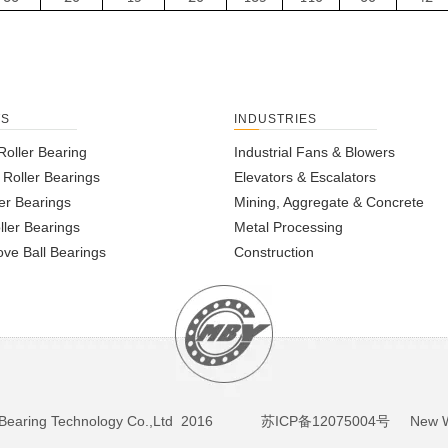
TS
INDUSTRIES
Roller Bearing
Industrial Fans & Blowers
l Roller Bearings
Elevators & Escalators
er Bearings
Mining, Aggregate & Concrete
ller Bearings
Metal Processing
ve Ball Bearings
Construction
BY Bearing Technology Co.,Ltd 2016
苏ICP备12075004号
New We