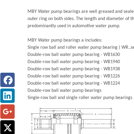
MBY Water pump bearings are well greased and sealed 
outer ring on both sides. The length and diameter of t
predominantly used in automotive water pump.
MBY Water pump bearings a includes:
Single row ball and roller water pump bearing ( WR..se
Double-row ball water pump bearing - WB1630
Double-row ball water pump bearing - WB1940
Double-row ball water pump bearing - WB1938
Double-row ball water pump bearing - WB1226
Double-row ball water pump bearing - WB1224
Double-row ball water pump bearings
Single-row ball and single roller water pump bearings