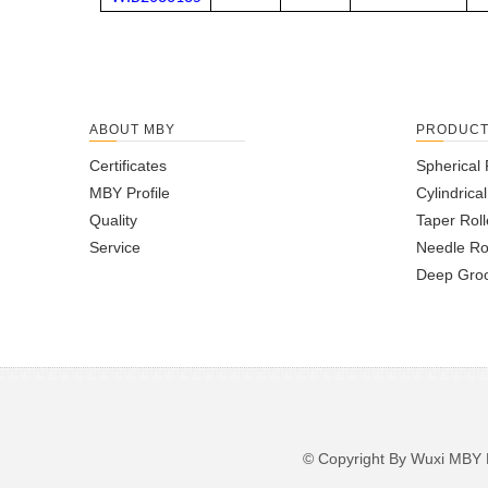
ABOUT MBY
PRODUC
Certificates
Spherical 
MBY Profile
Cylindrica
Quality
Taper Roll
Service
Needle Ro
Deep Groo
© Copyright By Wuxi M