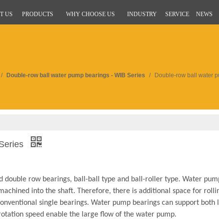
T US
PRODUCTS
WHY CHOOSE US
INDUSTRY
SERVICE
NEWS
/
Double-row ball water pump bearings - WIB Series
/
Double-row ball water p
 Series
 double row bearings, ball-ball type and ball-roller type. Water pum
achined into the shaft. Therefore, there is additional space for roll
 conventional single bearings. Water pump bearings can support both 
 rotation speed enable the large flow of the water pump.