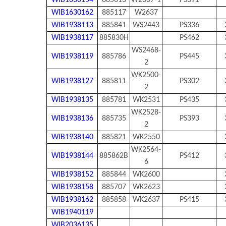
WIB1630154
885613
W2607-1
PS391
WIB1630162
885117
W2637
WIB1938113
885841
WS2443
PS336
WIB1938117
885830H
PS462
WS2468-
WIB1938119
885786
PS445
2
WK2500-
WIB1938127
885811
PS302
2
WIB1938135
885781
WK2531
PS435
WK2528-
WIB1938136
885735
PS393
2
WIB1938140
885821
WK2550
WK2564-
WIB1938144
885862B
PS412
6
WIB1938152
885844
WK2600
WIB1938158
885707
WK2623
WIB1938162
885858
WK2637
PS415
WIB1940119
WIB2036135