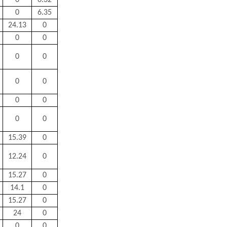
0
6.32
0
6.35
24.13
0
0
0
0
0
0
0
0
0
0
0
15.39
0
12.24
0
15.27
0
14.1
0
15.27
0
24
0
0
0