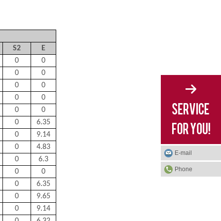
S
2
E
0
0
0
0
0
0
0
0
0
0
0
6.35
0
9.14
0
4.83
E-mail
0
6.3
Phone
0
0
0
6.35
0
9.65
0
9.14