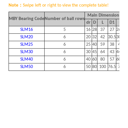
Note：
Swipe left or right to view the complete table!
Main Dimensions/m
MBY Bearing Code
Number of ball rows
dr
D
L
D1
B
SLM16
5
16
28
37
27
26.5
1
SLM20
6
20
32
42
30.5
30.5
1
SLM25
6
25
40
59
38
41
1
SLM30
6
30
45
64
43
44.5
1
SLM40
6
40
60
80
57
60.5
2
SLM50
6
50
80
100
76.5
74
2