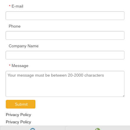
E-mail
*
Phone
Company Name
Message
*
Submit
Privacy Policy
Privacy Policy