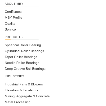
ABOUT MBY
Certificates
MBY Profile
Quality
Service
PRODUCTS
Spherical Roller Bearing
Cylindrical Roller Bearings
Taper Roller Bearings
Needle Roller Bearings
Deep Groove Ball Bearings
INDUSTRIES
Industrial Fans & Blowers
Elevators & Escalators
Mining, Aggregate & Concrete
Metal Processing