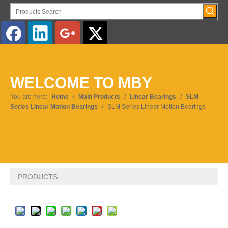
English
WELCOME TO MBY
Pусский
You are here:
Home
/
Main Products
/
Linear Bearings
/
SLM
Series Linear Motion Bearings
/
SLM Series Linear Motion Bearings
PRODUCTS