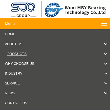
Menu
HOME
ABOUT US
PRODUCTS
WHY CHOOSE US
INDUSTRY
SERVICE
NEWS
CONTACT US