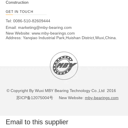
Construction
GET IN TOUCH
Tel: 0086-510-82609444
Email:
marketing@mby-bearing.com
New Website:
www.mby-bearings.com
Address: Yanqiao Industrial Park,Huishan District,Wuxi,China.
© Copyright By Wuxi MBY Bearing Technology Co.,Ltd 2016
苏ICP备12075004号
New Website:
mby-bearings.com
Email to this supplier