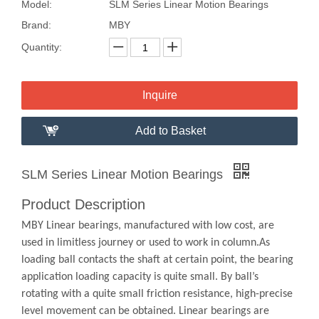
Model:
SLM Series Linear Motion Bearings
Brand:
MBY
Quantity:
Inquire
Add to Basket
SLM Series Linear Motion Bearings
Product Description
MBY Linear bearings, manufactured with low cost, are
used in limitless journey or used to work in column.As
loading ball contacts the shaft at certain point, the bearing
application loading capacity is quite small. By ball’s
rotating with a quite small friction resistance, high-precise
level movement can be obtained. Linear bearings are