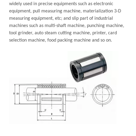
widely used in precise equipments such as electronic
equipment, pull measuring machine, materialization 3-D
measuring equipment, etc; and slip part of industrial
machines such as multi-shaft machine, punching machine,
tool grinder, auto steam cutting machine, printer, card
selection machine, food packing machine and so on.