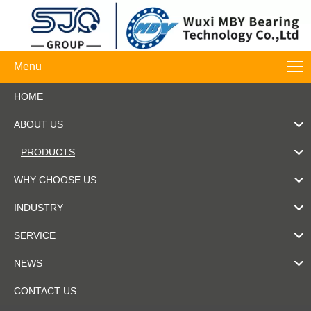
Menu
HOME
ABOUT US
PRODUCTS
WHY CHOOSE US
INDUSTRY
SERVICE
NEWS
CONTACT US