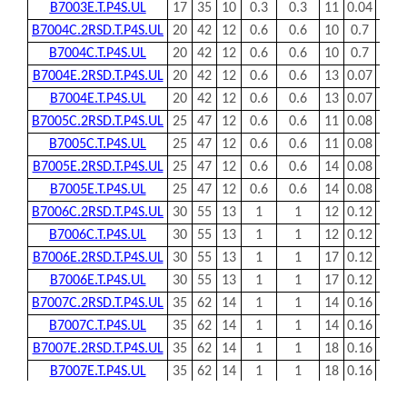
Note：
Swipe left or right to view the complete table!
Dimensions
Mass
Load
Bearing Code
d
D
B
rsmin
r1smin
a
(kg)
Cr
mm
mm
mm
mm
mm
mm
KN
B7000C.T.P4S.UL
10
26
8
0.3
0.3
6
0.02
5.3
B7000E.T.P4S.UL
10
26
8
0.3
0.3
8
0.02
5.1
B7001C.2RSD.T.P4S.UL
12
28
8
0.3
0.3
5
0.02
5.85
B7001C.T.P4S.UL
12
28
8
0.3
0.3
5
0.02
5.85
B7001E.2RSD.T.P4S.UL
12
28
8
0.3
0.3
6
0.02
5.6
B7001E.T.P4S.UL
12
28
8
0.3
0.3
6
0.02
5.6
B7002C.2RSD.T.P4S.UL
15
32
9
0.3
0.3
8
0.03
6.2