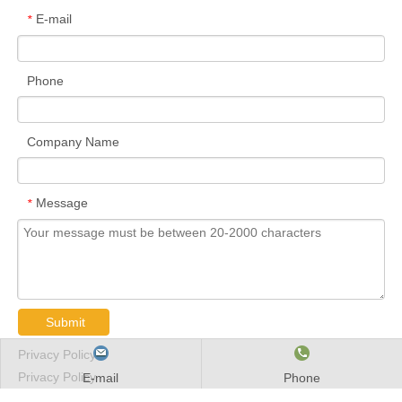
B7010E.T.P4S.UL
50
80
16
1
1
23
0.26
27
B7011C.2RSD.T.P4S.UL
55
90
18
1.1
1.1
19
0.37
38
B7011C.T.P4S.UL
55
90
18
1.1
1.1
19
0.37
38
B7011E.2RSD.T.P4S.UL
55
90
18
1.1
1.1
26
0.37
36
B7011E.T.P4S.UL
55
90
18
1.1
1.1
26
0.37
36
B7012C.2RSD.T.P4S.UL
60
95
18
1.1
1.1
19
0.4
39
B7012C.T.P4S.UL
60
95
18
1.1
1.1
19
0.4
39
B7012E.2RSD.T.P4S.UL
60
95
18
1.1
1.1
27
0.4
36.5
B7012E.T.P4S.UL
60
95
18
1.1
1.1
27
0.4
36.5
B70131C.2RSD.T.P4S.UL
65
100
18
1.1
1.1
20
0.42
40
B7013C.T.P4S.UL
65
100
18
1.1
1.1
20
0.42
40
B7013E.2RSD.T.P4S.UL
65
100
18
1.1
1.1
28
0.42
38
B7013E.T.P4S.UL
65
100
18
1.1
1.1
28
0.42
38
B7014C.2RSD.T.P4S.UL
70
110
20
1.1
1.1
22
0.59
50
B7014C.T.P4S.UL
70
110
20
1.1
1.1
22
0.59
50
B7014E.2RSD.T.P4S.UL
70
110
20
1.1
1.1
31
0.59
46.5
B7014E.T.P4S.UL
70
110
20
1.1
1.1
31
0.59
46.5
E-mail
Phone
B7015C.2RSD.T.P4S.UL
75
115
20
1.1
1.1
23
0.62
51