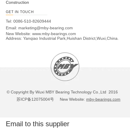
B7006E.T.P4S.UL
30
55
13
1
1
17
0.12
14.3
B7007C.2RSD.T.P4S.UL
35
62
14
1
1
14
0.16
19
B7007C.T.P4S.UL
35
62
14
1
1
14
0.16
19
B7007E.2RSD.T.P4S.UL
35
62
14
1
1
18
0.16
18.3
B7007E.T.P4S.UL
35
62
14
1
1
18
0.16
18.3
B7008C.2RSD.T.P4S.UL
40
68
15
1
1
15
0.2
20.4
B7008C.T.P4S.UL
40
68
15
1
1
15
0.2
20.4
B7008E.2RSD.T.P4S.UL
40
68
15
1
1
20
0.2
19.6
B7008E.T.P4S.UL
40
68
15
1
1
20
0.2
19.6
B7009C.2RSD.T.P4S.UL
45
75
16
1
1
16
0.24
27.5
B7009C.T.P4S.UL
45
75
16
1
1
16
0.24
27.5
B7009E.2RSD.T.P4S.UL
45
75
16
1
1
22
0.24
26.5
B7009E.T.P4S.UL
45
75
16
1
1
22
0.24
26.5
B700C.T.2RSD.T.P4S.UL
10
26
8
0.3
0.3
6
0.02
5.3
B700E.T.2RSD.T.P4S.UL
10
26
8
0.3
0.3
8
0.02
5.1
B7010C.2RSD.T.P4S.UL
50
80
16
1
1
17
0.26
28.5
B7010C.T.P4S.UL
50
80
16
1
1
17
0.26
28.5
B7010E.2RSD.T.P4S.UL
50
80
16
1
1
23
0.26
27