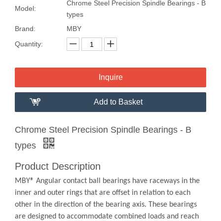
Chrome Steel Precision Spindle Bearings - B
Model:
types
Brand:
MBY