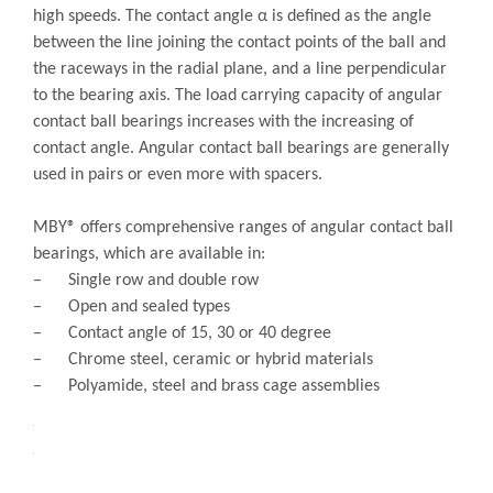
Quantity:
Inquire
Add to Basket
Chrome Steel Precision Spindle Bearings - B
types
Product Description
MBY® Angular contact ball bearings have raceways in the
inner and outer rings that are offset in relation to each
other in the direction of the bearing axis. These bearings
are designed to accommodate combined loads and reach
high speeds. The contact angle α is defined as the angle
between the line joining the contact points of the ball and
the raceways in the radial plane, and a line perpendicular