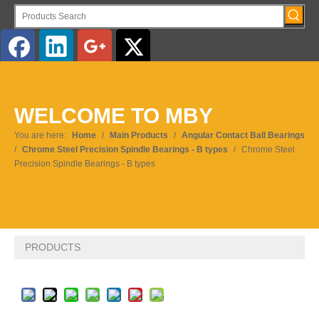
English
Pусский
WELCOME TO MBY
You are here:
Home
/
Main Products
/
Angular Contact Ball Bearings
/
Chrome Steel Precision Spindle Bearings - B types
/
Chrome Steel
Precision Spindle Bearings - B types
PRODUCTS