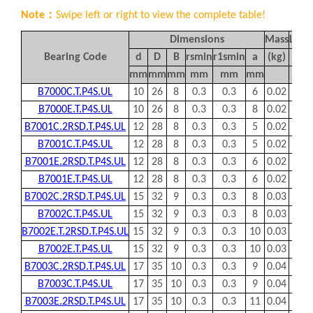
to the bearing axis. The load carrying capacity of angular
contact ball bearings increases with the increasing of
contact angle. Angular contact ball bearings are generally
used in pairs or even more with spacers.
MBY® offers comprehensive ranges of angular contact ball
bearings, which are available in:
– Single row and double row
– Open and sealed types
– Contact angle of 15, 30 or 40 degree
– Chrome steel, ceramic or hybrid materials
– Polyamide, steel and brass cage assemblies