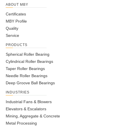
B7002C.T.P4S.UL
15
32
9
0.3
0.3
8
0.03
6.2
B7002E.T.2RSD.T.P4S.UL
15
32
9
0.3
0.3
10
0.03
6
B7002E.T.P4S.UL
15
32
9
0.3
0.3
10
0.03
6
B7003C.2RSD.T.P4S.UL
17
35
10
0.3
0.3
9
0.04
8.65
B7003C.T.P4S.UL
17
35
10
0.3
0.3
9
0.04
8.65
B7003E.2RSD.T.P4S.UL
17
35
10
0.3
0.3
11
0.04
8.3
B7003E.T.P4S.UL
17
35
10
0.3
0.3
11
0.04
8.3
B7004C.2RSD.T.P4S.UL
20
42
12
0.6
0.6
10
0.7
10.4
B7004C.T.P4S.UL
20
42
12
0.6
0.6
10
0.7
10.4
B7004E.2RSD.T.P4S.UL
20
42
12
0.6
0.6
13
0.07
10
B7004E.T.P4S.UL
20
42
12
0.6
0.6
13
0.07
10
B7005C.2RSD.T.P4S.UL
25
47
12
0.6
0.6
11
0.08
14.6
B7005C.T.P4S.UL
25
47
12
0.6
0.6
11
0.08
14.6
B7005E.2RSD.T.P4S.UL
25
47
12
0.6
0.6
14
0.08
13.7
B7005E.T.P4S.UL
25
47
12
0.6
0.6
14
0.08
13.7
B7006C.2RSD.T.P4S.UL
30
55
13
1
1
12
0.12
15
B7006C.T.P4S.UL
30
55
13
1
1
12
0.12
15
B7006E.2RSD.T.P4S.UL
30
55
13
1
1
17
0.12
14.3