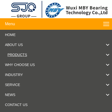
Menu
HOME
ABOUT US
PRODUCTS
WHY CHOOSE US
INDUSTRY
SERVICE
NEWS
CONTACT US