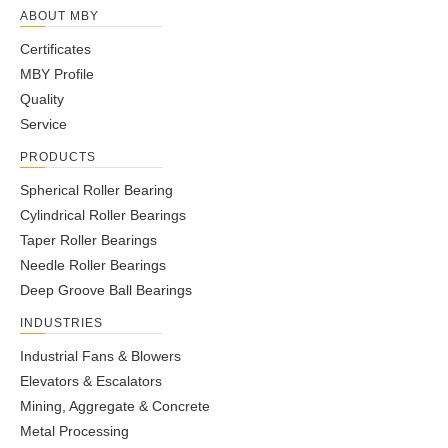
ABOUT MBY
Certificates
MBY Profile
Quality
Service
PRODUCTS
Spherical Roller Bearing
Cylindrical Roller Bearings
Taper Roller Bearings
Needle Roller Bearings
Deep Groove Ball Bearings
INDUSTRIES
Industrial Fans & Blowers
Elevators & Escalators
Mining, Aggregate & Concrete
Metal Processing