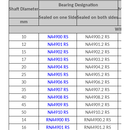
Bearing Designation
Shaft Diameter
Mass 
Sealed on one Side
Sealed on both sides
mm
Without
10
NA4900 RS
NA4900.2 RS
2
12
NA4901 RS
NA4901.2 RS
2
15
NA4902 RS
NA4902.2 RS
17
NA4903 RS
NA4903.2 RS
20
NA4904 RS
NA4904.2 RS
25
NA4905 RS
NA4905.2 RS
8
30
NA4906 RS
NA4906.2 RS
1
35
NA4907 RS
NA4907.2 RS
1
40
NA4908 RS
NA4908.2 RS
2
45
NA4909 RS
NA4909.2 RS
2
50
NA4910 RS
NA4910.2 RS
2
14
RNA4900 RS
RNA4900.2 RS
16
RNA4901 RS
RNA4901.2 RS