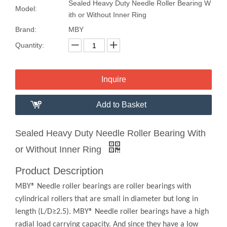
Sealed Heavy Duty Needle Roller Bearing W
Model:
ith or Without Inner Ring
Brand:
MBY
Quantity:
Inquire
Add to Basket
Sealed Heavy Duty Needle Roller Bearing With
or Without Inner Ring
Product Description
MBY® Needle roller bearings are roller bearings with
cylindrical rollers that are small in diameter but long in
length (L/D≥2.5). MBY® Needle roller bearings have a high
radial load carrying capacity. And since they have a low