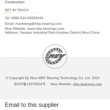
Construction
GET IN TOUCH
Tel: 0086-510-82609444
Email:
marketing@mby-bearing.com
New Website:
www.mby-bearings.com
Address: Yanqiao Industrial Park,Huishan District,Wuxi,China.
© Copyright By Wuxi MBY Bearing Technology Co.,Ltd 2016
苏ICP备12075004号
New Website:
mby-bearings.com
Email to this supplier