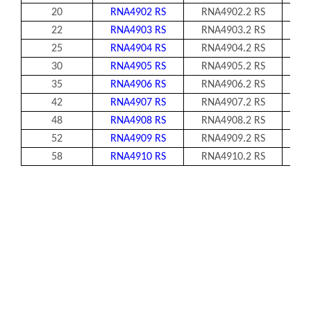
20
RNA4902 RS
RNA4902.2 RS
2
22
RNA4903 RS
RNA4903.2 RS
25
RNA4904 RS
RNA4904.2 RS
30
RNA4905 RS
RNA4905.2 RS
35
RNA4906 RS
RNA4906.2 RS
42
RNA4907 RS
RNA4907.2 RS
1
48
RNA4908 RS
RNA4908.2 RS
1
52
RNA4909 RS
RNA4909.2 RS
1
58
RNA4910 RS
RNA4910.2 RS
1