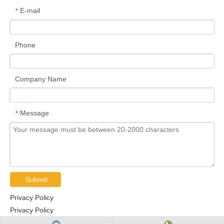
E-mail
*
Phone
Company Name
Message
*
Submit
Privacy Policy
Privacy Policy