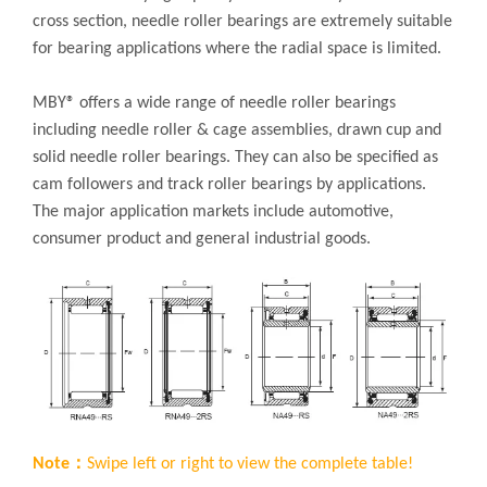
cross section, needle roller bearings are extremely suitable
for bearing applications where the radial space is limited.
MBY® offers a wide range of needle roller bearings
including needle roller & cage assemblies, drawn cup and
solid needle roller bearings. They can also be specified as
cam followers and track roller bearings by applications.
The major application markets include automotive,
consumer product and general industrial goods.
Note：
Swipe left or right to view the complete table!