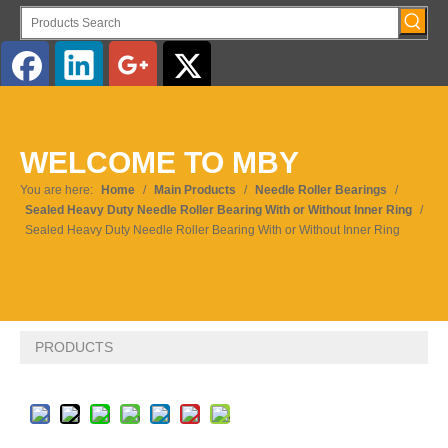
English
WELCOME TO MBY
Pусский
You are here:
Home
/
Main Products
/
Needle Roller Bearings
/
Sealed Heavy Duty Needle Roller Bearing With or Without Inner Ring
/
Sealed Heavy Duty Needle Roller Bearing With or Without Inner Ring
PRODUCTS