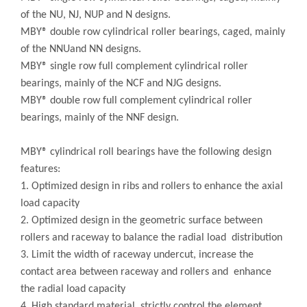
of the NU, NJ, NUP and N designs.
MBY® double row cylindrical roller bearings, caged, mainly
of the NNUand NN designs.
MBY® single row full complement cylindrical roller
bearings, mainly of the NCF and NJG designs.
MBY® double row full complement cylindrical roller
bearings, mainly of the NNF design.
MBY® cylindrical roll bearings have the following design
features:
1. Optimized design in ribs and rollers to enhance the axial
load capacity
2. Optimized design in the geometric surface between
rollers and raceway to balance the radial load distribution
3. Limit the width of raceway undercut, increase the
contact area between raceway and rollers and enhance
the radial load capacity
4. High standard material, strictly control the element