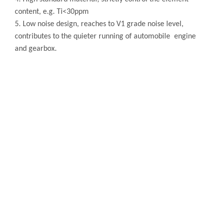
content, e.g. Ti<30ppm
5. Low noise design, reaches to V1 grade noise level,
contributes to the quieter running of automobile engine
and gearbox.