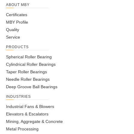
ABOUT MBY
Certificates
MBY Profile
Quality
Service
PRODUCTS
Spherical Roller Bearing
Cylindrical Roller Bearings
Taper Roller Bearings
Needle Roller Bearings
Deep Groove Ball Bearings
INDUSTRIES
Industrial Fans & Blowers
Elevators & Escalators
Mining, Aggregate & Concrete
Metal Processing