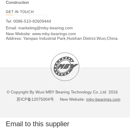
Construction
GET IN TOUCH
Tel: 0086-510-82609444
Email:
marketing@mby-bearing.com
New Website:
www.mby-bearings.com
Address: Yanqiao Industrial Park,Huishan District,Wuxi,China.
© Copyright By Wuxi MBY Bearing Technology Co.,Ltd 2016
苏ICP备12075004号
New Website:
mby-bearings.com
Email to this supplier