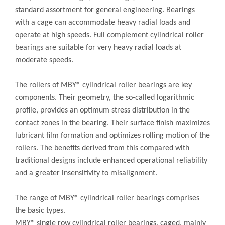
standard assortment for general engineering. Bearings
with a cage can accommodate heavy radial loads and
operate at high speeds. Full complement cylindrical roller
bearings are suitable for very heavy radial loads at
moderate speeds.
The rollers of MBY® cylindrical roller bearings are key
components. Their geometry, the so-called logarithmic
profile, provides an optimum stress distribution in the
contact zones in the bearing. Their surface finish maximizes
lubricant film formation and optimizes rolling motion of the
rollers. The benefits derived from this compared with
traditional designs include enhanced operational reliability
and a greater insensitivity to misalignment.
The range of MBY® cylindrical roller bearings comprises
the basic types.
MBY® single row cylindrical roller bearings, caged, mainly