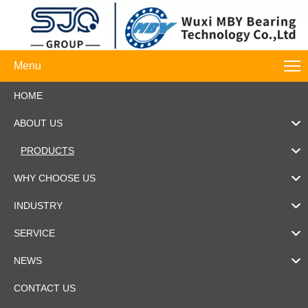
Menu
HOME
ABOUT US
PRODUCTS
WHY CHOOSE US
INDUSTRY
SERVICE
NEWS
CONTACT US