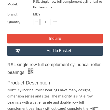
RSL single row full complement cylindrical ro
Model:
ller bearings
Brand:
MBY
Quantity:
Inquire
Add to Basket
RSL single row full complement cylindrical roller
bearings
Product Description
MBY® cylindrical roller bearings have many designs,
dimension series and sizes. The majority is single row
bearings with a cage. Single and double row full
complement bearings (without cage) complete the MBY®