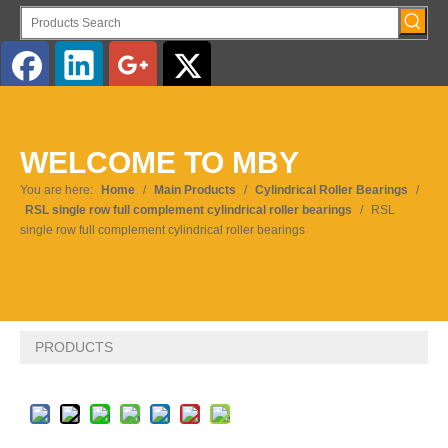
English
WELCOME TO MBY
Pусский
You are here:
Home
/
Main Products
/
Cylindrical Roller Bearings
/
RSL single row full complement cylindrical roller bearings
/
RSL
single row full complement cylindrical roller bearings
PRODUCTS