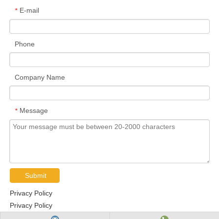
E-mail
*
Phone
Company Name
Message
*
Submit
Privacy Policy
Privacy Policy