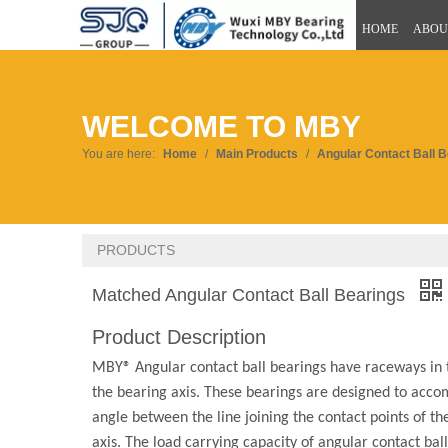
HOME
ABOU
WELCOME TO MBY
You are here:
Home
/
Main Products
/
Angular Contact Ball 
PRODUCTS
Matched Angular Contact Ball Bearings
Product Description
MBY® Angular contact ball bearings have raceways in the
the bearing axis. These bearings are designed to acco
angle between the line joining the contact points of th
axis. The load carrying capacity of angular contact bal