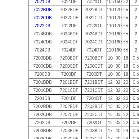
7021DB
7021DF
7021DT
105
160
52
2
7022BDB
7022BDF
7022BDT
110
170
56
2
7022CDB
7022CDF
7022CDT
110
170
56
2
7022DB
7022DF
7022DT
110
170
56
2
7024BDB
7024BDF
7024BDT
120
180
56
2
7024CDB
7024CDF
7024CDT
120
180
56
2
7024DB
7024DF
7024DT
120
180
56
2
7200BDB
7200BDF
7200BDT
10
30
18
0.6
7200CDB
7200CDF
7200CDT
10
30
18
0.6
7200DB
7200DF
7200DT
10
30
18
0.6
7201BDB
7201BDF
7201BDT
12
32
20
0.6
7201CDB
7201CDF
7201CDT
12
32
20
0.6
7201DB
7201DF
7201DT
12
32
20
0.6
7202BDB
7202BDF
7202BDT
15
35
22
0.6
7202CDB
7202CDF
7202CDT
15
35
22
0.6
7202DB
7202DF
7202DT
15
35
22
0.6
7203BDB
7203BDF
7203BDT
17
40
24
0.6