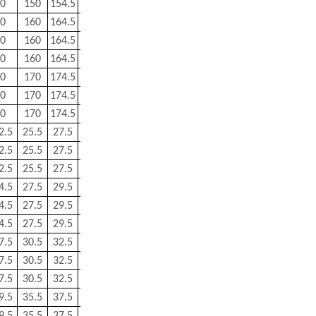
0
150
154.5
2
1
3.46
0
160
164.5
2
1
4.28
0
160
164.5
2
1
4.28
0
160
164.5
2
1
4.28
0
170
174.5
2
1
4.54
0
170
174.5
2
1
4.54
0
170
174.5
2
0.8
4.54
2.5
25.5
27.5
0.6
0.3
0.062
2.5
25.5
27.5
0.6
0.3
0.062
2.5
25.5
27.5
0.6
0.3
0.062
4.5
27.5
29.5
0.6
0.3
0.076
4.5
27.5
29.5
0.6
0.3
0.076
4.5
27.5
29.5
0.6
0.3
0.076
7.5
30.5
32.5
0.6
0.3
0.096
7.5
30.5
32.5
0.6
0.3
0.096
7.5
30.5
32.5
0.6
0.3
0.096
9.5
35.5
37.5
0.6
0.3
0.146