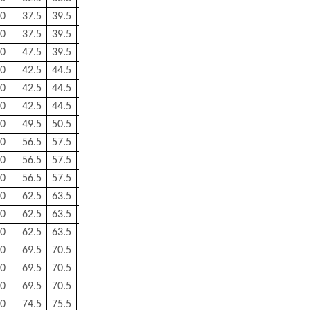
0
37.5
39.5
0.3
0.3
0.158
0
37.5
39.5
0.3
0.3
0.158
0
47.5
39.5
0.3
0.3
0.158
0
42.5
44.5
0.3
0.3
0.182
0
42.5
44.5
0.3
0.3
0.182
0
42.5
44.5
0.3
0.3
0.182
0
49.5
50.5
1
0.5
0.266
0
56.5
57.5
1
0.5
0.341
0
56.5
57.5
1
0.5
0.338
0
56.5
57.5
1
0.5
0.339
0
62.5
63.5
1
0.5
0.424
0
62.5
63.5
1
0.5
0.417
0
62.5
63.5
1
0.5
0.419
0
69.5
70.5
1
0.5
0.546
0
69.5
70.5
1
0.5
0.531
0
69.5
70.5
1
0.5
0.531
0
74.5
75.5
1
0.5
0.595