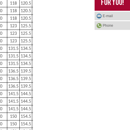
0
118
120.5
1
0.6
1.86
0
118
120.5
1
0.6
1.86
E-mail
0
118
120.5
1
0.6
1.86
Phone
0
123
125.5
1
0.6
1.94
0
123
125.5
1
0.6
1.94
0
123
125.5
1
0.6
1.94
0
131.5
134.5
1.5
0.8
2.52
0
131.5
134.5
1.5
0.8
2.52
0
131.5
134.5
1.5
0.8
2.52
0
136.5
139.5
1.5
0.8
2.64
0
136.5
139.5
1.5
0.8
2.64
0
136.5
139.5
1.5
0.8
2.64
0
141.5
144.5
1.5
0.8
2.74
0
141.5
144.5
1.5
0.8
2.74
0
141.5
144.5
1.5
0.8
2.74
0
150
154.5
2
1
3.46
0
150
154.5
2
1
3.46