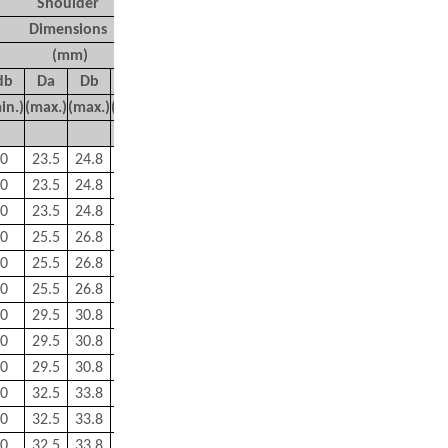
Shoulder
Mass
Dimensions
(kg)
(mm)
d
b
D
a
D
b
r
a
r
b
in.)
(max.)
(max.)
(max.)
(max.)
Approx
0
23.5
24.8
0.3
0.15
0.042
0
23.5
24.8
0.3
0.15
0.042
0
23.5
24.8
0.3
0.15
0.042
0
25.5
26.8
0.3
0.15
0.048
0
25.5
26.8
0.3
0.15
0.048
0
25.5
26.8
0.3
0.15
0.048
0
29.5
30.8
0.3
0.15
0.07
0
29.5
30.8
0.3
0.15
0.068
0
29.5
30.8
0.3
0.15
0.068
0
32.5
33.8
0.3
0.15
0.096
0
32.5
33.8
0.3
0.15
0.087
0
32.5
33.8
0.3
0.15
0.09