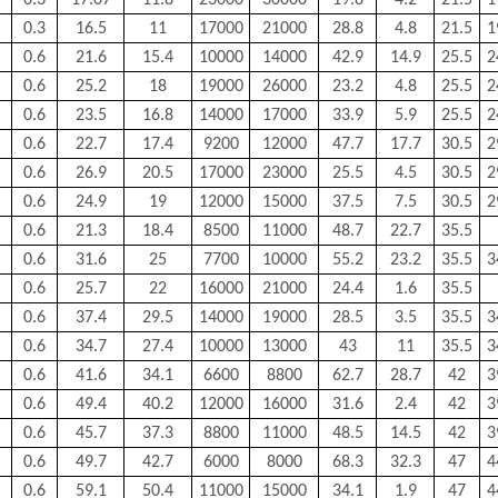
0.3
17.07
11.8
23000
30000
19.8
4.2
21.5
1
0.3
16.5
11
17000
21000
28.8
4.8
21.5
1
0.6
21.6
15.4
10000
14000
42.9
14.9
25.5
2
0.6
25.2
18
19000
26000
23.2
4.8
25.5
2
0.6
23.5
16.8
14000
17000
33.9
5.9
25.5
2
0.6
22.7
17.4
9200
12000
47.7
17.7
30.5
2
0.6
26.9
20.5
17000
23000
25.5
4.5
30.5
2
0.6
24.9
19
12000
15000
37.5
7.5
30.5
2
0.6
21.3
18.4
8500
11000
48.7
22.7
35.5
0.6
31.6
25
7700
10000
55.2
23.2
35.5
3
0.6
25.7
22
16000
21000
24.4
1.6
35.5
0.6
37.4
29.5
14000
19000
28.5
3.5
35.5
3
0.6
34.7
27.4
10000
13000
43
11
35.5
3
0.6
41.6
34.1
6600
8800
62.7
28.7
42
3
0.6
49.4
40.2
12000
16000
31.6
2.4
42
3
0.6
45.7
37.3
8800
11000
48.5
14.5
42
3
0.6
49.7
42.7
6000
8000
68.3
32.3
47
4
0.6
59.1
50.4
11000
15000
34.1
1.9
47
4