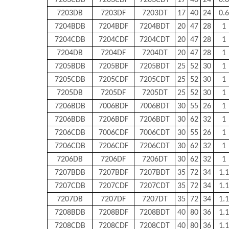
7203CDB
7203CDF
7203CDT
17
40
24
0.6
7203DB
7203DF
7203DT
17
40
24
0.6
7204BDB
7204BDF
7204BDT
20
47
28
1
7204CDB
7204CDF
7204CDT
20
47
28
1
7204DB
7204DF
7204DT
20
47
28
1
7205BDB
7205BDF
7205BDT
25
52
30
1
7205CDB
7205CDF
7205CDT
25
52
30
1
7205DB
7205DF
7205DT
25
52
30
1
7206BDB
7006BDF
7006BDT
30
55
26
1
7206BDB
7206BDF
7206BDT
30
62
32
1
7206CDB
7006CDF
7006CDT
30
55
26
1
7206CDB
7206CDF
7206CDT
30
62
32
1
7206DB
7206DF
7206DT
30
62
32
1
7207BDB
7207BDF
7207BDT
35
72
34
1.1
7207CDB
7207CDF
7207CDT
35
72
34
1.1
7207DB
7207DF
7207DT
35
72
34
1.1
7208BDB
7208BDF
7208BDT
40
80
36
1.1
7208CDB
7208CDF
7208CDT
40
80
36
1.1