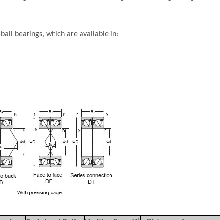
all bearings, which are available in: