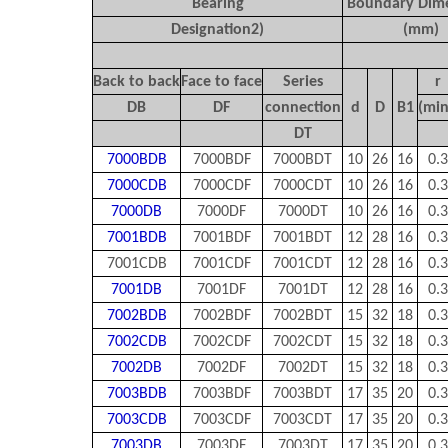
Bearing
Boundary Dim
Designation
2)
(mm)
Back to back
Face to face
Series
r
DB
DF
connection
d
D
B
1
(min
DT
7000BDB
7000BDF
7000BDT
10
26
16
0.3
7000CDB
7000CDF
7000CDT
10
26
16
0.3
7000DB
7000DF
7000DT
10
26
16
0.3
7001BDB
7001BDF
7001BDT
12
28
16
0.3
7001CDB
7001CDF
7001CDT
12
28
16
0.3
7001DB
7001DF
7001DT
12
28
16
0.3
7002BDB
7002BDF
7002BDT
15
32
18
0.3
7002CDB
7002CDF
7002CDT
15
32
18
0.3
7002DB
7002DF
7002DT
15
32
18
0.3
7003BDB
7003BDF
7003BDT
17
35
20
0.3
7003CDB
7003CDF
7003CDT
17
35
20
0.3
7003DB
7003DF
7003DT
17
35
20
0.3