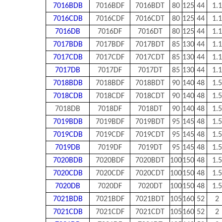
7016BDB
7016BDF
7016BDT
80
125
44
1.1
7016CDB
7016CDF
7016CDT
80
125
44
1.1
7016DB
7016DF
7016DT
80
125
44
1.1
7017BDB
7017BDF
7017BDT
85
130
44
1.1
7017CDB
7017CDF
7017CDT
85
130
44
1.1
7017DB
7017DF
7017DT
85
130
44
1.1
7018BDB
7018BDF
7018BDT
90
140
48
1.5
7018CDB
7018CDF
7018CDT
90
140
48
1.5
7018DB
7018DF
7018DT
90
140
48
1.5
7019BDB
7019BDF
7019BDT
95
145
48
1.5
7019CDB
7019CDF
7019CDT
95
145
48
1.5
7019DB
7019DF
7019DT
95
145
48
1.5
7020BDB
7020BDF
7020BDT
100
150
48
1.5
7020CDB
7020CDF
7020CDT
100
150
48
1.5
7020DB
7020DF
7020DT
100
150
48
1.5
7021BDB
7021BDF
7021BDT
105
160
52
2
7021CDB
7021CDF
7021CDT
105
160
52
2