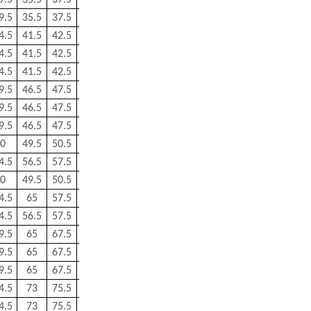
9.5
35.5
37.5
0.6
0.3
0.144
9.5
35.5
37.5
0.6
0.3
0.144
4.5
41.5
42.5
0.5
0.5
0.224
4.5
41.5
42.5
0.5
0.5
0.224
4.5
41.5
42.5
0.5
0.5
0.224
9.5
46.5
47.5
0.5
0.5
0.287
9.5
46.5
47.5
1
0.5
0.279
9.5
46.5
47.5
0.5
0.5
0.28
0
49.5
50.5
1
0.5
0.266
4.5
56.5
57.5
1
0.5
0.416
0
49.5
50.5
1
0.5
0.266
4.5
65
57.5
1
0.5
0.416
4.5
56.5
57.5
1
0.5
0.416
9.5
65
67.5
1
0.6
0.63
9.5
65
67.5
1
0.6
0.622
9.5
65
67.5
1
0.6
0.623
4.5
73
75.5
1
0.6
0.764
4.5
73
75.5
1
0.6
0.764