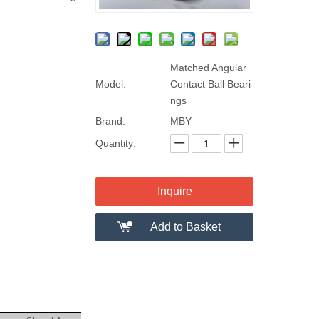
Matched Angular
Model:
Contact Ball Beari
ngs
Brand:
MBY
Quantity:
Inquire
Add to Basket