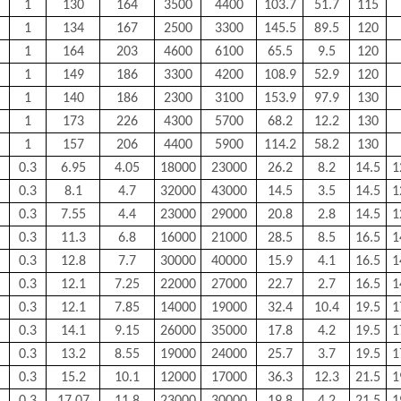
1
130
164
3500
4400
103.7
51.7
115
1
134
167
2500
3300
145.5
89.5
120
1
164
203
4600
6100
65.5
9.5
120
1
149
186
3300
4200
108.9
52.9
120
1
140
186
2300
3100
153.9
97.9
130
1
173
226
4300
5700
68.2
12.2
130
1
157
206
4400
5900
114.2
58.2
130
0.3
6.95
4.05
18000
23000
26.2
8.2
14.5
1
0.3
8.1
4.7
32000
43000
14.5
3.5
14.5
1
0.3
7.55
4.4
23000
29000
20.8
2.8
14.5
1
0.3
11.3
6.8
16000
21000
28.5
8.5
16.5
1
0.3
12.8
7.7
30000
40000
15.9
4.1
16.5
1
0.3
12.1
7.25
22000
27000
22.7
2.7
16.5
1
0.3
12.1
7.85
14000
19000
32.4
10.4
19.5
1
0.3
14.1
9.15
26000
35000
17.8
4.2
19.5
1
0.3
13.2
8.55
19000
24000
25.7
3.7
19.5
1
0.3
15.2
10.1
12000
17000
36.3
12.3
21.5
1