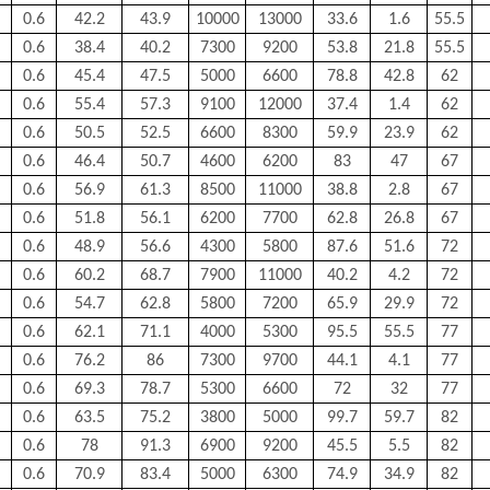
0.6
42.2
43.9
10000
13000
33.6
1.6
55.5
0.6
38.4
40.2
7300
9200
53.8
21.8
55.5
0.6
45.4
47.5
5000
6600
78.8
42.8
62
0.6
55.4
57.3
9100
12000
37.4
1.4
62
0.6
50.5
52.5
6600
8300
59.9
23.9
62
0.6
46.4
50.7
4600
6200
83
47
67
0.6
56.9
61.3
8500
11000
38.8
2.8
67
0.6
51.8
56.1
6200
7700
62.8
26.8
67
0.6
48.9
56.6
4300
5800
87.6
51.6
72
0.6
60.2
68.7
7900
11000
40.2
4.2
72
0.6
54.7
62.8
5800
7200
65.9
29.9
72
0.6
62.1
71.1
4000
5300
95.5
55.5
77
0.6
76.2
86
7300
9700
44.1
4.1
77
0.6
69.3
78.7
5300
6600
72
32
77
0.6
63.5
75.2
3800
5000
99.7
59.7
82
0.6
78
91.3
6900
9200
45.5
5.5
82
0.6
70.9
83.4
5000
6300
74.9
34.9
82