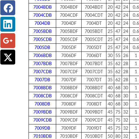
7004BDB
7004BDF
7004BDT
20
42
24
0.6
7004CDB
7004CDF
7004CDT
20
42
24
0.6
7004DB
7004DF
7004DT
20
42
24
0.6
7005BDB
7005BDF
7005BDT
25
47
24
0.6
7005CDB
7005CDF
7005CDT
25
47
24
0.6
7005DB
7005DF
7005DT
25
47
24
0.6
7006BDB
7006DF
7006DT
30
55
26
1
7007BDB
7007BDF
7007BDT
35
62
28
1
7007CDB
7007CDF
7007CDT
35
62
28
1
7007DB
7007DF
7007DT
35
62
28
1
7008BDB
7008BDF
7008BDT
40
68
30
1
7008CDB
7008CDF
7008CDT
40
68
30
1
7008DB
7008DF
7008DT
40
68
30
1
7009BDB
7009BDF
7009BDT
45
75
32
1
7009CDB
7009CDF
7009CDT
45
75
32
1
7009DB
7009DF
7009DT
45
75
32
1
7010BDB
7010BDF
7010BDT
50
80
32
1