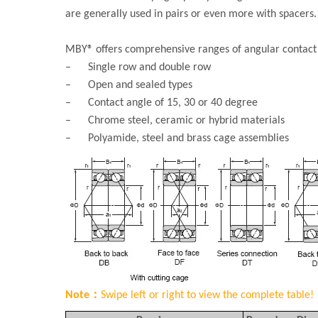
are generally used in pairs or even more with spacers.
MBY® offers comprehensive ranges of angular contact b
– Single row and double row
– Open and sealed types
– Contact angle of 15, 30 or 40 degree
– Chrome steel, ceramic or hybrid materials
– Polyamide, steel and brass cage assemblies
Note：
Swipe left or right to view the complete table!