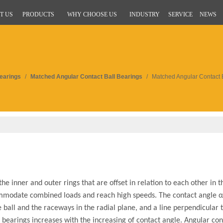
T US
PRODUCTS
WHY CHOOSE US
INDUSTRY
SERVICE
NEWS
Bearings
/
Matched Angular Contact Ball Bearings
/
Matched Angular Contact 
 inner and outer rings that are offset in relation to each other in th
mmodate combined loads and reach high speeds. The contact angle α 
e ball and the raceways in the radial plane, and a line perpendicular 
l bearings increases with the increasing of contact angle. Angular con