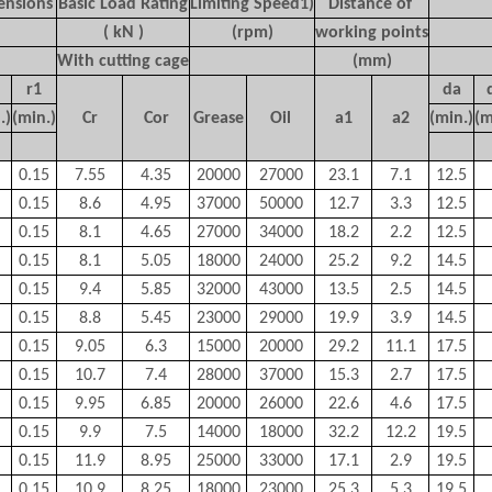
ensions
Basic Load Rating
Limiting Speed
1)
Distance of
( kN )
(rpm)
working points
With cutting cage
(mm)
r
1
d
a
.)
(min.)
C
r
C
or
Grease
Oil
a
1
a
2
(min.)
(m
0.15
7.55
4.35
20000
27000
23.1
7.1
12.5
0.15
8.6
4.95
37000
50000
12.7
3.3
12.5
0.15
8.1
4.65
27000
34000
18.2
2.2
12.5
0.15
8.1
5.05
18000
24000
25.2
9.2
14.5
0.15
9.4
5.85
32000
43000
13.5
2.5
14.5
0.15
8.8
5.45
23000
29000
19.9
3.9
14.5
0.15
9.05
6.3
15000
20000
29.2
11.1
17.5
0.15
10.7
7.4
28000
37000
15.3
2.7
17.5
0.15
9.95
6.85
20000
26000
22.6
4.6
17.5
0.15
9.9
7.5
14000
18000
32.2
12.2
19.5
0.15
11.9
8.95
25000
33000
17.1
2.9
19.5
0.15
10.9
8.25
18000
23000
25.3
5.3
19.5