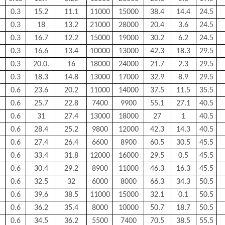
0.3
15.2
11.1
11000
15000
38.4
14.4
24.5
0.3
18
13.2
21000
28000
20.4
3.6
24.5
0.3
16.7
12.2
15000
19000
30.2
6.2
24.5
0.3
16.6
13.4
10000
13000
42.3
18.3
29.5
0.3
20.0.
16
18000
24000
21.7
2.3
29.5
0.3
18.3
14.8
13000
17000
32.9
8.9
29.5
0.6
23.6
20.2
11000
14000
37.5
11.5
35.5
0.6
25.7
22.8
7400
9900
55.1
27.1
40.5
0.6
31
27.4
13000
18000
27
1
40.5
0.6
28.4
25.2
9800
12000
42.3
14.3
40.5
0.6
27.4
26.4
6600
8900
60.5
30.5
45.5
0.6
33.4
31.8
12000
16000
29.5
0.5
45.5
0.6
30.4
29.2
8900
11000
46.3
16.3
45.5
0.6
32.5
32
6000
8000
66.3
34.3
50.5
0.6
39.6
38.5
11000
15000
32.1
0.1
50.5
0.6
36.2
35.4
8000
10000
50.7
18.7
50.5
0.6
34.5
36.2
5500
7400
70.5
38.5
55.5