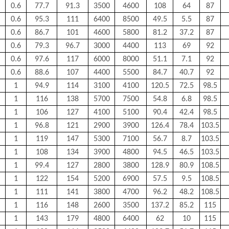
0.6
77.7
91.3
3500
4600
108
64
87
0.6
95.3
111
6400
8500
49.5
5.5
87
0.6
86.7
101
4600
5800
81.2
37.2
87
0.6
79.3
96.7
3000
4400
113
69
92
0.6
97.6
117
6000
8000
51.1
7.1
92
0.6
88.6
107
4400
5500
84.7
40.7
92
1
94.9
114
3100
4100
120.5
72.5
98.5
1
116
138
5700
7500
54.8
6.8
98.5
1
106
127
4100
5100
90.4
42.4
98.5
1
96.8
121
2900
3900
126.4
78.4
103.5
1
119
147
5300
7100
56.7
8.7
103.5
1
108
134
3900
4800
94.5
46.5
103.5
1
99.4
127
2800
3800
128.9
80.9
108.5
1
122
154
5200
6900
57.5
9.5
108.5
1
111
141
3800
4700
96.2
48.2
108.5
1
116
148
2600
3500
137.2
85.2
115
1
143
179
4800
6400
62
10
115