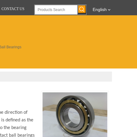
CONTACT US
English
Ball Bearings
e direction of
is defined as the
to the bearing
tact ball bearings