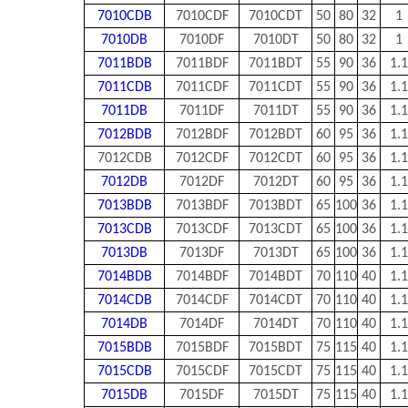
7010CDB
7010CDF
7010CDT
50
80
32
1
7010DB
7010DF
7010DT
50
80
32
1
7011BDB
7011BDF
7011BDT
55
90
36
1.1
7011CDB
7011CDF
7011CDT
55
90
36
1.1
7011DB
7011DF
7011DT
55
90
36
1.1
7012BDB
7012BDF
7012BDT
60
95
36
1.1
7012CDB
7012CDF
7012CDT
60
95
36
1.1
7012DB
7012DF
7012DT
60
95
36
1.1
7013BDB
7013BDF
7013BDT
65
100
36
1.1
7013CDB
7013CDF
7013CDT
65
100
36
1.1
7013DB
7013DF
7013DT
65
100
36
1.1
7014BDB
7014BDF
7014BDT
70
110
40
1.1
7014CDB
7014CDF
7014CDT
70
110
40
1.1
7014DB
7014DF
7014DT
70
110
40
1.1
7015BDB
7015BDF
7015BDT
75
115
40
1.1
7015CDB
7015CDF
7015CDT
75
115
40
1.1
7015DB
7015DF
7015DT
75
115
40
1.1