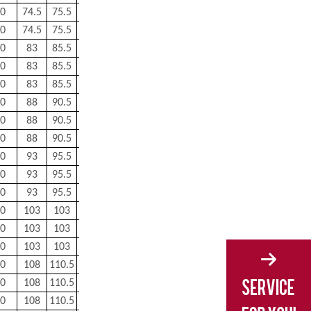
0
74.5
75.5
1
0.5
0.576
0
74.5
75.5
1
0.5
0.576
0
83
85.5
1
0.6
0.862
0
83
85.5
1
0.6
0.849
0
83
85.5
1
0.6
0.85
0
88
90.5
1
0.6
0.921
0
88
90.5
1
0.6
0.892
0
88
90.5
1
0.6
0.894
0
93
95.5
1
0.6
0.983
0
93
95.5
1
0.6
0.964
0
93
95.5
1
0.6
0.965
0
103
103
1
0.6
1.32
0
103
103
1
0.6
1.32
0
103
103
1
0.6
1.32
0
108
110.5
1
0.6
1.38
0
108
110.5
1
0.6
1.38
0
108
110.5
1
0.6
1.38