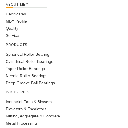
ABOUT MBY
Certificates
MBY Profile
Quality
Service
PRODUCTS
Spherical Roller Bearing
Cylindrical Roller Bearings
Taper Roller Bearings
Needle Roller Bearings
Deep Groove Ball Bearings
INDUSTRIES
Industrial Fans & Blowers
Elevators & Escalators
Mining, Aggregate & Concrete
Metal Processing