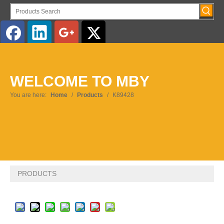
English
WELCOME TO MBY
Pусский
You are here:
Home
/
Products
/
K89428
PRODUCTS