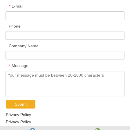
E-mail
*
Phone
Company Name
Message
*
Submit
Privacy Policy
Privacy Policy