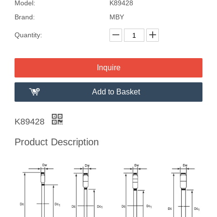
Model:
K89428
Brand:
MBY
Quantity:
Inquire
Add to Basket
K89428
Product Description