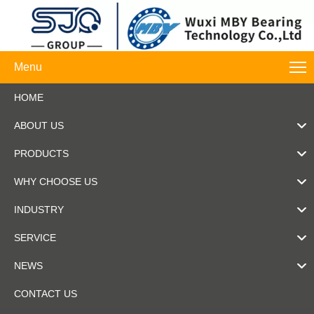
Menu
HOME
ABOUT US
PRODUCTS
WHY CHOOSE US
INDUSTRY
SERVICE
NEWS
CONTACT US