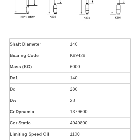
Shaft Diameter
140
Bearing Code
K89428
Mass (KG)
6000
Dc1
140
Dc
280
Dw
28
Cr Dynamic
1379600
Cor Static
4949800
Limiting Speed Oil
1100