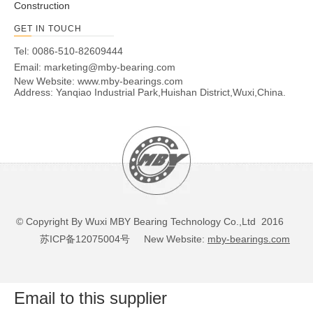
Construction
GET IN TOUCH
Tel: 0086-510-82609444
Email:
marketing@mby-bearing.com
New Website:
www.mby-bearings.com
Address: Yanqiao Industrial Park,Huishan District,Wuxi,China.
© Copyright By Wuxi MBY Bearing Technology Co.,Ltd 2016
苏ICP备12075004号
New Website:
mby-bearings.com
Email to this supplier