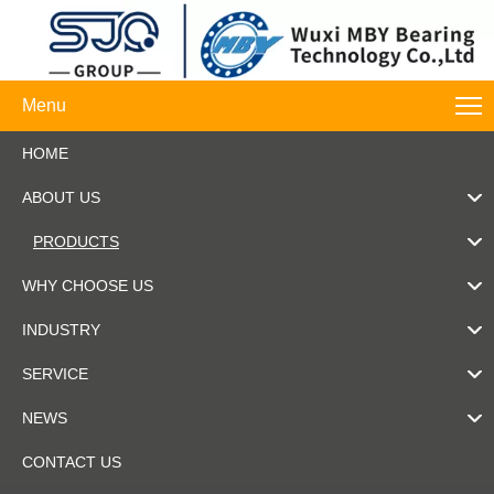
Menu
HOME
ABOUT US
PRODUCTS
WHY CHOOSE US
INDUSTRY
SERVICE
NEWS
CONTACT US