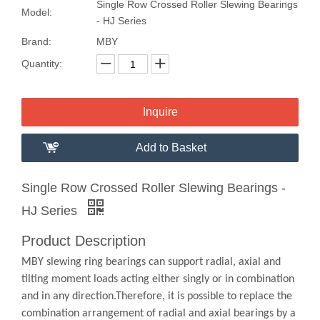
Single Row Crossed Roller Slewing Bearings
Model:
- HJ Series
Brand:
MBY
Quantity:
Inquire
Add to Basket
Single Row Crossed Roller Slewing Bearings -
HJ Series
Product Description
MBY slewing ring bearings can support radial, axial and
tilting moment loads acting either singly or in combination
and in any direction.Therefore, it is possible to replace the
combination arrangement of radial and axial bearings by a