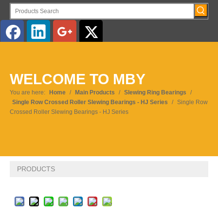
WELCOME TO MBY
You are here:
Home
/
Main Products
/
Slewing Ring Bearings
/
Single Row Crossed Roller Slewing Bearings - HJ Series
/
Single Row
Crossed Roller Slewing Bearings - HJ Series
PRODUCTS