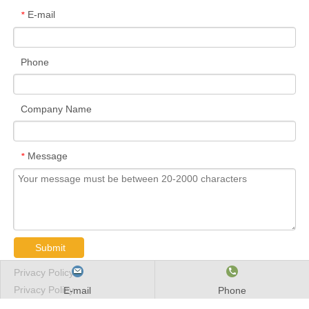
E-mail
*
Phone
Company Name
Message
*
Submit
Privacy Policy
Privacy Policy
E-mail
Phone