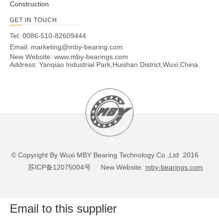
Construction
GET IN TOUCH
Tel: 0086-510-82609444
Email:
marketing@mby-bearing.com
New Website:
www.mby-bearings.com
Address: Yanqiao Industrial Park,Huishan District,Wuxi,China.
© Copyright By Wuxi MBY Bearing Technology Co.,Ltd 2016
苏ICP备12075004号
New Website:
mby-bearings.com
Email to this supplier