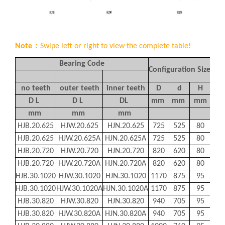
Note：
Swipe left or right to view the complete table!
Bearing Code
Configuration Size
Mo
no teeth
outer teeth
inner teeth
D
d
H
D1
D L
D L
DL
mm
mm
mm
m
mm
mm
mm
HJB.20.625
HJW.20.625
HJN.20.625
725
525
80
685
HJB.20.625
HJW.20.625A
HJN.20.625A
725
525
80
685
HJB.20.720
HJW.20.720
HJN.20.720
820
620
80
780
HJB.20.720
HJW.20.720A
HJN.20.720A
820
620
80
780
HJB.30.1020
HJW.30.1020
HJN.30.1020
1170
875
95
112
HJB.30.1020
HJW.30.1020A
HJN.30.1020A
1170
875
95
112
HJB.30.820
HJW.30.820
HJN.30.820
940
705
95
893
HJB.30.820
HJW.30.820A
HJN.30.820A
940
705
95
893