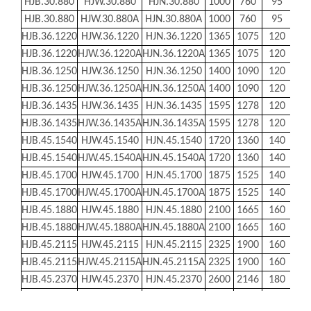
HJB.30.880
HJW.30.880
HJN.30.880
1000
760
95
956
HJB.30.880
HJW.30.880A
HJN.30.880A
1000
760
95
956
HJB.36.1220
HJW.36.1220
HJN.36.1220
1365
1075
120
131
HJB.36.1220
HJW.36.1220A
HJN.36.1220A
1365
1075
120
131
HJB.36.1250
HJW.36.1250
HJN.36.1250
1400
1090
120
135
HJB.36.1250
HJW.36.1250A
HJN.36.1250A
1400
1090
120
135
HJB.36.1435
HJW.36.1435
HJN.36.1435
1595
1278
120
153
HJB.36.1435
HJW.36.1435A
HJN.36.1435A
1595
1278
120
153
HJB.45.1540
HJW.45.1540
HJN.45.1540
1720
1360
140
166
HJB.45.1540
HJW.45.1540A
HJN.45.1540A
1720
1360
140
166
HJB.45.1700
HJW.45.1700
HJN.45.1700
1875
1525
140
181
HJB.45.1700
HJW.45.1700A
HJN.45.1700A
1875
1525
140
181
HJB.45.1880
HJW.45.1880
HJN.45.1880
2100
1665
160
203
HJB.45.1880
HJW.45.1880A
HJN.45.1880A
2100
1665
160
203
HJB.45.2115
HJW.45.2115
HJN.45.2115
2325
1900
160
224
HJB.45.2115
HJW.45.2115A
HJN.45.2115A
2325
1900
160
224
HJB.45.2370
HJW.45.2370
HJN.45.2370
2600
2146
180
252
HJB.45.2370
HJW.45.2370A
HJN.45.2370A
2600
2146
180
252