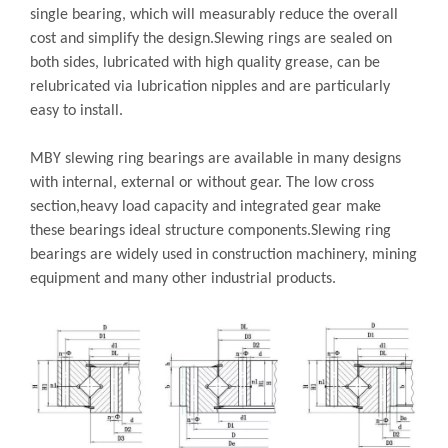
single bearing, which will measurably reduce the overall
cost and simplify the design.Slewing rings are sealed on
both sides, lubricated with high quality grease, can be
relubricated via lubrication nipples and are particularly
easy to install.
MBY slewing ring bearings are available in many designs
with internal, external or without gear. The low cross
section,heavy load capacity and integrated gear make
these bearings ideal structure components.Slewing ring
bearings are widely used in construction machinery, mining
equipment and many other industrial products.