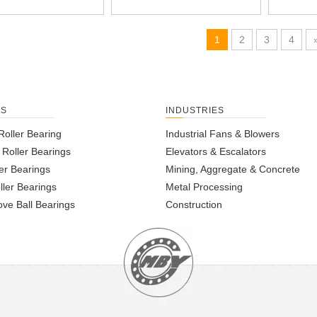
1
2
3
4
TS
INDUSTRIES
Roller Bearing
Industrial Fans & Blowers
l Roller Bearings
Elevators & Escalators
er Bearings
Mining, Aggregate & Concrete
ller Bearings
Metal Processing
ve Ball Bearings
Construction