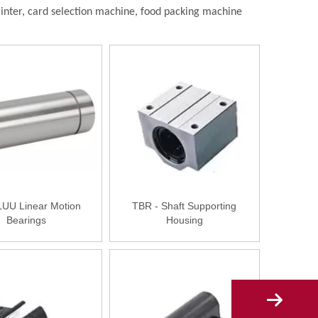
rinter, card selection machine, food packing machine
U Linear Motion
TBR - Shaft Supporting
Bearings
Housing