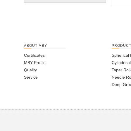
ABOUT MBY
PRODUC
Certificates
Spherical 
MBY Profile
Cylindrica
Quality
Taper Roll
Service
Needle Ro
Deep Groo