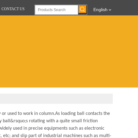
CONTACT US
English
 or used to work in column.As loading ball contacts the
y ball&rsquo;s rotating with a quite small friction
widely used in precise equipments such as electronic
tc; and slip part of industrial machines such as multi-