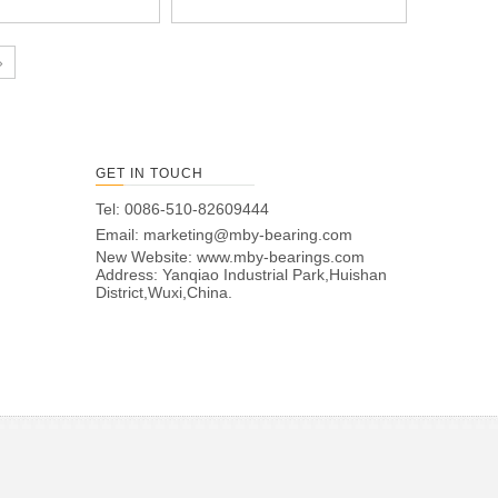
»
GET IN TOUCH
Tel: 0086-510-82609444
Email:
marketing@mby-bearing.com
New Website:
www.mby-bearings.com
Address: Yanqiao Industrial Park,Huishan
District,Wuxi,China.