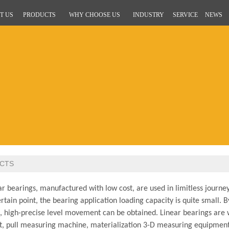
T US
PRODUCTS
WHY CHOOSE US
INDUSTRY
SERVICE
NEWS
CTS
 bearings, manufactured with low cost, are used in limitless journey
ertain point, the bearing application loading capacity is quite small. B
e, high-precise level movement can be obtained. Linear bearings are 
, pull measuring machine, materialization 3-D measuring equipment, e