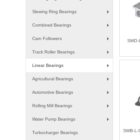
+
Slewing Ring Bearings
+
Combined Bearings
+
Cam Followers
SWD-L 
+
Track Roller Bearings
+
Linear Bearings
+
Agricultural Bearings
+
Automotive Bearings
+
Rolling Mill Bearings
+
Water Pump Bearings
+
SWB-L-O
Turbocharger Bearings