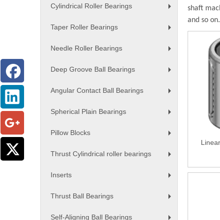
Cylindrical Roller Bearings
shaft mac
+
and so on.
Taper Roller Bearings
+
Needle Roller Bearings
+
Deep Groove Ball Bearings
+
Angular Contact Ball Bearings
+
Spherical Plain Bearings
+
Pillow Blocks
+
Linea
Thrust Cylindrical roller bearings
+
Inserts
+
Thrust Ball Bearings
+
Self-Aligning Ball Bearings