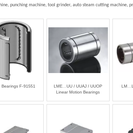
hine, punching machine, tool grinder, auto steam cutting machine, p
r Bearings F-91551
LME…UU / UUAJ / UUOP
LM…LU
Linear Motion Bearings