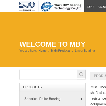
HOME
ABOU
WELCOME TO MBY
You are here:
Home
/
Main Products
/
Linear Bearings
PRODU
PRODUCTS
MBY Linear
shaft at c
Spherical Roller Bearing
resistanc
+
equipment