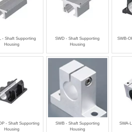
- Shaft Supporting
SWD - Shaft Supporting
SWB-OP 
Housing
Housing
P - Shaft Supporting
SWB - Shaft Supporting
SWA-L 
Housing
Housing