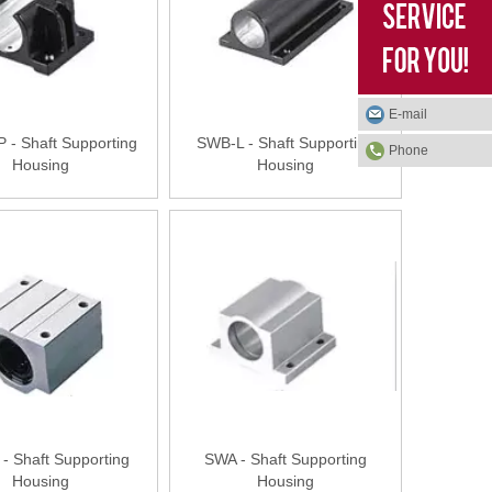
E-mail
- Shaft Supporting
SWB-L - Shaft Supporting
Phone
Housing
Housing
- Shaft Supporting
SWA - Shaft Supporting
Housing
Housing