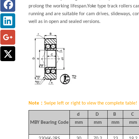
prolong the working lifespan.Yoke type track rollers c
running and are suitable for cam drives, slideways, co
well as in open and sealed versions.
Note：
Swipe left or right to view the complete table!
d
D
B
C
MBY Bearing Code
mm
mm
mm
mm
3306K-2RS
30
70.2
23
19.2