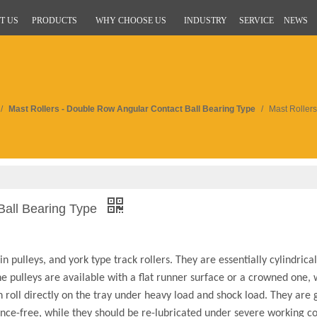
T US
PRODUCTS
WHY CHOOSE US
INDUSTRY
SERVICE
NEWS
/
Mast Rollers - Double Row Angular Contact Ball Bearing Type
/
Mast Roller
Ball Bearing Type
 pulleys, and york type track rollers. They are essentially cylindrical
he pulleys are available with a flat runner surface or a crowned one,
roll directly on the tray under heavy load and shock load. They are g
ce-free, while they should be re-lubricated under severe working co