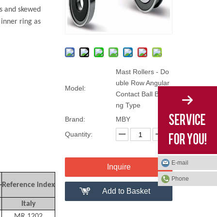
ts and skewed
inner ring as
Mast Rollers - Do
uble Row Angular
Model:
Contact Ball Beari
ng Type
Brand:
MBY
Quantity:
E-mail
Inquire
Phone
Reference index
Add to Basket
Italy
MR.1202