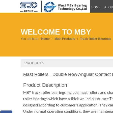
HOME
ABOU
WELCOME TO MBY
You are here:
Home
/
Main Products
/
Track Roller Bearings
PRODUCTS
Mast Rollers - Double Row Angular Contact 
Product Description
MBY track roller bearings include mast rollers and chain
roller bearings which have a thick-walled outer race.T
designed according to customer’s application. They can 
Under normal operating conditions, they are maintenan