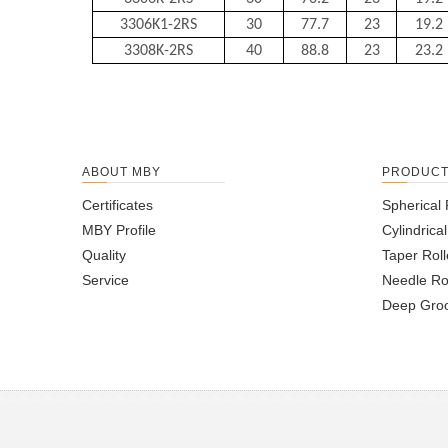
3306K1-2RS
30
77.7
23
19.2
3308K-2RS
40
88.8
23
23.2
ABOUT MBY
PRODUC
Certificates
Spherical 
MBY Profile
Cylindrica
Quality
Taper Roll
Service
Needle Ro
Deep Groo