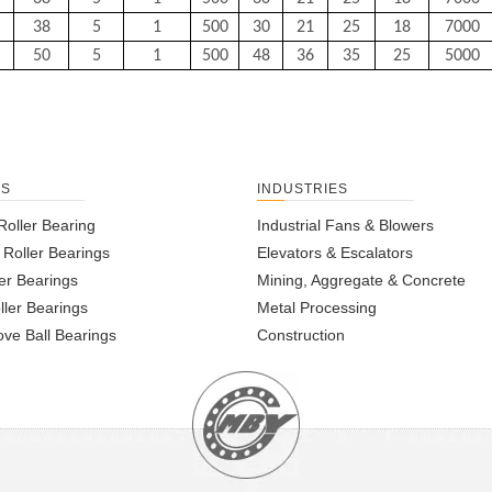
38
5
1
500
30
21
25
18
7000
50
5
1
500
48
36
35
25
5000
TS
INDUSTRIES
Roller Bearing
Industrial Fans & Blowers
l Roller Bearings
Elevators & Escalators
er Bearings
Mining, Aggregate & Concrete
ller Bearings
Metal Processing
ve Ball Bearings
Construction