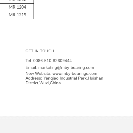
MR.1204
MR.1219
GET IN TOUCH
Tel: 0086-510-82609444
Email:
marketing@mby-bearing.com
New Website:
www.mby-bearings.com
Address: Yanqiao Industrial Park,Huishan
District,Wuxi,China.