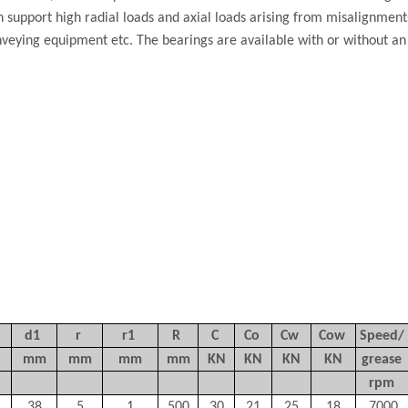
an support high radial loads and axial loads arising from misalignmen
nveying equipment etc. The bearings are available with or without an 
d1
r
r1
R
C
Co
Cw
Cow
Speed/
mm
mm
mm
mm
KN
KN
KN
KN
grease
rpm
38
5
1
500
30
21
25
18
7000