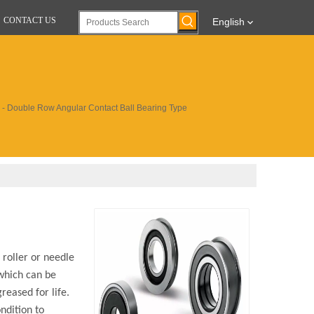
CONTACT US
English
s - Double Row Angular Contact Ball Bearing Type
 roller or needle
 which can be
reased for life.
ndition to