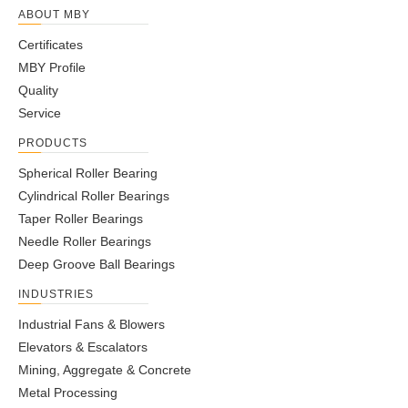
ABOUT MBY
Certificates
MBY Profile
Quality
Service
PRODUCTS
Spherical Roller Bearing
Cylindrical Roller Bearings
Taper Roller Bearings
Needle Roller Bearings
Deep Groove Ball Bearings
INDUSTRIES
Industrial Fans & Blowers
Elevators & Escalators
Mining, Aggregate & Concrete
Metal Processing