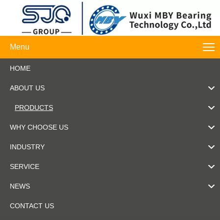
Menu
HOME
ABOUT US
PRODUCTS
WHY CHOOSE US
INDUSTRY
SERVICE
NEWS
CONTACT US