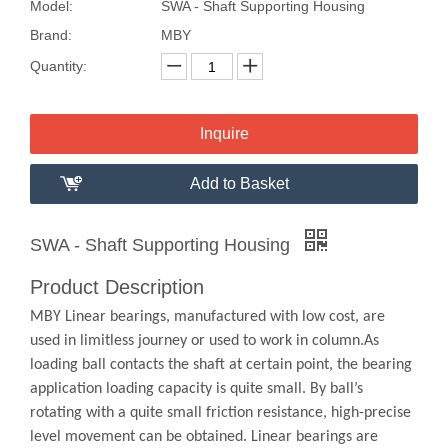
Model:
SWA - Shaft Supporting Housing
Brand:
MBY
Quantity:
Inquire
Add to Basket
SWA - Shaft Supporting Housing
Product Description
MBY Linear bearings, manufactured with low cost, are
used in limitless journey or used to work in column.As
loading ball contacts the shaft at certain point, the bearing
application loading capacity is quite small. By ball’s
rotating with a quite small friction resistance, high-precise
level movement can be obtained. Linear bearings are