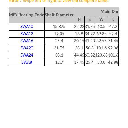
Note：
Swipe left or right to view the complete table!
Main Dimensi
MBY Bearing Code
Shaft Diameter
H
E
W
L
F
SWA10
15.875
22.22
31.75
63.5
49.2
36.5
SWA12
19.05
23.8
34.92
69.85
52.4
39.6
SWA16
25.4
30.15
41.28
82.55
71.45
49.2
SWA20
31.75
38.1
50.8
101.6
92.08
63.5
SWA24
38.1
44.45
60.32
120.65
101.6
74.6
SWA8
12.7
17.45
25.4
50.8
42.88
28.5