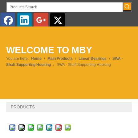
English
WELCOME TO MBY
Pусский
You are here:
Home
/
Main Products
/
Linear Bearings
/
SWA -
Shaft Supporting Housing
/
SWA - Shaft Supporting Housing
PRODUCTS