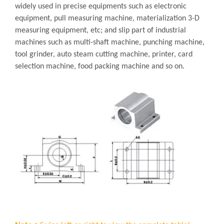
widely used in precise equipments such as electronic
equipment, pull measuring machine, materialization 3-D
measuring equipment, etc; and slip part of industrial
machines such as multi-shaft machine, punching machine,
tool grinder, auto steam cutting machine, printer, card
selection machine, food packing machine and so on.