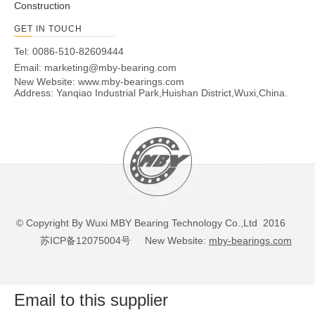
Construction
GET IN TOUCH
Tel: 0086-510-82609444
Email:
marketing@mby-bearing.com
New Website:
www.mby-bearings.com
Address: Yanqiao Industrial Park,Huishan District,Wuxi,China.
© Copyright By Wuxi MBY Bearing Technology Co.,Ltd 2016
苏ICP备12075004号
New Website:
mby-bearings.com
Email to this supplier