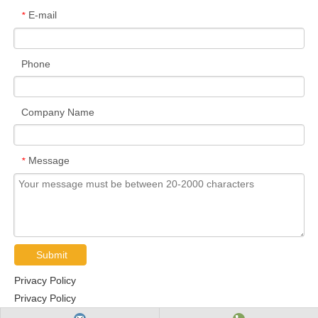
E-mail
*
Phone
Company Name
Message
*
Submit
Privacy Policy
Privacy Policy