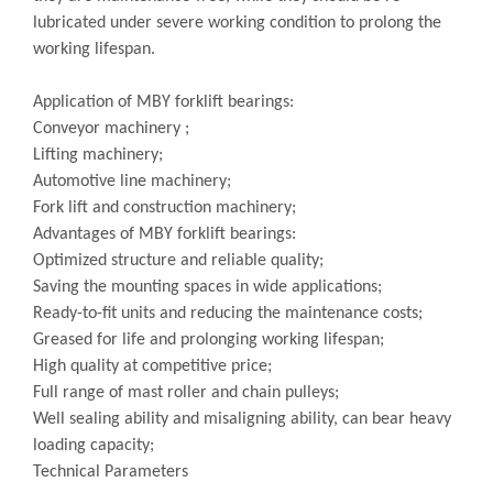
lubricated under severe working condition to prolong the
working lifespan.
Application of MBY forklift bearings:
Conveyor machinery ;
Lifting machinery;
Automotive line machinery;
Fork lift and construction machinery;
Advantages of MBY forklift bearings:
Optimized structure and reliable quality;
Saving the mounting spaces in wide applications;
Ready-to-fit units and reducing the maintenance costs;
Greased for life and prolonging working lifespan;
High quality at competitive price;
Full range of mast roller and chain pulleys;
Well sealing ability and misaligning ability, can bear heavy
loading capacity;
Technical Parameters