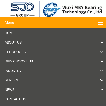
Menu
HOME
ABOUT US
PRODUCTS
WHY CHOOSE US
INDUSTRY
SERVICE
NEWS
CONTACT US