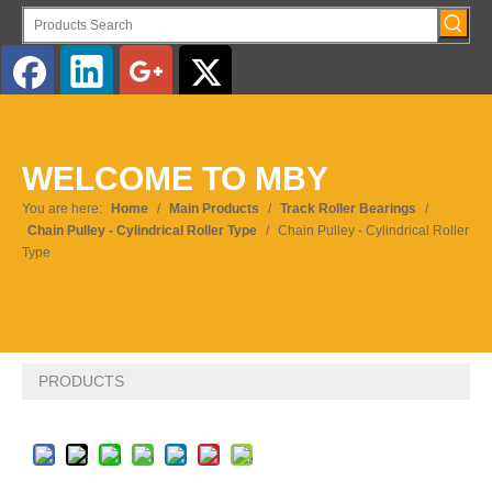
English
WELCOME TO MBY
Pусский
You are here:
Home
/
Main Products
/
Track Roller Bearings
/
Chain Pulley - Cylindrical Roller Type
/
Chain Pulley - Cylindrical Roller
Type
PRODUCTS