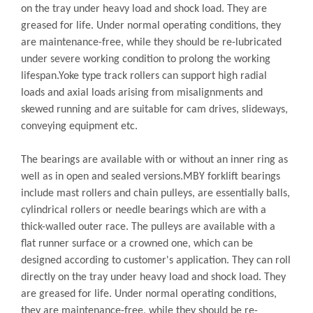
on the tray under heavy load and shock load. They are
greased for life. Under normal operating conditions, they
are maintenance-free, while they should be re-lubricated
under severe working condition to prolong the working
lifespan.Yoke type track rollers can support high radial
loads and axial loads arising from misalignments and
skewed running and are suitable for cam drives, slideways,
conveying equipment etc.
The bearings are available with or without an inner ring as
well as in open and sealed versions.MBY forklift bearings
include mast rollers and chain pulleys, are essentially balls,
cylindrical rollers or needle bearings which are with a
thick-walled outer race. The pulleys are available with a
flat runner surface or a crowned one, which can be
designed according to customer's application. They can roll
directly on the tray under heavy load and shock load. They
are greased for life. Under normal operating conditions,
they are maintenance-free, while they should be re-