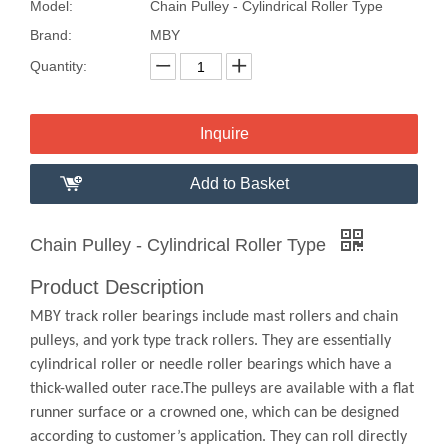
Model:
Chain Pulley - Cylindrical Roller Type
Brand:
MBY
Quantity:
Inquire
Add to Basket
Chain Pulley - Cylindrical Roller Type
Product Description
MBY track roller bearings include mast rollers and chain
pulleys, and york type track rollers. They are essentially
cylindrical roller or needle roller bearings which have a
thick-walled outer race.The pulleys are available with a flat
runner surface or a crowned one, which can be designed
according to customer’s application. They can roll directly