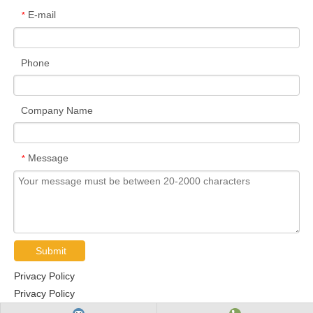
E-mail
*
Phone
Company Name
Message
*
Submit
Privacy Policy
Privacy Policy