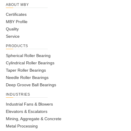
NCL408043-
2.0252
ABOUT MBY
40
80
43
41
33
98
50
81
87
1.2
2RS
80
Certificates
NCL408538-
2.1080/
40
85
38
36
28
98
50
64
70
1.2
MBY Profile
2RS
85
Quality
NCL5010042-
2.0241/
50
100
42
40
33
115
60
89
162
1.7
Service
2RS
100
PRODUCTS
NCL5511058-
2.1190
55
110
58
56
45
135
65
135
146
1.7
2RS
110
Spherical Roller Bearing
NCL5513067-
2.1191
Cylindrical Roller Bearings
55
130
67
65
55
158
65
200
218
3.5
2RS
130
Taper Roller Bearings
Needle Roller Bearings
Deep Groove Ball Bearings
INDUSTRIES
Industrial Fans & Blowers
Elevators & Escalators
Mining, Aggregate & Concrete
Metal Processing