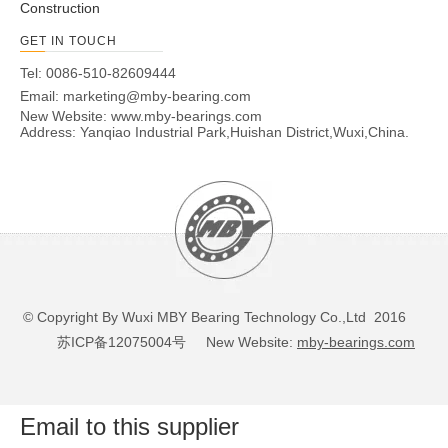
Construction
GET IN TOUCH
Tel: 0086-510-82609444
Email:
marketing@mby-bearing.com
New Website:
www.mby-bearings.com
Address: Yanqiao Industrial Park,Huishan District,Wuxi,China.
© Copyright By Wuxi MBY Bearing Technology Co.,Ltd 2016
苏ICP备12075004号
New Website:
mby-bearings.com
Email to this supplier