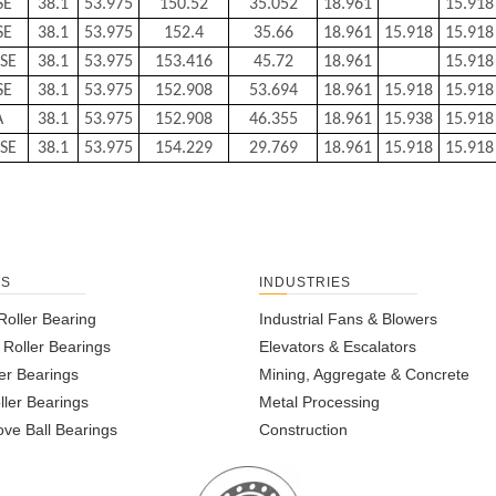
SE
38.1
53.975
150.52
35.052
18.961
15.918
SE
38.1
53.975
152.4
35.66
18.961
15.918
15.918
SE
38.1
53.975
153.416
45.72
18.961
15.918
SE
38.1
53.975
152.908
53.694
18.961
15.918
15.918
A
38.1
53.975
152.908
46.355
18.961
15.938
15.918
SE
38.1
53.975
154.229
29.769
18.961
15.918
15.918
TS
INDUSTRIES
Roller Bearing
Industrial Fans & Blowers
l Roller Bearings
Elevators & Escalators
er Bearings
Mining, Aggregate & Concrete
ller Bearings
Metal Processing
ve Ball Bearings
Construction