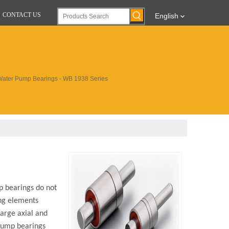
CONTACT US
English
Water Pump Bearings - WB 1938 Series
p bearings do not
ing elements
large axial and
 pump bearings