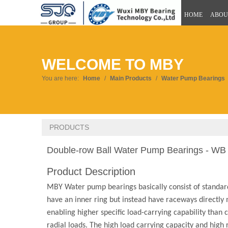
HOME
ABOU
WELCOME TO MBY
You are here:
Home
/
Main Products
/
Water Pump Bearings
PRODUCTS
Double-row Ball Water Pump Bearings - WB
Product Description
MBY Water pump bearings basically consist of standard
have an inner ring but instead have raceways directly m
enabling higher specific load-carrying capability than
radial loads. The high load carrying capacity and hig