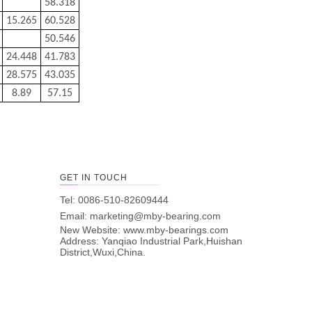
58.318
15.265
60.528
50.546
24.448
41.783
28.575
43.035
8.89
57.15
GET IN TOUCH
Tel: 0086-510-82609444
Email:
marketing@mby-bearing.com
New Website:
www.mby-bearings.com
Address: Yanqiao Industrial Park,Huishan
District,Wuxi,China.