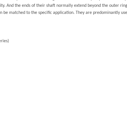
ty. And the ends of their shaft normally extend beyond the outer ring
n be matched to the specific application. They are predominantly us
ries)