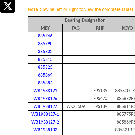
Note：
Swipe left or right to view the complete table!
Bearing Designation
MBY
FAG
RHP
KOYO
885746
885790
885802
885815
885825
885869
885884
WB1938121
FPS135
885800CR
WB1938126
FPS470
885832R
WB1938127
WK25509
FPS139
885811R
WB1938127-1
885775R
WB1938127-2
885869R
WB1938132
885821BR