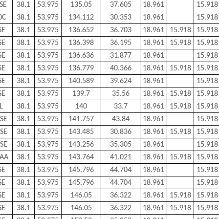
SE
38.1
53.975
135.05
37.605
18.961
15.918
0C
38.1
53.975
134.112
30.353
18.961
15.918
SE
38.1
53.975
136.652
36.703
18.961
15.918
15.918
SE
38.1
53.975
136.398
36.195
18.961
15.918
15.918
SE
38.1
53.975
136.636
31.877
18.961
15.918
SE
38.1
53.975
136.779
40.366
18.961
15.918
15.918
SE
38.1
53.975
140.589
39.624
18.961
15.918
SE
38.1
53.975
139.7
35.56
18.961
15.918
15.918
L
38.1
53.975
140
33.7
18.961
15.918
15.918
SE
38.1
53.975
141.757
43.84
18.961
15.918
SE
38.1
53.975
143.485
30.836
18.961
15.918
15.918
SE
38.1
53.975
143.256
35.305
18.961
15.918
AA
38.1
53.975
143.764
41.021
18.961
15.918
15.918
SE
38.1
53.975
145.796
44.704
18.961
15.918
SE
38.1
53.975
145.796
44.704
18.961
15.918
SE
38.1
53.975
146.05
36.322
18.961
15.918
15.918
SE
38.1
53.975
146.05
36.322
18.961
15.918
15.918