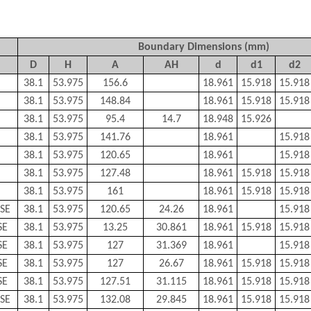
Boundary Dimensions (mm)
D
H
A
AH
d
d1
d2
38.1
53.975
156.6
18.961
15.918
15.918
38.1
53.975
148.84
18.961
15.918
15.918
38.1
53.975
95.4
14.7
18.948
15.926
38.1
53.975
141.76
18.961
15.918
38.1
53.975
120.65
18.961
15.918
38.1
53.975
127.48
18.961
15.918
15.918
38.1
53.975
161
18.961
15.918
15.918
SE
38.1
53.975
120.65
24.26
18.961
15.918
SE
38.1
53.975
13.25
30.861
18.961
15.918
15.918
SE
38.1
53.975
127
31.369
18.961
15.918
SE
38.1
53.975
127
26.67
18.961
15.918
15.918
SE
38.1
53.975
127.51
31.115
18.961
15.918
15.918
SE
38.1
53.975
132.08
29.845
18.961
15.918
15.918