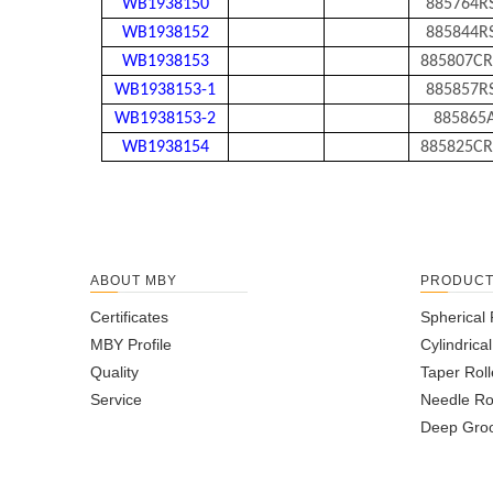
WB1938150
885764R
WB1938152
885844R
WB1938153
885807CR
WB1938153-1
885857R
WB1938153-2
885865
WB1938154
885825CR
ABOUT MBY
PRODUC
Certificates
Spherical 
MBY Profile
Cylindrica
Quality
Taper Roll
Service
Needle Ro
Deep Groo