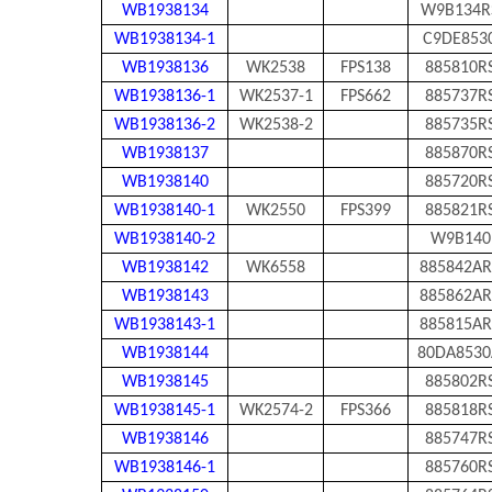
WB1938134
W9B134R
WB1938134-1
C9DE853
WB1938136
WK2538
FPS138
885810R
WB1938136-1
WK2537-1
FPS662
885737R
WB1938136-2
WK2538-2
885735R
WB1938137
885870R
WB1938140
885720R
WB1938140-1
WK2550
FPS399
885821R
WB1938140-2
W9B140
WB1938142
WK6558
885842AR
WB1938143
885862AR
WB1938143-1
885815AR
WB1938144
80DA8530
WB1938145
885802R
WB1938145-1
WK2574-2
FPS366
885818R
WB1938146
885747R
WB1938146-1
885760R