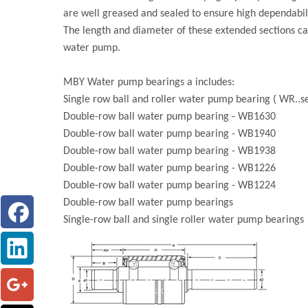
are well greased and sealed to ensure high dependabili
The length and diameter of these extended sections ca
water pump.
MBY Water pump bearings a includes:
Single row ball and roller water pump bearing ( WR..se
Double-row ball water pump bearing - WB1630
Double-row ball water pump bearing - WB1940
Double-row ball water pump bearing - WB1938
Double-row ball water pump bearing - WB1226
Double-row ball water pump bearing - WB1224
Double-row ball water pump bearings
Single-row ball and single roller water pump bearings