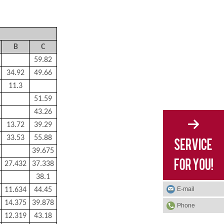
B
C
59.82
34.92
49.66
11.3
51.59
43.26
13.72
39.29
33.53
55.88
39.675
27.432
37.338
38.1
E-mail
11.634
44.45
14.375
39.878
Phone
12.319
43.18