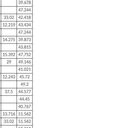
39.678
47.244
33.02
42.418
12.219
43.434
47.244
14.275
39.873
43.815
15.392
47.752
29
49.146
41.021
12.243
45.72
49.2
37.5
44.577
44.45
40.767
13.716
51.562
33.02
51.562