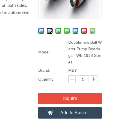
 on both sides.
ed in automotive
Double-row Ball W
ater Pump Bearin
Model:
gs - WB 1938 Seri
es
Brand:
MBY
Quantity:
Inquire
Add to Basket