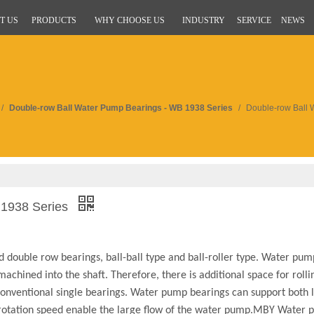
T US
PRODUCTS
WHY CHOOSE US
INDUSTRY
SERVICE
NEWS
/
Double-row Ball Water Pump Bearings - WB 1938 Series
/
Double-row Ball 
 1938 Series
 double row bearings, ball-ball type and ball-roller type. Water pum
achined into the shaft. Therefore, there is additional space for roll
 conventional single bearings. Water pump bearings can support both 
h rotation speed enable the large flow of the water pump.MBY Water