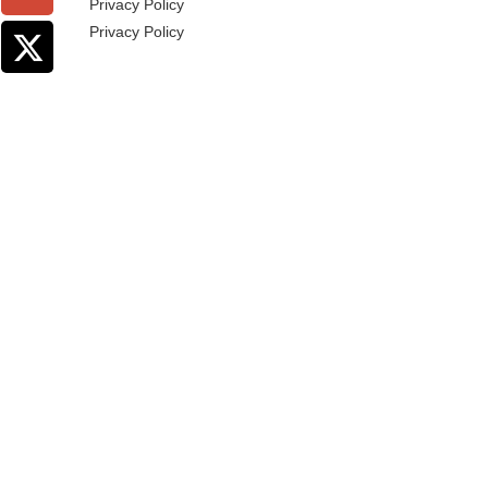
Privacy Policy
Privacy Policy