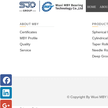
HOME
ABOU
ABOUT MBY
PRODUC
Certificates
Spherical 
MBY Profile
Cylindrica
Quality
Taper Roll
Service
Needle Ro
Deep Groo
© Copyright By Wuxi M