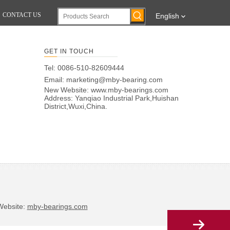
CONTACT US
English
GET IN TOUCH
Tel: 0086-510-82609444
Email:
marketing@mby-bearing.com
New Website:
www.mby-bearings.com
Address: Yanqiao Industrial Park,Huishan
District,Wuxi,China.
bsite:
mby-bearings.com