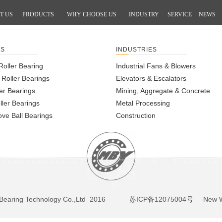
T US
PRODUCTS
WHY CHOOSE US
INDUSTRY
SERVICE
NEWS
TS
INDUSTRIES
Roller Bearing
Industrial Fans & Blowers
l Roller Bearings
Elevators & Escalators
er Bearings
Mining, Aggregate & Concrete
ller Bearings
Metal Processing
ve Ball Bearings
Construction
BY Bearing Technology Co.,Ltd 2016
苏ICP备12075004号
New We