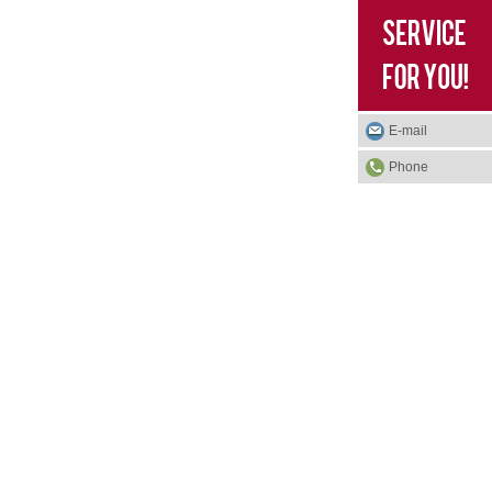
E-mail
Phone