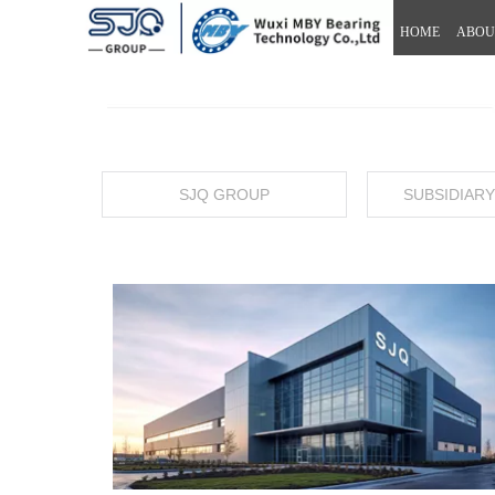
HOME
ABOU
SJQ GROUP
SUBSIDIAR