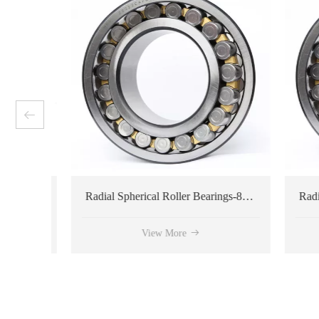
ring
Radial Spherical Roller Bearings-809281 type
View More