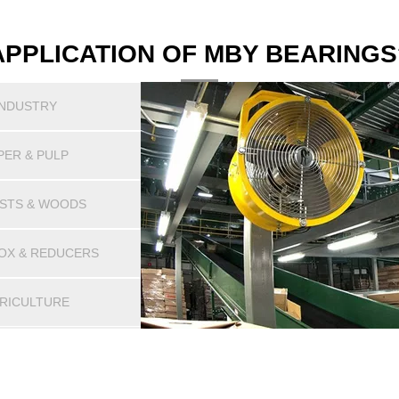
APPLICATION OF MBY BEARINGS
INDUSTRY
PER & PULP
STS & WOODS
OX & REDUCERS
RICULTURE