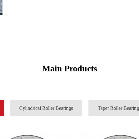
Main Products
Cylindrical Roller Bearings
Taper Roller Bearing