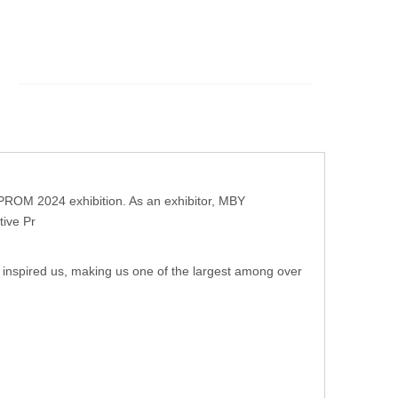
OPROM 2024 exhibition. As an exhibitor, MBY
tive Pr
ly inspired us, making us one of the largest among over