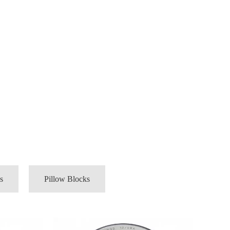
s
Pillow Blocks