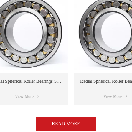
Radial Spherical Roller Bearings-534176 type
View More
View More
READ MORE