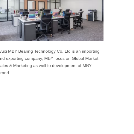
uxi MBY Bearing Technology Co.,Ltd is an importing
nd exporting company, MBY focus on Global Market
ales & Marketing as well to development of MBY
rand.