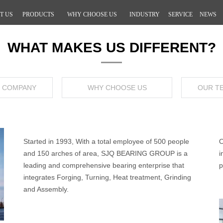
T US
PRODUCTS
WHY CHOOSE US
INDUSTRY
SERVICE
NEWS
WHAT MAKES US DIFFERENT?
Y COMPANY
WHY CHOOSE US
OUR T
Started in 1993, With a total employee of 500 people
O
and 150 arches of area, SJQ BEARING GROUP is a
i
leading and comprehensive bearing enterprise that
p
integrates Forging, Turning, Heat treatment, Grinding
and Assembly.