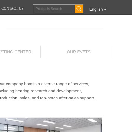
CONTACT US
English
ESTING CENTER
OUR EVETS
ur company boasts a diverse range of services,
ncluding bearing research and development,
roduction, sales, and top-notch after-sales support.