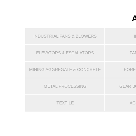
INDUSTRIAL FANS & BLOWERS
ELEVATORS & ESCALATORS
PA
MINING AGGREGATE & CONCRETE
FORE
METAL PROCESSING
GEAR B
TEXTILE
AG