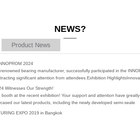
NEWS?
Product News
t INNOPROM 2024
y renowned bearing manufacturer, successfully participated in the INN
tracting significant attention from attendees.Exhibition HighlightsInnova
24 Witnesses Our Strength!
r booth at the recent exhibition! Your support and attention have great
cased our latest products, including the newly developed semi-seale
CTURING EXPO 2019 in Bangkok