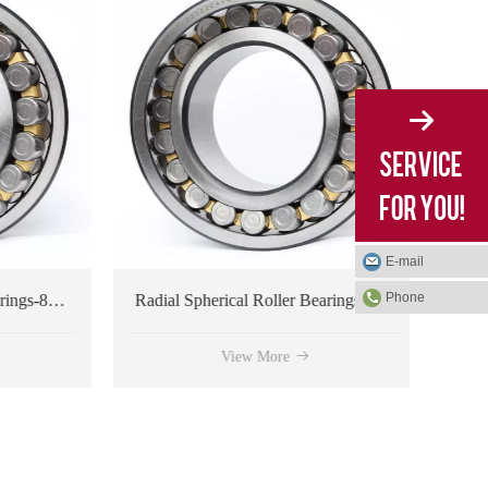
E-mail
Phone
Radial Spherical Roller Bearings-804312 type
Radial Spherical Roller Bearings-804182 type
View More