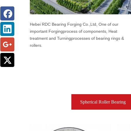
Hebei RDC Bearing Forging Co.,Ltd, One of our
important Forgingprocess of components, Heat
treatment and Turningprocesses of bearing rings &
rollers.
Spherical Roller Bearing