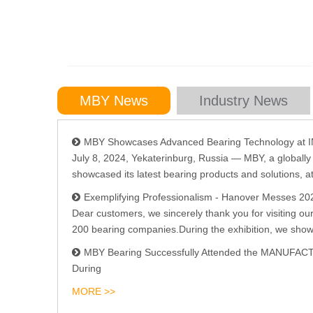
MBY News
Industry News
MBY Showcases Advanced Bearing Technology a
July 8, 2024, Yekaterinburg, Russia — MBY, a globall
showcased its latest bearing products and solutions, at
Exemplifying Professionalism - Hanover Messes 20
Dear customers, we sincerely thank you for visiting ou
200 bearing companies.During the exhibition, we show
MBY Bearing Successfully Attended the MANUFA
During
MORE >>