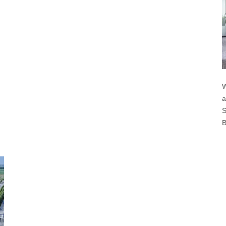
W
a
S
B