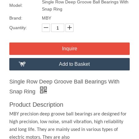
Single Row Deep Groove Ball Bearings With
Model:
Snap Ring
Brand:
MBY
Quantity:
Inquire
Add to Basket
Single Row Deep Groove Ball Bearings With
Snap Ring
Product Description
MBY precision deep groove ball bearings are designed for
high precision, low noise, small vibration, high reliability
and long life. They are mainly used in various types of
electric motors. They are also