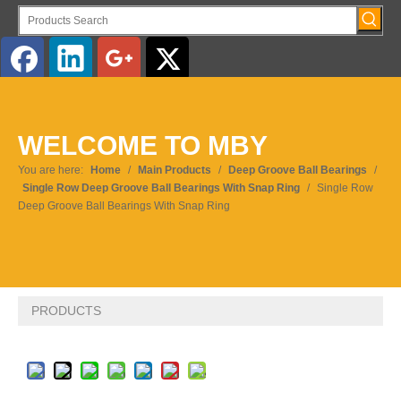
English
WELCOME TO MBY
You are here:
Home
/
Main Products
/
Deep Groove Ball Bearings
/
Single Row Deep Groove Ball Bearings With Snap Ring
/
Single Row
Deep Groove Ball Bearings With Snap Ring
PRODUCTS