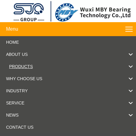
Menu
HOME
ABOUT US
PRODUCTS
WHY CHOOSE US
INDUSTRY
SERVICE
NEWS
CONTACT US