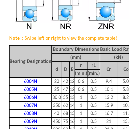
Note：
Swipe left or right to view the complete table!
Boundary Dimensions
Basic Load Rating
(mm)
(kN)
Bearing Designation
r
r1
d
D
B
Cr
Cor
(min.)
(min.)
6004N
20
42
12
0.6
0.5
9.4
5.05
6005N
25
47
12
0.6
0.5
10.1
5.85
6006N
30 0
55
13
1
0.5
13.2
8.25
6007N
350
62
14
1
0.5
15.9
10.3
6008N
40
68
15
1
0.5
16.7
11.5
6009N
450
75
16
1
0.5
21
15.1
6010N
500
80
16
1
0.5
21.8
16.6
6011N
55
90
18
1.1
0.5
28.3
21.2