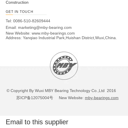
Construction
6201N
120
32
10
0.6
0.3
6.8
3.05
GET IN TOUCH
6202N
150
35
11
0.6
0.5
7.65
3.75
6203N
17
40
12
0.6
0.5
9.55
4.8
Tel: 0086-510-82609444
Email:
marketing@mby-bearing.com
6204N
20
47
14
1
0.5
12.8
6.65
New Website:
www.mby-bearings.com
6205N
25
52
15
1
0.5
14
7.85
Address: Yanqiao Industrial Park,Huishan District,Wuxi,China.
206N
6
30 0
62
16
1
0.5
19.5
11.3
6207N
350
72
17
1.1
0.5
25.7
15.4
6208N
40
80
18
1.1
0.5
29.1
17.8
6209N
450
85
19
1.1
0.5
32.7
20.3
6210N
500
90
20
1.1
0.5
35.1
23.3
6211N
55
100
21
1.5
0.5
43.4
29.4
6212N
600
110
22
1.5
0.5
52.4
36.2
© Copyright By Wuxi MBY Bearing Technology Co.,Ltd 2016
6213N
65
120
23
1.5
0.5
57.2
40.1
苏ICP备12075004号
New Website:
mby-bearings.com
6214N
700
125
24
1.5
0.5
62.2
44.1
6215N
750
130
25
1.5
0.5
67.4
48.3
6216N
800
140
26
2
0.5
72.7
53
Email to this supplier
6217N
850
150
28
2
0.5
84
61.9