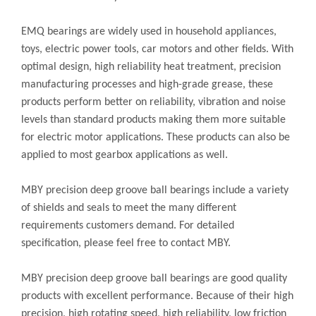
EMQ bearings are widely used in household appliances,
toys, electric power tools, car motors and other fields. With
optimal design, high reliability heat treatment, precision
manufacturing processes and high-grade grease, these
products perform better on reliability, vibration and noise
levels than standard products making them more suitable
for electric motor applications. These products can also be
applied to most gearbox applications as well.
MBY precision deep groove ball bearings include a variety
of shields and seals to meet the many different
requirements customers demand. For detailed
specification, please feel free to contact MBY.
MBY precision deep groove ball bearings are good quality
products with excellent performance. Because of their high
precision, high rotating speed, high reliability, low friction