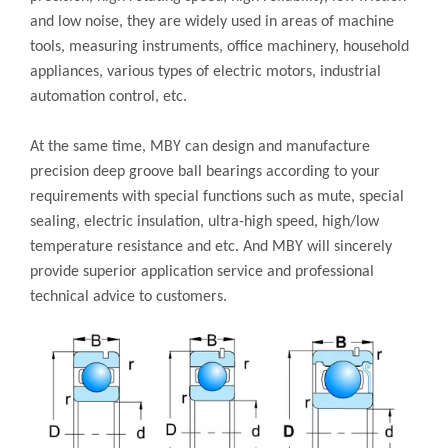
and low noise, they are widely used in areas of machine
tools, measuring instruments, office machinery, household
appliances, various types of electric motors, industrial
automation control, etc.
At the same time, MBY can design and manufacture
precision deep groove ball bearings according to your
requirements with special functions such as mute, special
sealing, electric insulation, ultra-high speed, high/low
temperature resistance and etc. And MBY will sincerely
provide superior application service and professional
technical advice to customers.