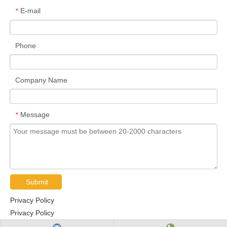
6218N
90
160
30
2
0.5
96.1
71.5
E-mail
*
6219N
95
170
32
2.1
0.5
109
81.9
6220N
1000
180
34
2.1
0.5
122
93.1
Phone
6221N
1050
190
36
2.1
0.5
133
105
62/22N
220
50
14
1
0.5
12.8
6.65
6222N
1100
200
38
2.1
0.5
144
117
Company Name
62/28N
28 0
58
16
1
0.5
17.9
9.75
62/32N
32 0
65
17
1
0.5
23.5
13.1
6300N
100
35
11
0.6
0.5
8.1
3.45
Message
*
6301N
120
37
12
1
0.5
9.7
4.2
6302N
150
42
13
1
0.5
11.4
5.45
6303N
17
47
14
1
0.5
13.6
6.65
6304N
20
52
15
1.1
0.5
15.9
7.85
6305N
25
62
17
1.1
0.5
20.6
11.3
Submit
6306N
30 0
72
19
1.1
0.5
26.7
15
Privacy Policy
6307N
350
80
21
1.5
0.5
33.4
19.3
Privacy Policy
6308N
40
90
23
1.5
0.5
40.7
24