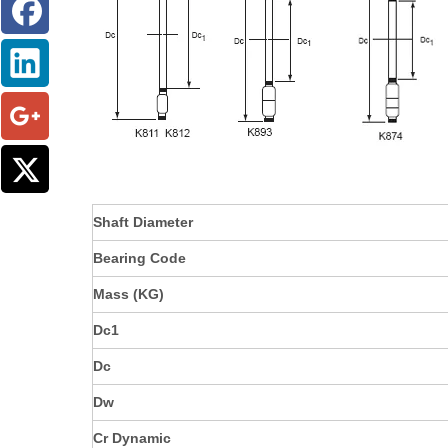
Shaft Diameter
Bearing Code
Mass (KG)
Dc1
Dc
Dw
Cr Dynamic