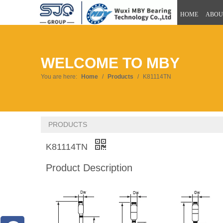
HOME
ABOU
WELCOME TO MBY
You are here:
Home
/
Products
/
K81114TN
PRODUCTS
K81114TN
Product Description