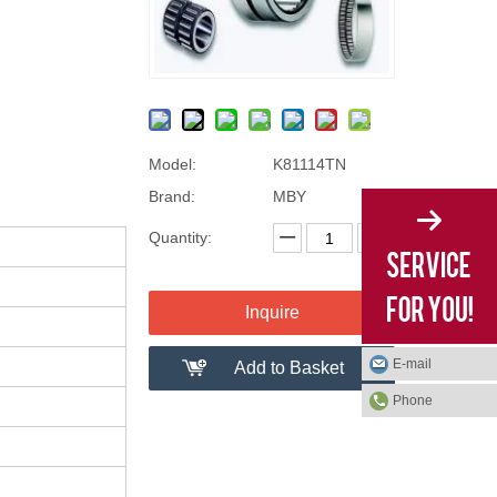
Model:
K81114TN
Brand:
MBY
Quantity:
Inquire
E-mail
Add to Basket
Phone