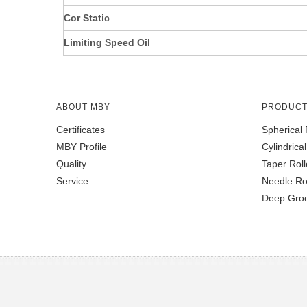
Cor Static
Limiting Speed Oil
ABOUT MBY
PRODUC
Certificates
Spherical 
MBY Profile
Cylindrica
Quality
Taper Roll
Service
Needle Ro
Deep Groo