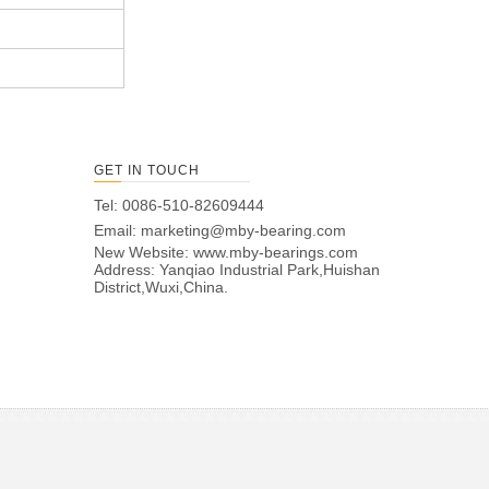
GET IN TOUCH
Tel: 0086-510-82609444
Email:
marketing@mby-bearing.com
New Website:
www.mby-bearings.com
Address: Yanqiao Industrial Park,Huishan
District,Wuxi,China.