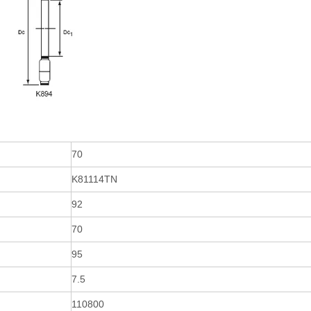
70
K81114TN
92
70
95
7.5
110800