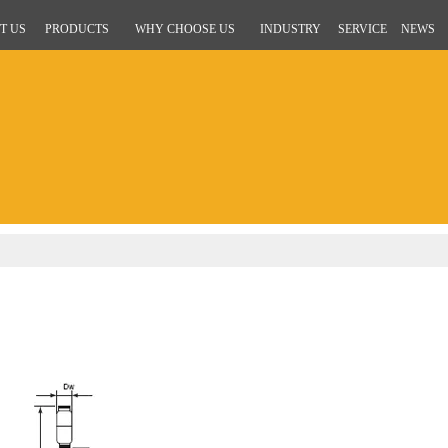
T US
PRODUCTS
WHY CHOOSE US
INDUSTRY
SERVICE
NEWS