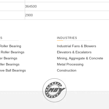
364500
2900
TS
INDUSTRIES
Roller Bearing
Industrial Fans & Blowers
l Roller Bearings
Elevators & Escalators
er Bearings
Mining, Aggregate & Concrete
ller Bearings
Metal Processing
ve Ball Bearings
Construction