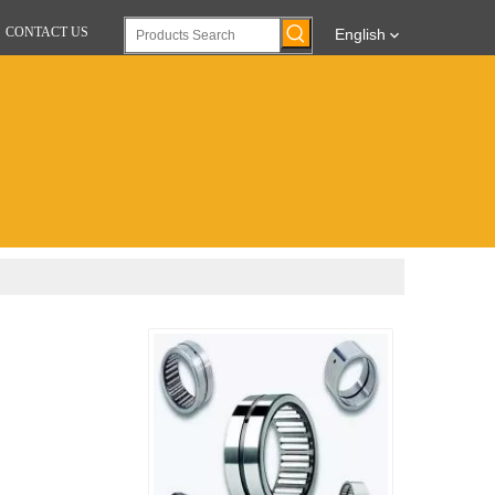
CONTACT US
English