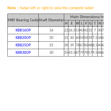
Note：
Swipe left or right to view the complete table!
Main Dimensions/mm
MBY Bearing Code
Shaft Diameter
H
E
W
L
F
G
T
N
θ
h
KBB16OP
16
22
26.5
53
43
42
32
7
30
78
10
KBB20OP
20
25
30
60
54
50
39
7.5
34
60
10
KBB25OP
25
30
39
78
67
60
48
8.5
40
60
12
KBB30OP
30
35
43.5
87
79
70
57
9.5
48
60
1