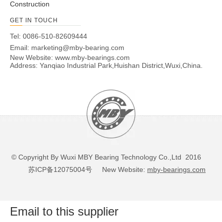
Construction
GET IN TOUCH
Tel: 0086-510-82609444
Email:
marketing@mby-bearing.com
New Website:
www.mby-bearings.com
Address: Yanqiao Industrial Park,Huishan District,Wuxi,China.
© Copyright By Wuxi MBY Bearing Technology Co.,Ltd 2016
苏ICP备12075004号
New Website:
mby-bearings.com
Email to this supplier