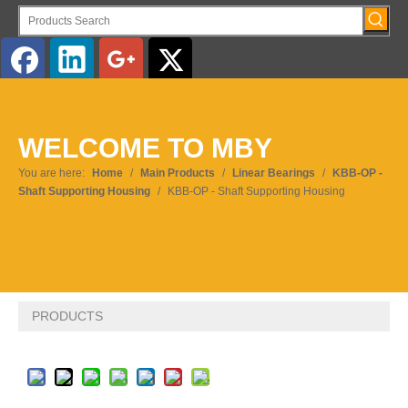
English
WELCOME TO MBY
Pусский
You are here:
Home
/
Main Products
/
Linear Bearings
/
KBB-OP -
Shaft Supporting Housing
/
KBB-OP - Shaft Supporting Housing
PRODUCTS