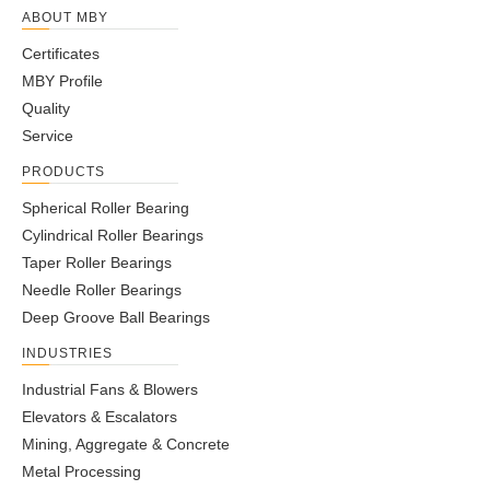
ABOUT MBY
Certificates
MBY Profile
Quality
Service
PRODUCTS
Spherical Roller Bearing
Cylindrical Roller Bearings
Taper Roller Bearings
Needle Roller Bearings
Deep Groove Ball Bearings
INDUSTRIES
Industrial Fans & Blowers
Elevators & Escalators
Mining, Aggregate & Concrete
Metal Processing