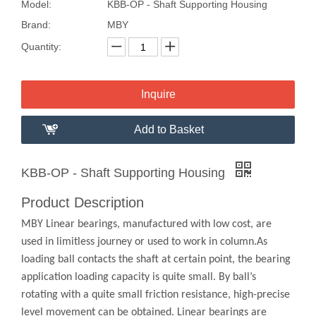
Model:
KBB-OP - Shaft Supporting Housing
Brand:
MBY
Quantity:
Inquire
Add to Basket
KBB-OP - Shaft Supporting Housing
Product Description
MBY Linear bearings, manufactured with low cost, are
used in limitless journey or used to work in column.As
loading ball contacts the shaft at certain point, the bearing
application loading capacity is quite small. By ball’s
rotating with a quite small friction resistance, high-precise
level movement can be obtained. Linear bearings are