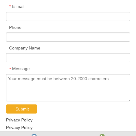
E-mail
*
Phone
Company Name
Message
*
Submit
Privacy Policy
Privacy Policy