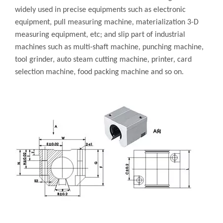
widely used in precise equipments such as electronic
equipment, pull measuring machine, materialization 3-D
measuring equipment, etc; and slip part of industrial
machines such as multi-shaft machine, punching machine,
tool grinder, auto steam cutting machine, printer, card
selection machine, food packing machine and so on.