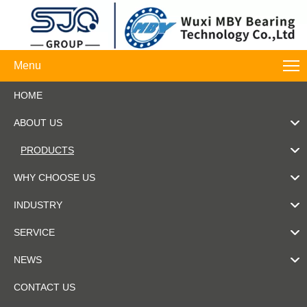
Menu
HOME
ABOUT US
PRODUCTS
WHY CHOOSE US
INDUSTRY
SERVICE
NEWS
CONTACT US