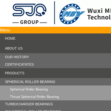
Menu
HOME
ABOUT US
OUR HISTORY
CERTIFICATATES
PRODUCTS
SPHERICAL ROLLER BEARING
Spherical Roller Bearing
Thrust Spherical Roller Bearing
TURBOCHARGER BEARINGS