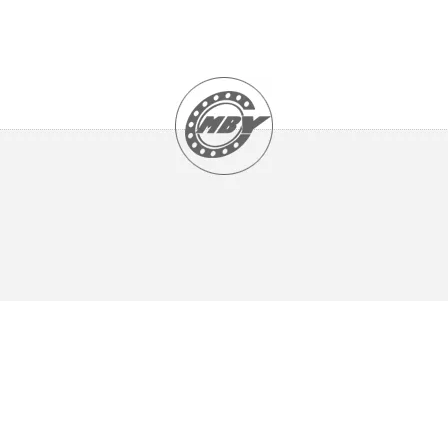
UCHA2 Series
UCP2 , NAP2 Series
UCPA2 Series
UCPH2 Series
UCPK2 Series
UCT3 Series
UCX Series
UK2 Series
TAPER ROLLER BEARINGS
Double Row Taper Roller Bearing
Single Row Taper Roller Bearings (Inch Size)
Single Row Taper Roller Bearings (Metric Size)
NEEDLE ROLLER BEARINGS
Axial Cylindrical Roller and Cage Assemblies
Axial Cylindrical Roller and Cage Assemblies