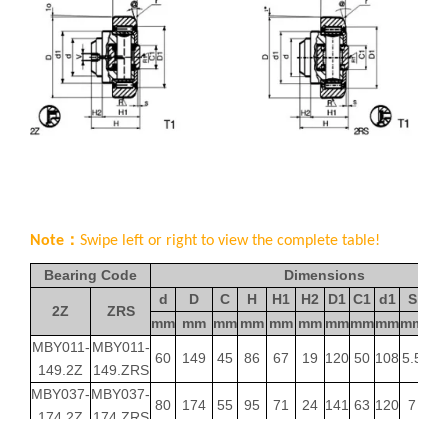
Note：
Swipe left or right to view the complete table!
Bearing Code
Dimensions
d
D
C
H
H1
H2
D1
C1
d1
S
2Z
ZRS
mm
mm
mm
mm
mm
mm
mm
mm
mm
mm
de
MBY011-
MBY011-
60
149
45
86
67
19
120
50
108
5.5
149.2Z
149.ZRS
MBY037-
MBY037-
80
174
55
95
71
24
141
63
120
7
174.2Z
174.ZRS
MBY039-
MBY039-