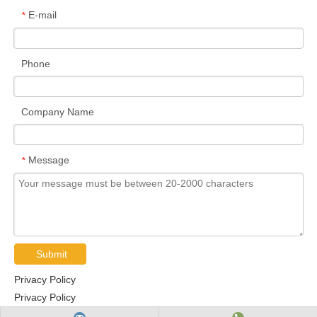
E-mail
*
Phone
Company Name
Message
*
Submit
Privacy Policy
Privacy Policy