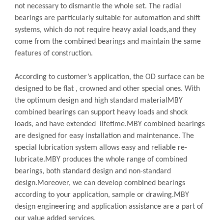
not necessary to dismantle the whole set. The radial
bearings are particularly suitable for automation and shift
systems, which do not require heavy axial loads,and they
come from the combined bearings and maintain the same
features of construction.
According to customer’s application, the OD surface can be
designed to be flat , crowned and other special ones. With
the optimum design and high standard materialMBY
combined bearings can support heavy loads and shock
loads, and have extended lifetime.MBY combined bearings
are designed for easy installation and maintenance. The
special lubrication system allows easy and reliable re-
lubricate.MBY produces the whole range of combined
bearings, both standard design and non-standard
design.Moreover, we can develop combined bearings
according to your application, sample or drawing.MBY
design engineering and application assistance are a part of
our value added services.