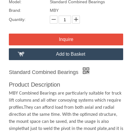
Model:
Standard Combined Bearings
Brand:
MBY
Quantity:
Inquire
Add to Basket
Standard Combined Bearings
Product Description
MBY Combined Bearings are particularly suitable for truck
lift columns and all other convoying systems which require
profiles.They can afford load from both axial and radial
direction at the same time. With the optimzed structure,
the mount space can be saved, and the usage is also
simplethat just to weld the pivot in the mount plate,and it is