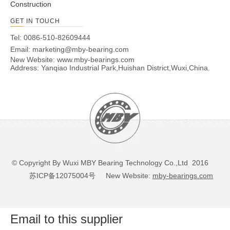
Construction
GET IN TOUCH
Tel: 0086-510-82609444
Email:
marketing@mby-bearing.com
New Website:
www.mby-bearings.com
Address: Yanqiao Industrial Park,Huishan District,Wuxi,China.
© Copyright By Wuxi MBY Bearing Technology Co.,Ltd 2016
苏ICP备12075004号
New Website:
mby-bearings.com
Email to this supplier