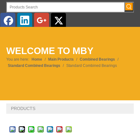
English
WELCOME TO MBY
Pусский
You are here:
Home
/
Main Products
/
Combined Bearings
/
Standard Combined Bearings
/
Standard Combined Bearings
PRODUCTS