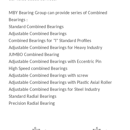
MBY Bearing Group can provide series of Combined
Bearings :
Standard Combined Bearings
Adjustable Combined Bearings
Combined Bearings for "I" Standard Profiles
Adjustable Combined Bearings for Heavy Industry
JUMBO Combined Bearing
Adjustable Combined Bearings with Eccentric Pin
High Speed combined Bearings
Adjustable Combined Bearings with screw
Adjustable Combined Bearings with Plastic Axial Roller
Adjustable Combined Bearings for Steel Industry
Standard Radial Bearings
Precision Radial Bearing