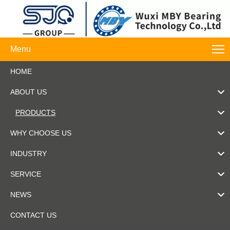
Menu
HOME
ABOUT US
PRODUCTS
WHY CHOOSE US
INDUSTRY
SERVICE
NEWS
CONTACT US