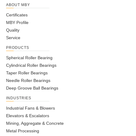
ABOUT MBY
Certificates
MBY Profile
Quality
Service
PRODUCTS
Spherical Roller Bearing
Cylindrical Roller Bearings
Taper Roller Bearings
Needle Roller Bearings
Deep Groove Ball Bearings
INDUSTRIES
Industrial Fans & Blowers
Elevators & Escalators
Mining, Aggregate & Concrete
Metal Processing