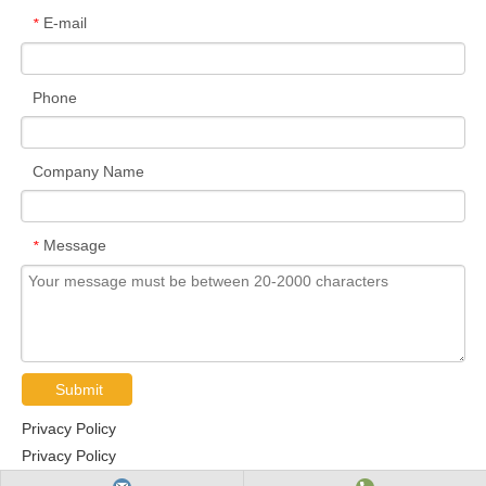
E-mail
*
Phone
Company Name
Message
*
Submit
Privacy Policy
Privacy Policy