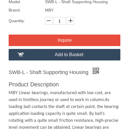
Model:
SWB-L - Shaft Supporting Housing
Brand:
MBY
Quantity:
Inquire
Add to Basket
SWB-L - Shaft Supporting Housing
Product Description
MBY Linear bearings, manufactured with low cost, are
used in limitless journey or used to work in column.As
loading ball contacts the shaft at certain point, the bearing
application loading capacity is quite small. By ball’s
rotating with a quite small friction resistance, high-precise
level movement can be obtained. Linear bearings are