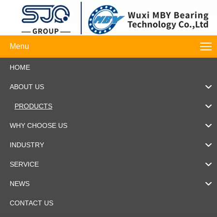
Menu
HOME
ABOUT US
PRODUCTS
WHY CHOOSE US
INDUSTRY
SERVICE
NEWS
CONTACT US