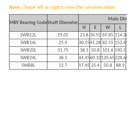
Note：
Swipe left or right to view the complete table!
Main Dimens
MBY Bearing Code
Shaft Diameter
H
E
W
L
F
SWB12L
19.05
23.8
34.92
69.85
114.3
44.4
SWB16L
25.4
30.15
41.28
82.55
152.4
55.5
SWB20L
31.75
38.1
50.8
101.6
190.5
72.2
SWB24L
38.1
44.45
60.32
120.65
228.6
82.5
SWB8L
12.7
17.45
25.4
50.8
88.9
31.8