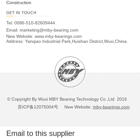
Construction
GET IN TOUCH
Tel: 0086-510-82609444
Email:
marketing@mby-bearing.com
New Website:
www.mby-bearings.com
Address: Yanqiao Industrial Park,Huishan District,Wuxi,China.
© Copyright By Wuxi MBY Bearing Technology Co.,Ltd 2016
苏ICP备12075004号
New Website:
mby-bearings.com
Email to this supplier