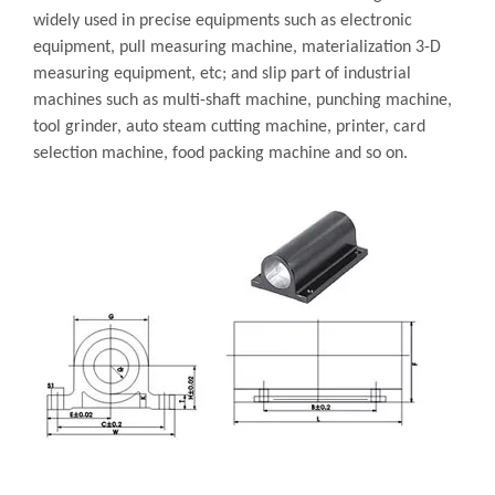
widely used in precise equipments such as electronic
equipment, pull measuring machine, materialization 3-D
measuring equipment, etc; and slip part of industrial
machines such as multi-shaft machine, punching machine,
tool grinder, auto steam cutting machine, printer, card
selection machine, food packing machine and so on.