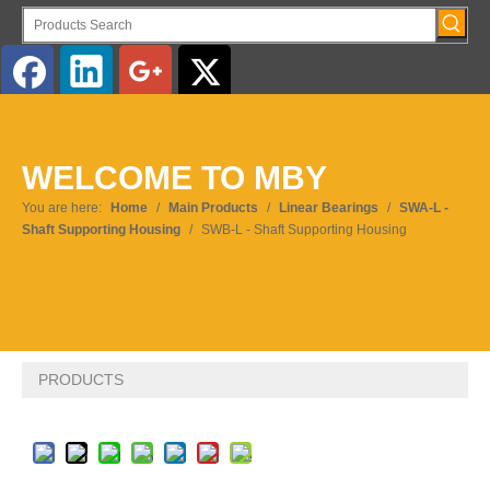
English
WELCOME TO MBY
Pусский
You are here:
Home
/
Main Products
/
Linear Bearings
/
SWA-L -
Shaft Supporting Housing
/
SWB-L - Shaft Supporting Housing
PRODUCTS