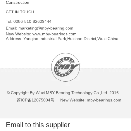
Construction
1/4-
UC206-20
1-1/4
-
62
38.1
19
15.9
22.2
6
GET IN TOUCH
28UNF
UC207
-
35
72
42.9
20
17.5
25.4
6.5
M8x1.0
Tel: 0086-510-82609444
Email:
marketing@mby-bearing.com
5/16-
UC207-20
1-1/4
-
72
42.9
20
17.5
25.4
6.5
New Website:
www.mby-bearings.com
24UNF
Address: Yanqiao Industrial Park,Huishan District,Wuxi,China.
1-
5/16-
UC207-21
-
72
42.9
20
17.5
25.4
6.5
5/16
24UNF
5/16-
UC207-22
1-3/8
-
72
42.9
20
17.5
25.4
6.5
24UNF
1-
5/16-
UC207-23
-
72
42.9
20
17.5
25.4
6.5
7/16
24UNF
UC208
-
40
80
49.2
21
19
30.2
8
M8x1.0
© Copyright By Wuxi MBY Bearing Technology Co.,Ltd 2016
5/16-
UC208-24
1-1/2
-
80
49.2
21
19
30.2
8
苏ICP备12075004号
New Website:
mby-bearings.com
24UNF
1-
5/16-
UC208-25
-
80
49.2
21
19
30.2
8
9/16
24UNF
Email to this supplier
UC209
-
45
85
49.2
22
19
30.2
8
M8x1.0