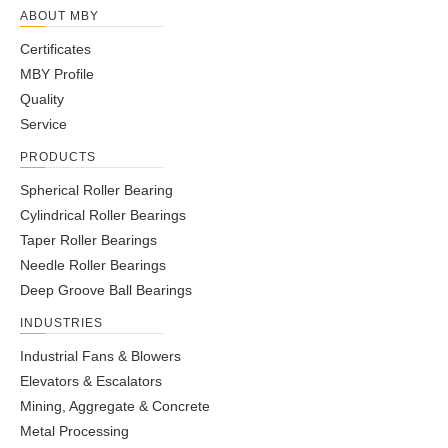
UC203
-
17
47
31
16
12.7
18.3
5
M5x0.8
ABOUT MBY
UC204
-
20
47
31
16
12.7
18.3
5
M6x1.0
Certificates
1/4-
UC204-12
3/4
-
47
31
16
12.7
18.3
5
MBY Profile
28UNF
Quality
UC205
-
25
52
34
17
14.3
19.7
5.5
M6x1.0
Service
1/4-
UC205-14
7/8
-
52
34
17
14.3
19.7
5.5
PRODUCTS
28UNF
1/4-
Spherical Roller Bearing
UC205-15
15/16
-
52
34
17
14.3
19.7
5.5
28UNF
Cylindrical Roller Bearings
1/4-
Taper Roller Bearings
UC205-16
1
-
52
34
17
14.3
19.7
5.5
28UNF
Needle Roller Bearings
UC206
-
30
62
38.1
19
15.9
22.2
6
M6x1.0
Deep Groove Ball Bearings
1-
1/4-
INDUSTRIES
UC206-17
-
62
38.1
19
15.9
22.2
6
1/16
28UNF
Industrial Fans & Blowers
1/4-
UC206-18
1-1/8
-
62
38.1
19
15.9
22.2
6
Elevators & Escalators
28UNF
Mining, Aggregate & Concrete
1-
1/4-
UC206-19
-
62
38.1
19
15.9
22.2
6
Metal Processing
3/16
28UNF