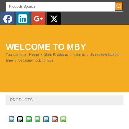
English
WELCOME TO MBY
Pусский
You are here:
Home
/
Main Products
/
Inserts
/
Set screw locking
type
/
Set screw locking type
PRODUCTS