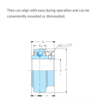
They can align with easy during operation and can be
conveniently mounted or dismounted.