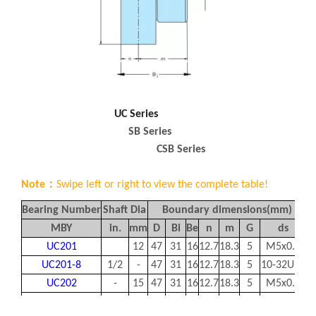
UC Series
SB Series
CSB Series
Note：
Swipe left or right to view the complete table!
Bearing Number
Shaft Dia
Boundary dimensions(mm)
B
MBY
in.
mm
D
Bi
Be
n
m
G
ds
UC201
12
47
31
16
12.7
18.3
5
M5x0.8
UC201-8
1/2
-
47
31
16
12.7
18.3
5
10-32UNF
UC202
-
15
47
31
16
12.7
18.3
5
M5x0.8
UC202-10
5/8
-
47
31
16
12.7
18.3
5
10-32UNF