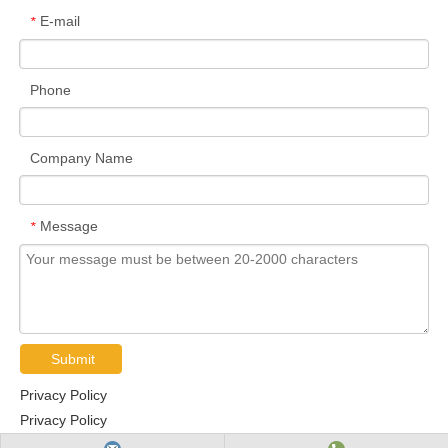
5/16-
UC209-26
1-5/8
-
85
49.2
22
19
30.2
8
E-mail
*
24UNF
1-
5/16-
UC209-27
-
85
49.2
22
19
30.2
8
11/16
24UNF
Phone
5/16-
UC209-28
1-3/4
-
85
49.2
22
19
30.2
8
24UNF
Company Name
UC210
-
50
90
51.6
24
19
32.6
9
M10x1.25
3/8-
UC210-30
1-7/8
-
90
51.6
24
19
32.6
9
24UNF
Message
*
1-
3/8-
UC210-31
-
90
51.6
24
19
32.6
9
15/16
24UNF
3/8-
UC210-32
2
-
90
51.6
24
19
32.6
9
24UNF
UC211
-
55
100
55.6
25
22.2
33.4
9
M10x1.25
Submit
3/8-
UC211-32
2
-
100
55.6
25
22.2
33.4
9
24UNF
Privacy Policy
3/8-
Privacy Policy
UC211-34
2-1/8
-
100
55.6
25
22.2
33.4
9
24UNF