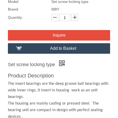
Model:
Set screw locking type
Brand:
MBY
Quantity:
Inquire
Add to Basket
Set screw locking type
Product Description
The insert bearings are the deep groove ball bearings with
wide inner rings, it insert in housing work as an unit
bearings.
The housing are mainly casting or pressed steel. The
bearing unit are compact in design with perfect sealing
devices .