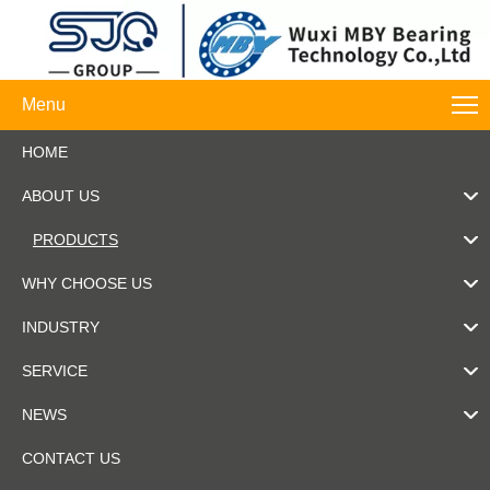
Menu
HOME
ABOUT US
PRODUCTS
WHY CHOOSE US
INDUSTRY
SERVICE
NEWS
CONTACT US