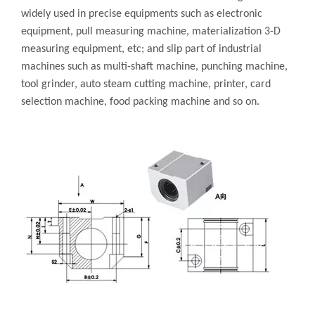
widely used in precise equipments such as electronic
equipment, pull measuring machine, materialization 3-D
measuring equipment, etc; and slip part of industrial
machines such as multi-shaft machine, punching machine,
tool grinder, auto steam cutting machine, printer, card
selection machine, food packing machine and so on.