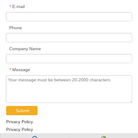
E-mail
*
Phone
Company Name
Message
*
Submit
Privacy Policy
Privacy Policy