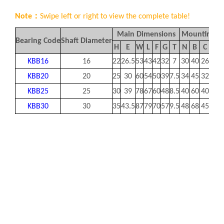
Note：
Swipe left or right to view the complete table!
Main Dimensions
Mounting D
Bearing Code
Shaft Diameter
H
E
W
L
F
G
T
N
B
C
S1
KBB16
16
22
26.5
53
43
42
32
7
30
40
26
M6
KBB20
20
25
30
60
54
50
39
7.5
34
45
32
M8
KBB25
25
30
39
78
67
60
48
8.5
40
60
40
M1
KBB30
30
35
43.5
87
79
70
57
9.5
48
68
45
M1