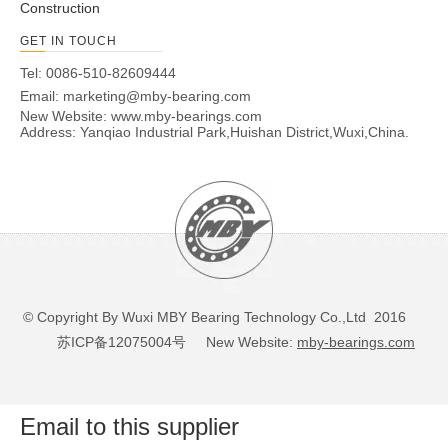
Construction
GET IN TOUCH
Tel: 0086-510-82609444
Email:
marketing@mby-bearing.com
New Website:
www.mby-bearings.com
Address: Yanqiao Industrial Park,Huishan District,Wuxi,China.
© Copyright By Wuxi MBY Bearing Technology Co.,Ltd 2016
苏ICP备12075004号
New Website:
mby-bearings.com
Email to this supplier