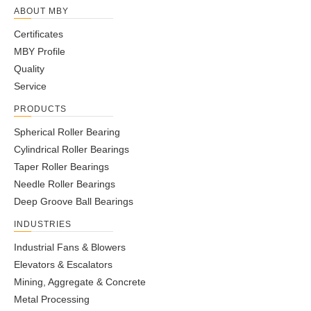
ABOUT MBY
Certificates
MBY Profile
Quality
Service
PRODUCTS
Spherical Roller Bearing
Cylindrical Roller Bearings
Taper Roller Bearings
Needle Roller Bearings
Deep Groove Ball Bearings
INDUSTRIES
Industrial Fans & Blowers
Elevators & Escalators
Mining, Aggregate & Concrete
Metal Processing