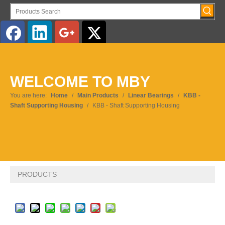
English
WELCOME TO MBY
Pусский
You are here:
Home
/
Main Products
/
Linear Bearings
/
KBB -
Shaft Supporting Housing
/
KBB - Shaft Supporting Housing
PRODUCTS