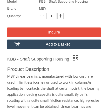
Model:
KBB - Shaft Supporting Housing
Brand:
MBY
Quantity:
Inquire
Add to Basket
KBB - Shaft Supporting Housing
Product Description
MBY Linear bearings, manufactured with low cost, are
used in limitless journey or used to work in column.As
loading ball contacts the shaft at certain point, the bearing
application loading capacity is quite small. By ball’s
rotating with a quite small friction resistance, high-precise
level movement can be obtained. Linear bearings are