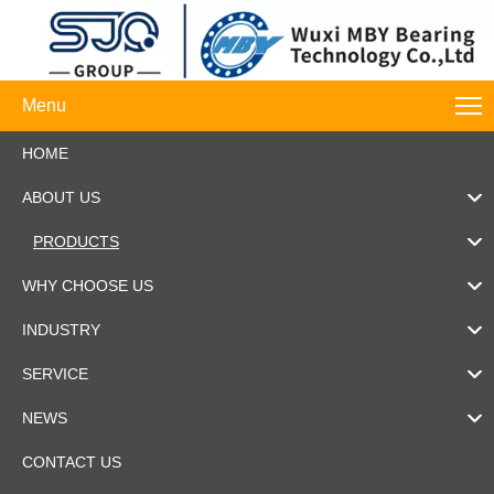
Menu
HOME
ABOUT US
PRODUCTS
WHY CHOOSE US
INDUSTRY
SERVICE
NEWS
CONTACT US