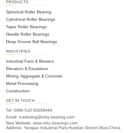
PRODUCTS
Spherical Roller Bearing
Cylindrical Roller Bearings
Taper Roller Bearings
Needle Roller Bearings
Deep Groove Ball Bearings
INDUSTRIES
Industrial Fans & Blowers
Elevators & Escalators
Mining, Aggregate & Concrete
Metal Processing
Construction
GET IN TOUCH
Tel: 0086-510-82609444
Email:
marketing@mby-bearing.com
New Website:
www.mby-bearings.com
Address: Yanqiao Industrial Park,Huishan District,Wuxi,China.