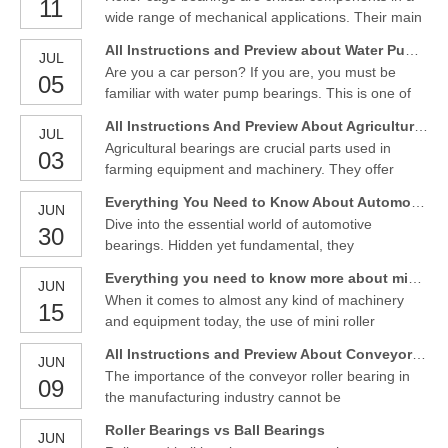
11
is relatively small, but the functions of bearings are
wide range of mechanical applications. Their main
so important to help all those things work properly
value is their ability to support heavy loads and
All Instructions and Preview about Water Pump Bearings
JUL
provide smooth rotational movement. Roller cage
Are you a car person? If you are, you must be
05
bearings find extensive use in automotive,
familiar with water pump bearings. This is one of
industrial, and machinery applications, offering
the most vital parts that you may need to check
durability
All Instructions And Preview About Agricultural Bearings
JUL
every once in a while, especially when you are
Agricultural bearings are crucial parts used in
03
performing a maintenance service.However, if you
farming equipment and machinery. They offer
don’t know what water pump bearing is, don’t
dependable rotational motion and support,
worry about it.
Everything You Need to Know About Automotive Bearings
JUN
enabling the efficient functioning of numerous
Dive into the essential world of automotive
30
agricultural applications.
bearings. Hidden yet fundamental, they
significantly contribute to the smooth, efficient
Everything you need to know more about mini roller bearings
JUN
performance of any vehicle.IntroductionAutomotive
When it comes to almost any kind of machinery
15
bearings play a pivotal role in our daily
and equipment today, the use of mini roller
transportation. They are integral to virtually every
bearings is common. These tiny bearings are used
vehicle on the road, q
All Instructions and Preview About Conveyor Roller Bearing
JUN
in all industries thanks to their versatility and ability
The importance of the conveyor roller bearing in
09
to help keep things moving smoothly. If you are
the manufacturing industry cannot be
unsure about what mini roller bearings do or what
overemphasised. Although, it is often overlooked,
they
Roller Bearings vs Ball Bearings
JUN
despite its crucial role in all processes, from food