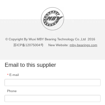
© Copyright By Wuxi MBY Bearing Technology Co.,Ltd 2016
苏ICP备12075004号
New Website:
mby-bearings.com
Email to this supplier
E-mail
*
Phone