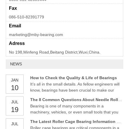
Fax
086-510-82391779
Email
marketing@mby-bearing.com
Adress
No 198,Minfeng Road,Beitang District,Wuxi,China.
NEWS
How to Check the Quality & Life of Bearings
JAN
It’s all in the small details. As fellow engineers will
10
know, bearings have been crucial to make our
daily lives smoother. This component has various
The 8 Common Questions About Needle Roller Bearings
JUL
utilities, from automobiles, farm equipment,
Bearing is one of many components in a
19
everyday household appliances, and aerospace
machinery, vehicles, or even small tools that you
technology. To ensure bearings perform as
always use and feel the benefits in your daily life.
intended, it is cr
The Latest Roller Cage Bearing Information Reviews, Prices, and Where to Buy
JUL
Although it does not seem so important as the size
Roller cage bearings are critical components in a