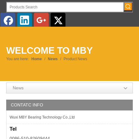
WELCOME TO MBY
You are here:
Home
/
News
/
Product News
News
CONTATC INFO
Wuxi MBY Bearing Technology Co.,Ltd
Tel
0086-510-82609444