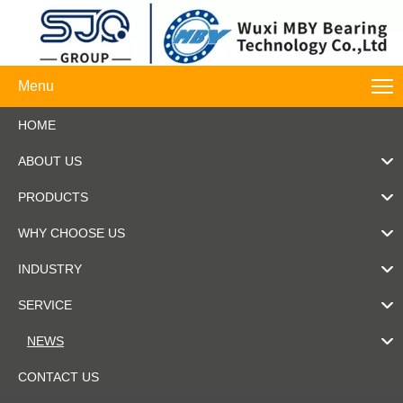
Menu
HOME
ABOUT US
PRODUCTS
WHY CHOOSE US
INDUSTRY
SERVICE
NEWS
CONTACT US