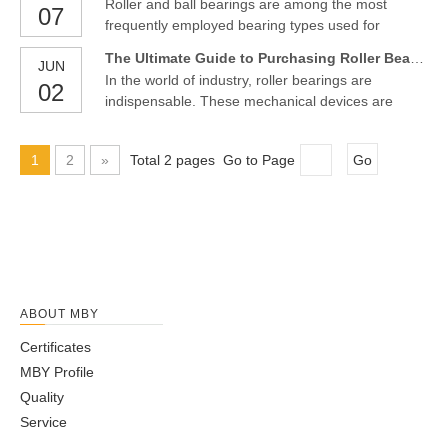
Roller and ball bearings are among the most
07
packaging and processing to general material
frequently employed bearing types used for
handling. In fact, it could be considered the heart
industrial applications.Though both types serve the
of the entire
The Ultimate Guide to Purchasing Roller Bearings
JUN
same function - to reduce friction between moving
In the world of industry, roller bearings are
02
parts - there are significant variations that make
indispensable. These mechanical devices are
one better suited than the other in certain
crucial to the operation of a wide variety of
circumstances.We
machines and systems. This guide is designed to
1
2
»
Total 2 pages Go to Page
Go
assist you in navigating the process of purchasing
these essential components.The Importance of
Roller BearingsRolle
ABOUT MBY
Certificates
MBY Profile
Quality
Service