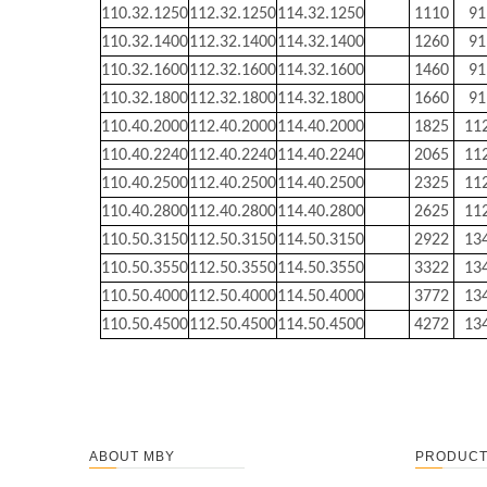
110.32.1250
112.32.1250
114.32.1250
1110
91
110.32.1400
112.32.1400
114.32.1400
1260
91
110.32.1600
112.32.1600
114.32.1600
1460
91
110.32.1800
112.32.1800
114.32.1800
1660
91
110.40.2000
112.40.2000
114.40.2000
1825
11
110.40.2240
112.40.2240
114.40.2240
2065
11
110.40.2500
112.40.2500
114.40.2500
2325
11
110.40.2800
112.40.2800
114.40.2800
2625
11
110.50.3150
112.50.3150
114.50.3150
2922
13
110.50.3550
112.50.3550
114.50.3550
3322
13
110.50.4000
112.50.4000
114.50.4000
3772
13
110.50.4500
112.50.4500
114.50.4500
4272
13
ABOUT MBY
PRODUC