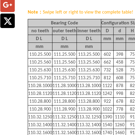
Note：
Swipe left or right to view the complete table!
Bearing Code
Configuration Si
no teeth
outer teeth
inner teeth
D
d
H
D L
D L
D L
mm
mm
m
mm
mm
mm
110.25.500
111.25.500
113.25.500
602
398
75
110.25.560
111.25.560
113.25.560
662
458
75
110.25.630
111.25.630
113.25.630
732
528
75
110.25.710
111.25.710
113.25.710
812
608
75
110.28.1000
111.28.1000
113.28.1000
1122
878
82
110.28.1120
111.28.1120
113.28.1120
1242
998
82
110.28.800
111.28.800
113.28.800
922
678
82
110.28.900
111.28.900
113.28.900
1022
778
82
110.32.1250
111.32.1250
113.32.1250
1390
1110
91
110.32.1400
111.32.1400
113.32.1400
1540
1260
91
110.32.1600
111.32.1600
113.32.1600
1740
1460
91