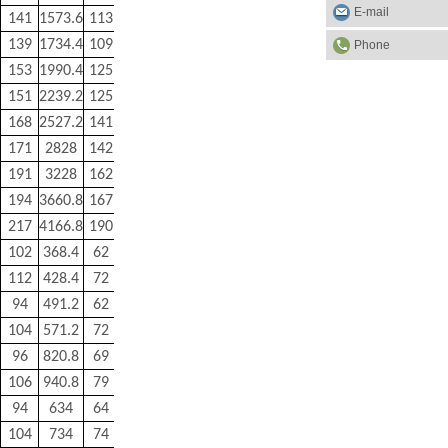
E-mail
141
1573.6
113
500
139
1734.4
109
900
Phone
153
1990.4
125
1000
151
2239.2
125
1100
168
2527.2
141
1250
171
2828
142
2150
191
3228
162
2470
194
3660.8
167
2800
217
4166.8
190
3100
102
368.4
62
80
112
428.4
72
90
94
491.2
62
100
104
571.2
72
110
96
820.8
69
210
106
940.8
79
230
94
634
64
170
104
734
74
190