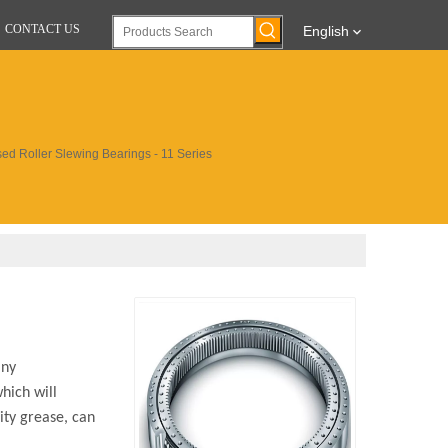
CONTACT US
English
ed Roller Slewing Bearings - 11 Series
any
hich will
ity grease, can