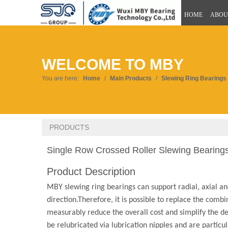
HOME
ABOU
WELCOME TO MBY
You are here:
Home
/
Main Products
/
Slewing Ring Bearings
PRODUCTS
Single Row Crossed Roller Slewing Bearings
Product Description
MBY slewing ring bearings can support radial, axial an
direction.Therefore, it is possible to replace the comb
measurably reduce the overall cost and simplify the des
be relubricated via lubrication nipples and are particula