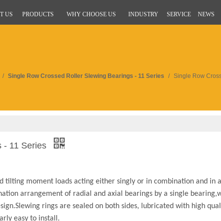
T US
PRODUCTS
WHY CHOOSE US
INDUSTRY
SERVICE
NEWS
/
Single Row Crossed Roller Slewing Bearings - 11 Series
/
Single Row Cross
 - 11 Series
d tilting moment loads acting either singly or in combination and in 
ination arrangement of radial and axial bearings by a single bearing,w
ign.Slewing rings are sealed on both sides, lubricated with high qual
rly easy to install.