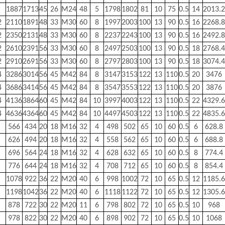
1887
1713
45
26
M24
48
5
1798
1802
81
10
75
0.5
14
2013.2
2
2110
1891
48
33
M30
60
8
1997
2003
100
13
90
0.5
16
2268.8
2
2350
2131
48
33
M30
60
8
2237
2243
100
13
90
0.5
16
2492.8
2
2610
2391
56
33
M30
60
8
2497
2503
100
13
90
0.5
18
2768.4
2
2910
2691
56
33
M30
60
8
2797
2803
100
13
90
0.5
18
3074.4
4
3286
3014
56
45
M42
84
8
3147
3153
122
13
110
0.5
20
3476
4
3686
3414
56
45
M42
84
8
3547
3553
122
13
110
0.5
20
3876
4
4136
3864
60
45
M42
84
10
3997
4003
122
13
110
0.5
22
4329.6
4
4636
4364
60
45
M42
84
10
4497
4503
122
13
110
0.5
22
4835.6
566
434
20
18
M16
32
4
498
502
65
10
60
0.5
6
628.8
626
494
20
18
M16
32
4
558
562
65
10
60
0.5
6
688.8
696
564
24
18
M16
32
4
628
632
65
10
60
0.5
8
774.4
776
644
24
18
M16
32
4
708
712
65
10
60
0.5
8
854.4
1078
922
36
22
M20
40
6
998
1002
72
10
65
0.5
12
1185.6
1198
1042
36
22
M20
40
6
1118
1122
72
10
65
0.5
12
1305.6
878
722
30
22
M20
11
6
798
802
72
10
65
0.5
10
968
978
822
30
22
M20
40
6
898
902
72
10
65
0.5
10
1068