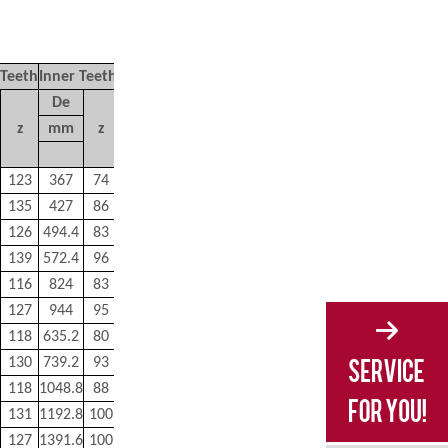
 Teeth
Inner Teeth
M
De
z
mm
z
kg
123
367
74
80
135
427
86
90
126
494.4
83
100
139
572.4
96
110
116
824
83
210
127
944
95
230
118
635.2
80
170
130
739.2
93
190
118
1048.8
88
350
131
1192.8
100
400
127
1391.6
100
440