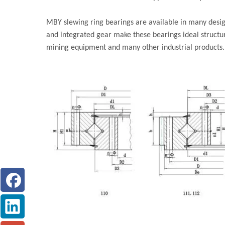
MBY slewing ring bearings are available in many design
and integrated gear make these bearings ideal structu
mining equipment and many other industrial products.