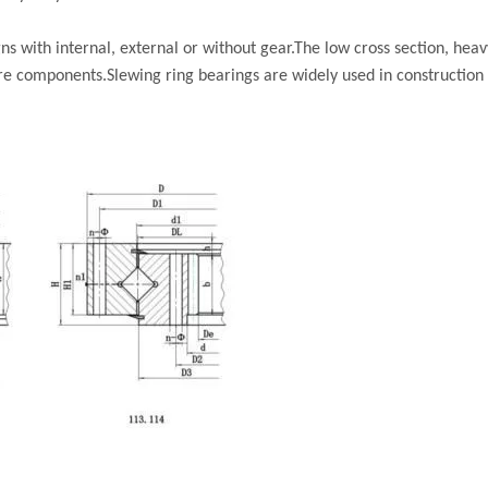
s with internal, external or without gear.The low cross section, heav
re components.Slewing ring bearings are widely used in construction