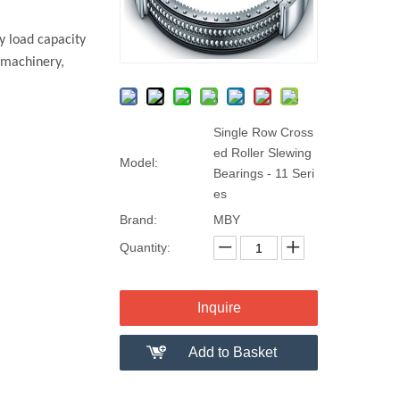
y load capacity
 machinery,
Single Row Cross
ed Roller Slewing
Model:
Bearings - 11 Seri
es
Brand:
MBY
Quantity:
Inquire
Add to Basket