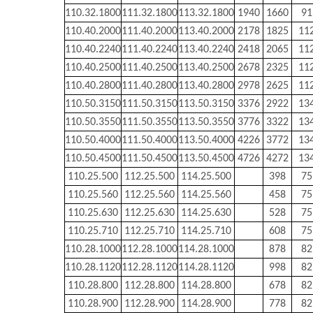
110.32.1800
111.32.1800
113.32.1800
1940
1660
91
110.40.2000
111.40.2000
113.40.2000
2178
1825
11
110.40.2240
111.40.2240
113.40.2240
2418
2065
11
110.40.2500
111.40.2500
113.40.2500
2678
2325
11
110.40.2800
111.40.2800
113.40.2800
2978
2625
11
110.50.3150
111.50.3150
113.50.3150
3376
2922
13
110.50.3550
111.50.3550
113.50.3550
3776
3322
13
110.50.4000
111.50.4000
113.50.4000
4226
3772
13
110.50.4500
111.50.4500
113.50.4500
4726
4272
13
110.25.500
112.25.500
114.25.500
398
75
110.25.560
112.25.560
114.25.560
458
75
110.25.630
112.25.630
114.25.630
528
75
110.25.710
112.25.710
114.25.710
608
75
110.28.1000
112.28.1000
114.28.1000
878
82
110.28.1120
112.28.1120
114.28.1120
998
82
110.28.800
112.28.800
114.28.800
678
82
110.28.900
112.28.900
114.28.900
778
82