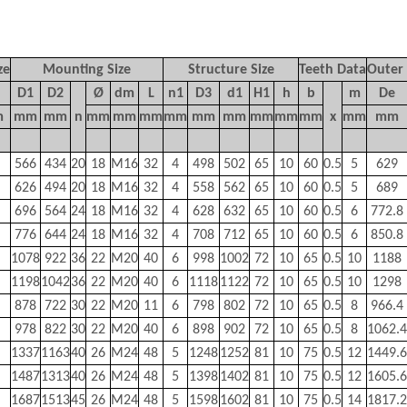
ze
Mounting Size
Structure Size
Teeth Data
Outer
D1
D2
Ø
dm
L
n1
D3
d1
H1
h
b
m
De
m
mm
mm
n
mm
mm
mm
mm
mm
mm
mm
mm
mm
x
mm
mm
566
434
20
18
M16
32
4
498
502
65
10
60
0.5
5
629
626
494
20
18
M16
32
4
558
562
65
10
60
0.5
5
689
696
564
24
18
M16
32
4
628
632
65
10
60
0.5
6
772.8
776
644
24
18
M16
32
4
708
712
65
10
60
0.5
6
850.8
1078
922
36
22
M20
40
6
998
1002
72
10
65
0.5
10
1188
1198
1042
36
22
M20
40
6
1118
1122
72
10
65
0.5
10
1298
878
722
30
22
M20
11
6
798
802
72
10
65
0.5
8
966.4
978
822
30
22
M20
40
6
898
902
72
10
65
0.5
8
1062.4
1337
1163
40
26
M24
48
5
1248
1252
81
10
75
0.5
12
1449.6
1487
1313
40
26
M24
48
5
1398
1402
81
10
75
0.5
12
1605.6
1687
1513
45
26
M24
48
5
1598
1602
81
10
75
0.5
14
1817.2