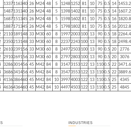
1337
1163
40
26
M24
48
5
1248
1252
81
10
75
0.5
14
1453.2
1487
1313
40
26
M24
48
5
1398
1402
81
10
75
0.5
14
1607.2
1687
1513
45
26
M24
48
5
1598
1602
81
10
75
0.5
16
1820.8
1887
1713
45
26
M24
48
5
1798
1802
81
10
75
0.5
16
2012.8
2
2110
1891
48
33
M30
60
8
1997
2003
100
13
90
0.5
18
2264.4
2
2350
2131
48
33
M30
60
8
2237
2243
100
13
90
0.5
18
2498.4
2
2610
2391
56
33
M30
60
8
2497
2503
100
13
90
0.5
20
2776
2
2910
2691
56
33
M30
60
8
2797
2803
100
13
90
0.5
20
3076
4
3286
3014
56
45
M42
84
8
3147
3153
122
13
110
0.5
22
3471.6
4
3686
3414
56
45
M42
84
8
3547
3553
122
13
110
0.5
22
3889.6
4
4136
3864
60
45
M42
84
10
3997
4003
122
13
110
0.5
25
4345
4
4636
4364
60
45
M42
84
10
4497
4503
122
13
110
0.5
25
4845
TS
INDUSTRIES