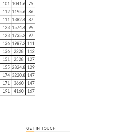
101
1041.6
75
350
112
1195.6
86
400
111
1382.4
87
440
123
1574.4
99
500
123
1735.2
97
900
136
1987.2
111
1000
136
2228
112
1100
151
2528
127
1250
155
2824.8
129
2150
174
3220.8
147
2470
171
3660
147
2800
191
4160
167
3100
GET IN TOUCH