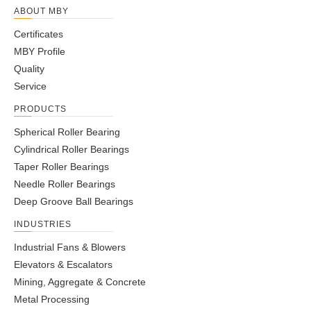
ABOUT MBY
Certificates
MBY Profile
Quality
Service
PRODUCTS
Spherical Roller Bearing
Cylindrical Roller Bearings
Taper Roller Bearings
Needle Roller Bearings
Deep Groove Ball Bearings
INDUSTRIES
Industrial Fans & Blowers
Elevators & Escalators
Mining, Aggregate & Concrete
Metal Processing