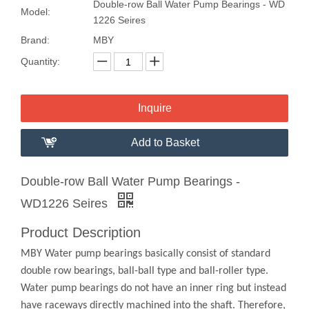
Double-row Ball Water Pump Bearings - WD
Model:
1226 Seires
Brand:
MBY
Quantity:
Inquire
Add to Basket
Double-row Ball Water Pump Bearings -
WD1226 Seires
Product Description
MBY Water pump bearings basically consist of standard
double row bearings, ball-ball type and ball-roller type.
Water pump bearings do not have an inner ring but instead
have raceways directly machined into the shaft. Therefore,