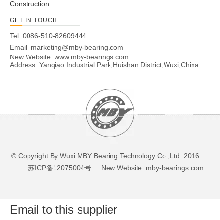
Construction
GET IN TOUCH
Tel: 0086-510-82609444
Email:
marketing@mby-bearing.com
New Website:
www.mby-bearings.com
Address: Yanqiao Industrial Park,Huishan District,Wuxi,China.
© Copyright By Wuxi MBY Bearing Technology Co.,Ltd 2016
苏ICP备12075004号
New Website:
mby-bearings.com
Email to this supplier