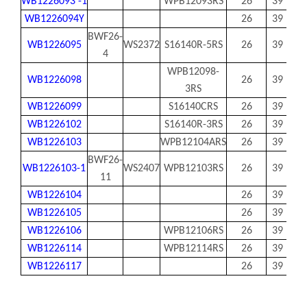
WB1226093 -1
WPB12093RS
26
39
92.
WB1226094Y
26
39
94
BWF26-
WB1226095
WS2372
S16140R-5RS
26
39
94.
4
WPB12098-
WB1226098
26
39
97.
3RS
WB1226099
S16140CRS
26
39
99
WB1226102
S16140R-3RS
26
39
102
WB1226103
WPB12104ARS
26
39
103
BWF26-
WB1226103-1
WS2407
WPB12103RS
26
39
103
11
WB1226104
26
39
103
WB1226105
26
39
104
WB1226106
WPB12106RS
26
39
105
WB1226114
WPB12114RS
26
39
113
WB1226117
26
39
11