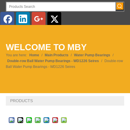
English
WELCOME TO MBY
Pусский
You are here:
Home
/
Main Products
/
Water Pump Bearings
/
Double-row Ball Water Pump Bearings - WD1226 Seires
/
Double-row
Ball Water Pump Bearings - WD1226 Seires
PRODUCTS