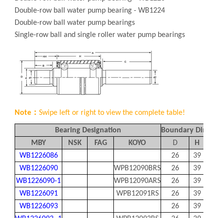
Double-row ball water pump bearing - WB1224
Double-row ball water pump bearings
Single-row ball and single roller water pump bearings
Note：
Swipe left or right to view the complete table!
Bearing Designation
Boundary Dimen
MBY
NSK
FAG
KOYO
D
H
A
WB1226086
26
39
86
WB1226090
WPB12090BRS
26
39
89.
WB1226090-1
WPB12090ARS
26
39
90
WB1226091
WPB12091RS
26
39
91
WB1226093
26
39
93