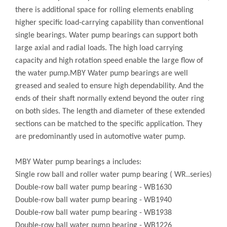
there is additional space for rolling elements enabling
higher specific load-carrying capability than conventional
single bearings. Water pump bearings can support both
large axial and radial loads. The high load carrying
capacity and high rotation speed enable the large flow of
the water pump.MBY Water pump bearings are well
greased and sealed to ensure high dependability. And the
ends of their shaft normally extend beyond the outer ring
on both sides. The length and diameter of these extended
sections can be matched to the specific application. They
are predominantly used in automotive water pump.
MBY Water pump bearings a includes:
Single row ball and roller water pump bearing ( WR..series)
Double-row ball water pump bearing - WB1630
Double-row ball water pump bearing - WB1940
Double-row ball water pump bearing - WB1938
Double-row ball water pump bearing - WB1226