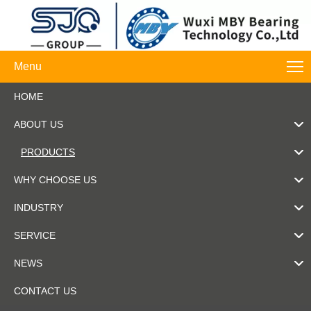
Menu
HOME
ABOUT US
PRODUCTS
WHY CHOOSE US
INDUSTRY
SERVICE
NEWS
CONTACT US