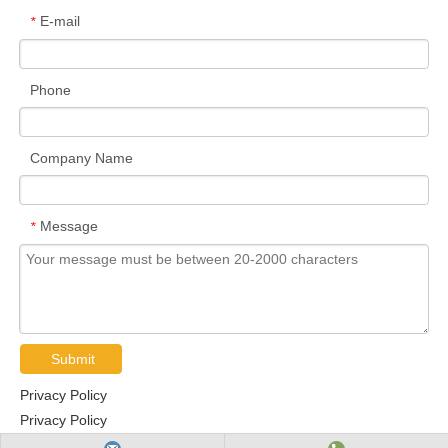
E-mail
*
Phone
Company Name
Message
*
Submit
Privacy Policy
Privacy Policy