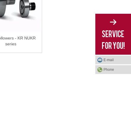
llowers - KR NUKR
series
E-mail
Phone