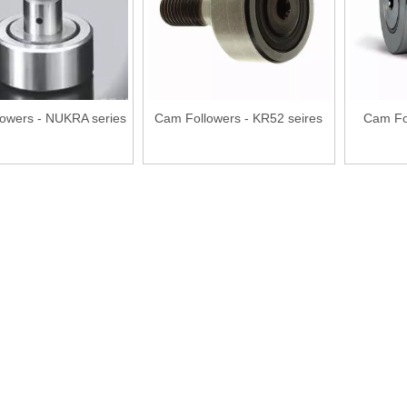
owers - NUKRA series
Cam Followers - KR52 seires
Cam Fo