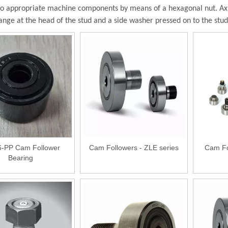
to appropriate machine components by means of a hexagonal nut. Axia
lange at the head of the stud and a side washer pressed on to the stu
-PP Cam Follower
Cam Followers - ZLE series
Cam Fo
Bearing