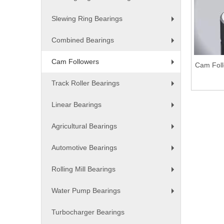
+
Slewing Ring Bearings
+
Combined Bearings
+
Cam Followers
Cam Foll
+
Track Roller Bearings
+
Linear Bearings
+
Agricultural Bearings
+
Automotive Bearings
+
Rolling Mill Bearings
+
Water Pump Bearings
+
Turbocharger Bearings