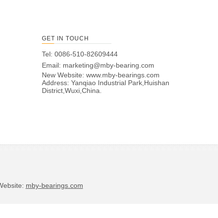
GET IN TOUCH
Tel: 0086-510-82609444
Email:
marketing@mby-bearing.com
New Website:
www.mby-bearings.com
Address: Yanqiao Industrial Park,Huishan
District,Wuxi,China.
bsite:
mby-bearings.com