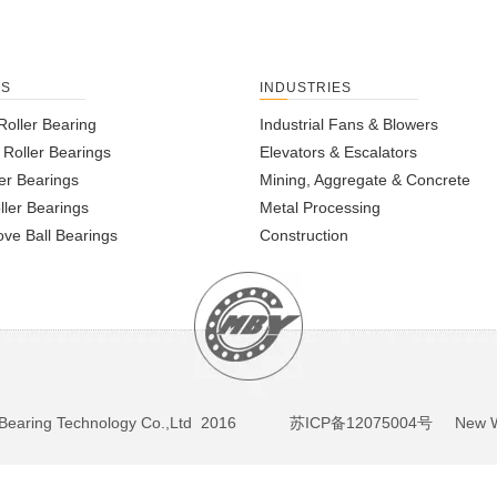
TS
INDUSTRIES
Roller Bearing
Industrial Fans & Blowers
l Roller Bearings
Elevators & Escalators
er Bearings
Mining, Aggregate & Concrete
ller Bearings
Metal Processing
ve Ball Bearings
Construction
BY Bearing Technology Co.,Ltd 2016
苏ICP备12075004号
New We