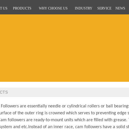
T US
PRODUCTS
WHY CHOOSE US
INDUSTRY
SERVICE
NEWS
CTS
llowers are essentially needle or cylindrical rollers or ball bearin
urface of the outer ring is crowned which serves to preventing edge st
Cam followers are ready-to-mount units which are filled with grease. T
ystem and etc.Instead of an inner race, cam followers have a solid st