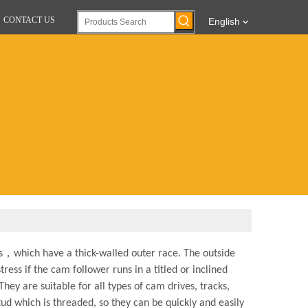
CONTACT US
English
gs，which have a thick-walled outer race. The outside
ress if the cam follower runs in a titled or inclined
hey are suitable for all types of cam drives, tracks,
ud which is threaded, so they can be quickly and easily