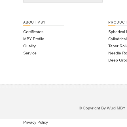
ABOUT MBY
PRODUC
Certificates
Spherical 
MBY Profile
Cylindrica
Quality
Taper Roll
Service
Needle Ro
Deep Groo
© Copyright By Wuxi M
Privacy Policy