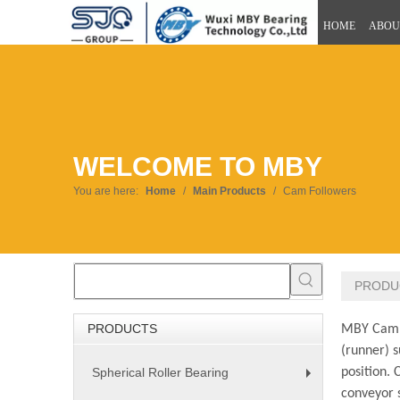
HOME
ABOU
WELCOME TO MBY
You are here:
Home
/
Main Products
/
Cam Followers
PRODU
PRODUCTS
MBY Cam Fo
(runner) s
Spherical Roller Bearing
position. 
+
conveyor s