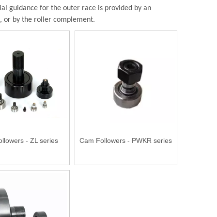
l guidance for the outer race is provided by an
d, or by the roller complement.
llowers - ZL series
Cam Followers - PWKR series