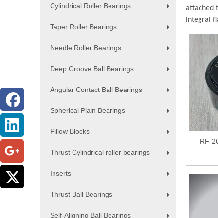
Cylindrical Roller Bearings
attached 
+
integral f
Taper Roller Bearings
+
Needle Roller Bearings
+
Deep Groove Ball Bearings
+
Angular Contact Ball Bearings
+
Spherical Plain Bearings
+
Pillow Blocks
+
RF-26
Thrust Cylindrical roller bearings
+
Inserts
+
Thrust Ball Bearings
+
Self-Aligning Ball Bearings