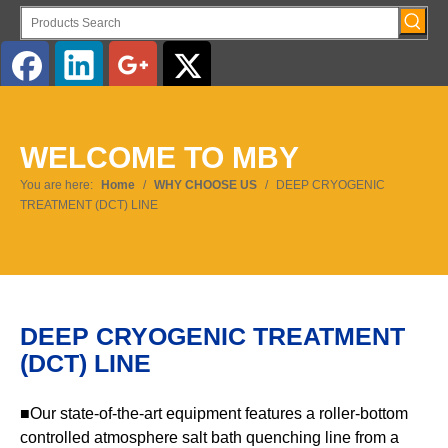
English
WELCOME TO MBY
You are here:
Home
/
WHY CHOOSE US
/
DEEP CRYOGENIC
TREATMENT (DCT) LINE
DEEP CRYOGENIC TREATMENT
(DCT) LINE
■Our state-of-the-art equipment features a roller-bottom
controlled atmosphere salt bath quenching line from a