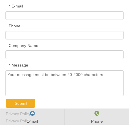
E-mail
*
Phone
Company Name
Message
*
Submit
Privacy Policy
Privacy Policy
E-mail
Phone