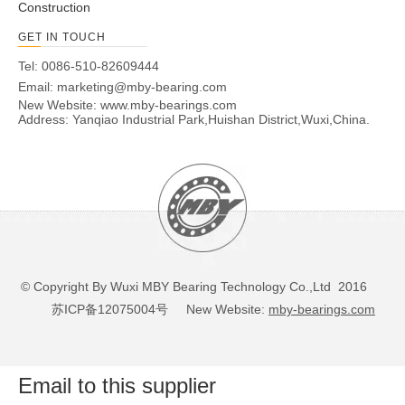
Construction
GET IN TOUCH
Tel: 0086-510-82609444
Email:
marketing@mby-bearing.com
New Website:
www.mby-bearings.com
Address: Yanqiao Industrial Park,Huishan District,Wuxi,China.
© Copyright By Wuxi MBY Bearing Technology Co.,Ltd 2016
苏ICP备12075004号
New Website:
mby-bearings.com
Email to this supplier