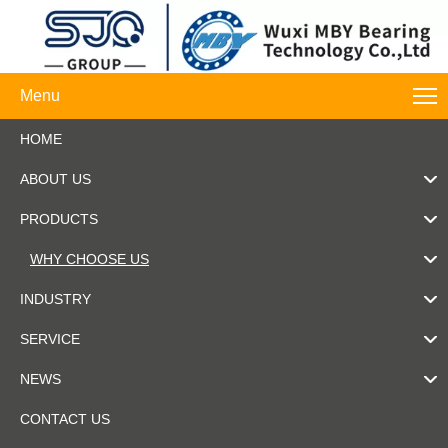
Menu
HOME
ABOUT US
PRODUCTS
WHY CHOOSE US
INDUSTRY
SERVICE
NEWS
CONTACT US