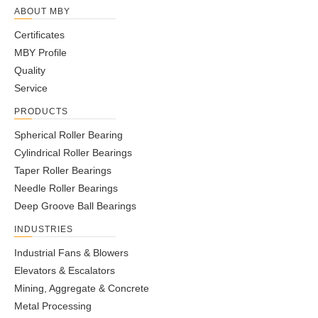
ABOUT MBY
Certificates
MBY Profile
Quality
Service
PRODUCTS
Spherical Roller Bearing
Cylindrical Roller Bearings
Taper Roller Bearings
Needle Roller Bearings
Deep Groove Ball Bearings
INDUSTRIES
Industrial Fans & Blowers
Elevators & Escalators
Mining, Aggregate & Concrete
Metal Processing