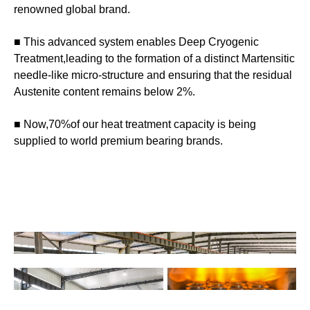
renowned global brand.
■ This advanced system enables Deep Cryogenic
Treatment,leading to the formation of a distinct Martensitic
needle-like micro-structure and ensuring that the residual
Austenite content remains below 2%.
■ Now,70%of our heat treatment capacity is being
supplied to world premium bearing brands.