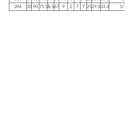
204
20
90
71.5
8.5
67
9
2
7
7
25
29.5
33.3
5/16