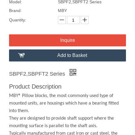
Model:
SBPF2,SBPFT2 Series
Brand:
MBY
Quantity:
Inquire
Add to Basket
SBPF2,SBPFT2 Series
Product Description
MBY® Pillow blocks, the most commonly used type of
mounted units, are housings which have a bearing fitted
into them.
They are designed to provide shaft support where the
mounting surface is parallel to the shaft axis.
Typically manufactured from cast iron or cast steel, the