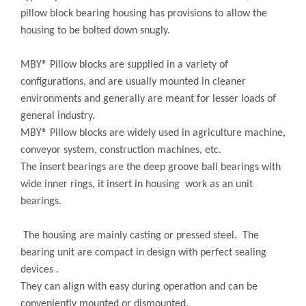
pillow block bearing housing has provisions to allow the
housing to be bolted down snugly.
MBY® Pillow blocks are supplied in a variety of
configurations, and are usually mounted in cleaner
environments and generally are meant for lesser loads of
general industry.
MBY® Pillow blocks are widely used in agriculture machine,
conveyor system, construction machines, etc.
The insert bearings are the deep groove ball bearings with
wide inner rings, it insert in housing work as an unit
bearings.
The housing are mainly casting or pressed steel. The
bearing unit are compact in design with perfect sealing
devices .
They can align with easy during operation and can be
conveniently mounted or dismounted.