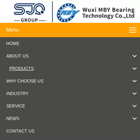
Menu
HOME
ABOUT US
PRODUCTS
WHY CHOOSE US
INDUSTRY
SERVICE
NEWS
CONTACT US