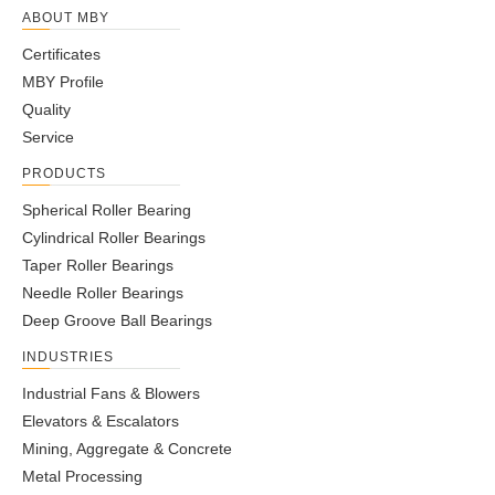
ABOUT MBY
Certificates
MBY Profile
Quality
Service
PRODUCTS
Spherical Roller Bearing
Cylindrical Roller Bearings
Taper Roller Bearings
Needle Roller Bearings
Deep Groove Ball Bearings
INDUSTRIES
Industrial Fans & Blowers
Elevators & Escalators
Mining, Aggregate & Concrete
Metal Processing