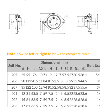
Note：
Swipe left or right to view the complete table!
Dimensions(mm)
Unit No.
Bolt Used(
d
H
J
A
2
L
N
t
S
S
1
B
B
1
d
1
205
25
95
76
10
71
9
2
7.5
7.5
27
30.5
38.1
5/16
206
30
113
90.5
11
84
10.5
2.5
8
8
29
33.9
44.5
3/8
207
35
122
100
12
94
10.5
2.5
8.5
8.5
32
37.5
55.6
3/8
201
12
81
63.5
7
59
7.5
2
6
6.5
22
28.6
28.6
1/4
202
15
81
63.5
7
59
7.5
2
6
6.5
22
28.6
28.6
1/4
203
17
81
63.5
7
59
7.5
2
6
6.5
22
28.6
28.6
1/4