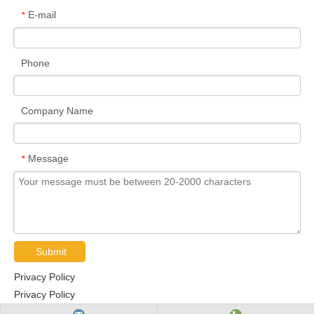
E-mail
*
Phone
Company Name
Message
*
Submit
Privacy Policy
Privacy Policy