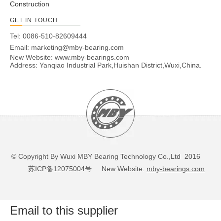
Construction
GET IN TOUCH
Tel: 0086-510-82609444
Email:
marketing@mby-bearing.com
New Website:
www.mby-bearings.com
Address: Yanqiao Industrial Park,Huishan District,Wuxi,China.
© Copyright By Wuxi MBY Bearing Technology Co.,Ltd 2016
苏ICP备12075004号
New Website:
mby-bearings.com
Email to this supplier