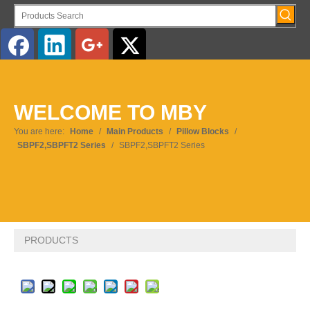
English
WELCOME TO MBY
Pусский
You are here:
Home
/
Main Products
/
Pillow Blocks
/
SBPF2,SBPFT2 Series
/
SBPF2,SBPFT2 Series
PRODUCTS