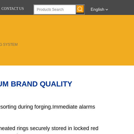
CONTACT US
English
NG SYSTEM
UM BRAND QUALITY
 sorting during forging.Immediate alarms
heated rings securely stored in locked red