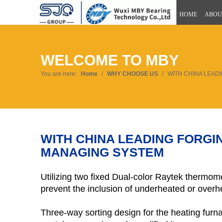
HOME
ABOU
WELCOME TO MBY
You are here:
Home
/
WHY CHOOSE US
/
WITH CHINA LEAD
WITH CHINA LEADING FORG
MANAGING SYSTEM
Utilizing two fixed Dual-color Raytek thermom
prevent the inclusion of underheated or overhe
Three-way sorting design for the heating furn