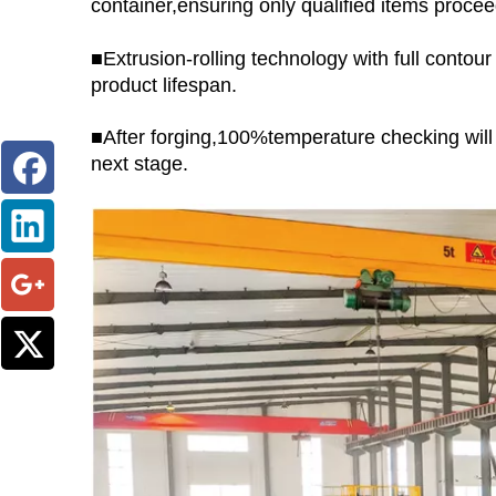
container,ensuring only qualified items proc
■Extrusion-rolling technology with full conto
product lifespan.
■After forging,100%temperature checking wil
next stage.