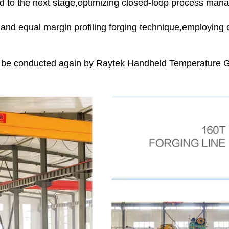
eed to the next stage,optimizing closed-loop process man
ur and equal margin profiling forging technique,employing
l be conducted again by Raytek Handheld Temperature Gu