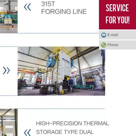
E-mail
Phone