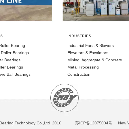
TS
INDUSTRIES
Roller Bearing
Industrial Fans & Blowers
l Roller Bearings
Elevators & Escalators
er Bearings
Mining, Aggregate & Concrete
ller Bearings
Metal Processing
ve Ball Bearings
Construction
BY Bearing Technology Co.,Ltd 2016
苏ICP备12075004号
New We