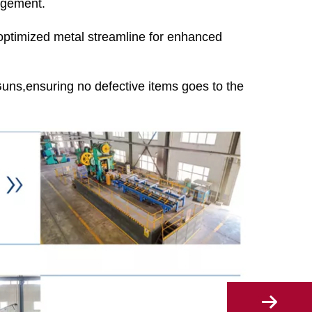
agement.
 optimized metal streamline for enhanced
ns,ensuring no defective items goes to the