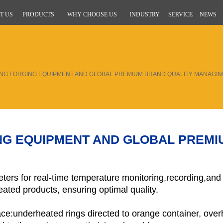
T US
PRODUCTS
WHY CHOOSE US
INDUSTRY
SERVICE
NEWS
ING FORGING EQUIPMENT AND GLOBAL PREMIUM BRAND QUALITY MANAGI
ING EQUIPMENT AND GLOBAL PREMI
eters for real-time temperature monitoring,recording,and
ated products, ensuring optimal quality.
ace:underheated rings directed to orange container, over