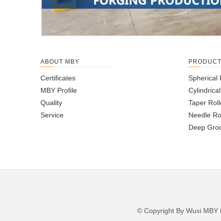
ABOUT MBY
PRODUC
Certificates
Spherical 
MBY Profile
Cylindrica
Quality
Taper Roll
Service
Needle Ro
Deep Groo
© Copyright By Wuxi M