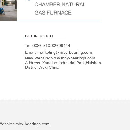
GET IN TOUCH
Tel: 0086-510-82609444
Email:
marketing@mby-bearing.com
New Website:
www.mby-bearings.com
Address: Yanqiao Industrial Park,Huishan
District,Wuxi,China.
bsite:
mby-bearings.com