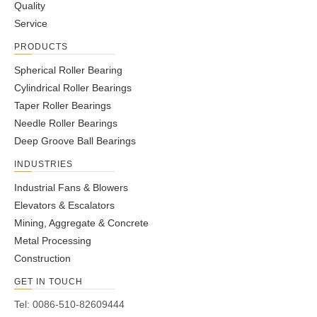
Quality
Service
PRODUCTS
Spherical Roller Bearing
Cylindrical Roller Bearings
Taper Roller Bearings
Needle Roller Bearings
Deep Groove Ball Bearings
INDUSTRIES
Industrial Fans & Blowers
Elevators & Escalators
Mining, Aggregate & Concrete
Metal Processing
Construction
GET IN TOUCH
Tel: 0086-510-82609444