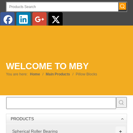
English
WELCOME TO MBY
You are here:
Home
/
Main Products
/
Pillow Blocks
PRODUCTS
+
Spherical Roller Bearing