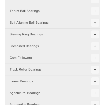
+
Thrust Ball Bearings
+
Self-Aligning Ball Bearings
+
Slewing Ring Bearings
+
Combined Bearings
+
Cam Followers
+
Track Roller Bearings
+
Linear Bearings
+
Agricultural Bearings
+
Automotive Bearings