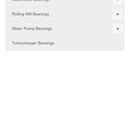
+
Rolling Mill Bearings
+
Water Pump Bearings
Turbocharger Bearings