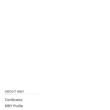
ABOUT MBY
Certificates
MBY Profile