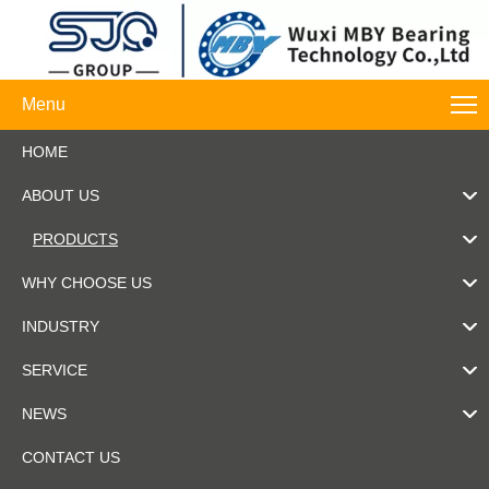
Menu
HOME
ABOUT US
PRODUCTS
WHY CHOOSE US
INDUSTRY
SERVICE
NEWS
CONTACT US