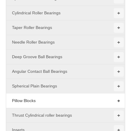
+
Cylindrical Roller Bearings
+
Taper Roller Bearings
+
Needle Roller Bearings
+
Deep Groove Ball Bearings
+
Angular Contact Ball Bearings
+
Spherical Plain Bearings
+
Pillow Blocks
+
Thrust Cylindrical roller bearings
+
Inserts