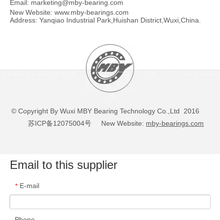
Email:
marketing@mby-bearing.com
New Website:
www.mby-bearings.com
Address: Yanqiao Industrial Park,Huishan District,Wuxi,China.
© Copyright By Wuxi MBY Bearing Technology Co.,Ltd 2016
苏ICP备12075004号
New Website:
mby-bearings.com
Email to this supplier
E-mail
*
Phone