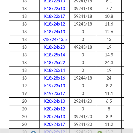
18
K18x22x10
29241/18
6.1
18
18
K18x22x13
39241/18
7.7
18
18
K18x22x17
59241/18
10.8
18
18
K18x24x12
19243/18
11.6
18
18
K18x24x13
0
12.6
18
18
K18x24x13.5
0
13
18
18
K18x24x20
49243/18
19
18
18
K18x25x14
0
14.9
18
18
K18x25x22
0
24.3
18
18
K18x26x14
0
19
18
18
K18x28x16
19244/18
24
18
19
K19x23x13
0
8.2
19
19
K19x23x17
0
11.1
19
20
K20x24x10
29241/20
6.5
20
20
K20x24x12
0
8
20
20
K20x24x13
39241/20
8.9
20
20
K20x24x17
59241/20
11.2
20
20
K20x26x12
19243/20
13.2
20