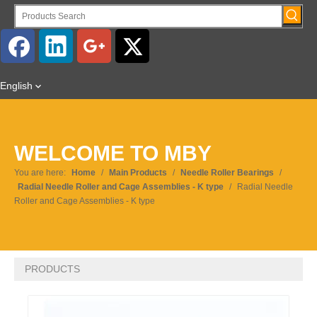
English
WELCOME TO MBY
You are here:
Home
/
Main Products
/
Needle Roller Bearings
/
Radial Needle Roller and Cage Assemblies - K type
/
Radial Needle
Roller and Cage Assemblies - K type
PRODUCTS