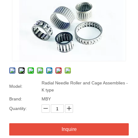
Radial Needle Roller and Cage Assemblies -
Model:
K type
Brand:
MBY
Quantity:
Inquire