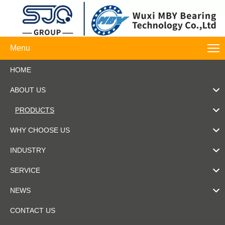
Menu
HOME
ABOUT US
PRODUCTS
WHY CHOOSE US
INDUSTRY
SERVICE
NEWS
CONTACT US