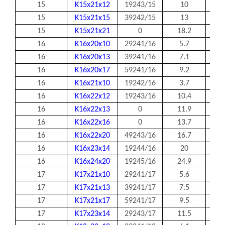
15
K15x21x12
19243/15
10
15
15
K15x21x15
39242/15
13
15
15
K15x21x21
0
18.2
15
16
K16x20x10
29241/16
5.7
16
16
K16x20x13
39241/16
7.1
16
16
K16x20x17
59241/16
9.2
16
16
K16x21x10
19242/16
3.7
16
16
K16x22x12
19243/16
10.4
16
16
K16x22x13
0
11.9
16
16
K16x22x16
0
13.7
16
16
K16x22x20
49243/16
16.7
16
16
K16x23x14
19244/16
20
16
16
K16x24x20
19245/16
24.9
16
17
K17x21x10
29241/17
5.6
17
17
K17x21x13
39241/17
7.5
17
17
K17x21x17
59241/17
9.5
17
17
K17x23x14
29243/17
11.5
17