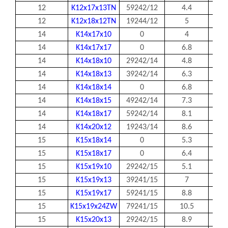
12
K12x17x13TN
59242/12
4.4
12
12
K12x18x12TN
19244/12
5
12
14
K14x17x10
0
4
14
14
K14x17x17
0
6.8
14
14
K14x18x10
29242/14
4.8
14
14
K14x18x13
39242/14
6.3
14
14
K14x18x14
0
6.8
14
14
K14x18x15
49242/14
7.3
14
14
K14x18x17
59242/14
8.1
14
14
K14x20x12
19243/14
8.6
14
15
K15x18x14
0
5.3
15
15
K15x18x17
0
6.4
15
15
K15x19x10
29242/15
5.1
15
15
K15x19x13
39241/15
7
15
15
K15x19x17
59241/15
8.8
15
15
K15x19x24ZW
79241/15
10.5
15
15
K15x20x13
29242/15
8.9
15