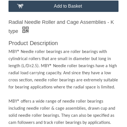
Add to Basket
Radial Needle Roller and Cage Assemblies - K
type
Product Description
MBY® Needle roller bearings are roller bearings with
cylindrical rollers that are small in diameter but long in
length (L/D≥2.5). MBY® Needle roller bearings have a high
radial load carrying capacity. And since they have a low
cross section, needle roller bearings are extremely suitable
for bearing applications where the radial space is limited.
MBY® offers a wide range of needle roller bearings
including needle roller & cage assemblies, drawn cup and
solid needle roller bearings. They can also be specified as
cam followers and track roller bearings by applications.