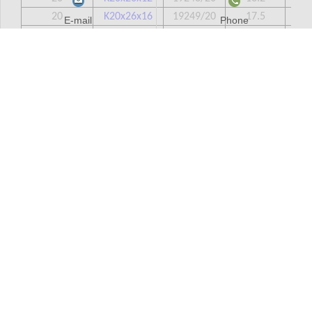
20
K20x26x16
19249/20
17.5
20
E-mail
Phone
20
K20x26x17
39243/20
18.2
20
20
K20x26x20
49243/20
22
20
20
K20x28x20
19245/20
26.8
20
20
K20x28x25
29245/20
36.2
20
20
K20x30x30
39245/20
56
20
21
K21x25x13
0
9
21
21
K21x25x17
0
12
21
22
K22x26x10
29241/22
7.1
22
22
K22x26x13
39241/22
9.4
22
22
K22x26x17
59241/22
12.1
22
22
K22x27x13
29242/22
10.8
22
22
K22x28x17
39243/22
19.7
22
22
K22x28x23
59243/22
26
22
22
K22x29x16
19244/22
22.2
22
22
K22x30x15TN
0
14.4
22
22
K22x30x20
19245/22
28
22