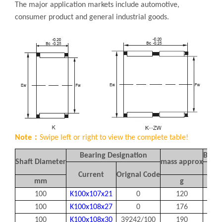
The major application markets include automotive,
consumer product and general industrial goods.
Note：
Swipe left or right to view the complete table!
Bearing Designation
Boun
Shaft Diameter
mass approx
Fw
Current
Orignal Code
mm
g
100
K100x107x21
0
120
100
100
K100x108x27
0
176
100
100
K100x108x30
39242/100
190
100