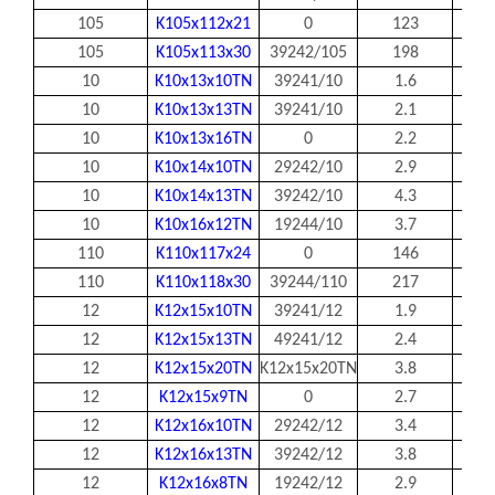
105
K105x112x21
0
123
105
105
K105x113x30
39242/105
198
105
10
K10x13x10TN
39241/10
1.6
10
10
K10x13x13TN
39241/10
2.1
10
10
K10x13x16TN
0
2.2
10
10
K10x14x10TN
29242/10
2.9
10
10
K10x14x13TN
39242/10
4.3
10
10
K10x16x12TN
19244/10
3.7
10
110
K110x117x24
0
146
110
110
K110x118x30
39244/110
217
110
12
K12x15x10TN
39241/12
1.9
12
12
K12x15x13TN
49241/12
2.4
12
12
K12x15x20TN
K12x15x20TN
3.8
12
12
K12x15x9TN
0
2.7
12
12
K12x16x10TN
29242/12
3.4
12
12
K12x16x13TN
39242/12
3.8
12
12
K12x16x8TN
19242/12
2.9
12