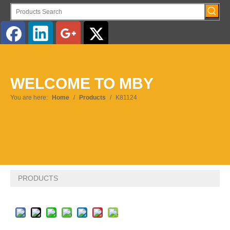
English
WELCOME TO MBY
Pусский
You are here:
Home
/
Products
/
K81124
PRODUCTS