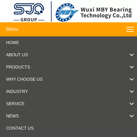
Menu
HOME
ABOUT US
PRODUCTS
WHY CHOOSE US
INDUSTRY
SERVICE
NEWS
CONTACT US