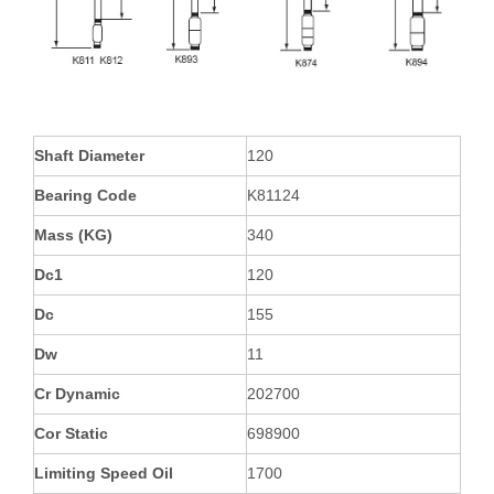
Shaft Diameter
120
Bearing Code
K81124
Mass (KG)
340
Dc1
120
Dc
155
Dw
11
Cr Dynamic
202700
Cor Static
698900
Limiting Speed Oil
1700