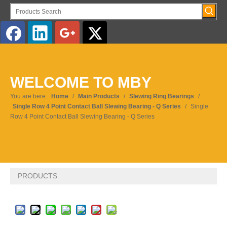
English
WELCOME TO MBY
Pусский
You are here:
Home
/
Main Products
/
Slewing Ring Bearings
/
Single Row 4 Point Contact Ball Slewing Bearing - Q Series
/
Single
Row 4 Point Contact Ball Slewing Bearing - Q Series
PRODUCTS