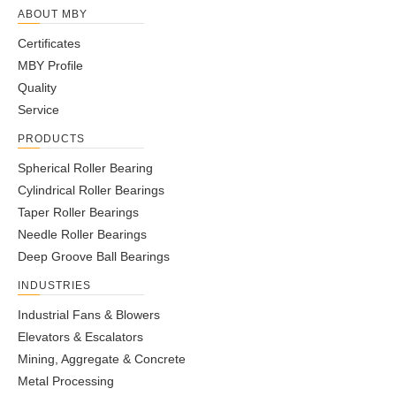
1800.40A
1940
1658
1944
1660
102
1886
1714
44
26
ABOUT MBY
1800.5
1964
1634
1966
1638
124
1904
1696
44
30
Certificates
1800.50A
1964
1634
1966
1638
124
1904
1696
44
30
MBY Profile
2000.5
2162
1834
2166
1842
124
2104
1896
48
30
Quality
2000.50A
2162
1834
2166
1842
124
2104
1896
48
30
Service
2240.5
2402
2074
2406
2078
124
2344
2136
54
30
PRODUCTS
2240.50A
2402
2074
2406
2078
124
2344
2136
54
30
2500.5
2662
2334
2666
2342
124
2604
2396
60
30
Spherical Roller Bearing
2500.50A
2662
2334
2666
2342
124
2604
2396
60
30
Cylindrical Roller Bearings
2500.6
2696
2304
2696
2308
150
2626
2374
60
33
Taper Roller Bearings
2500.60A
2696
2304
2696
2308
150
2626
2374
60
33
Needle Roller Bearings
315.2
406
222
408
224
60
370
260
10
17
Deep Groove Ball Bearings
315.20A
406
222
408
224
60
370
260
10
17
INDUSTRIES
355.2
446
262
448
264
60
410
300
10
17
Industrial Fans & Blowers
355.20A
446
262
448
264
60
410
300
10
17
Elevators & Escalators
400.2
490
307
493
310
60
455
345
12
17
Mining, Aggregate & Concrete
400.20A
490
307
493
310
60
455
345
12
17
Metal Processing
450.2
540
357
543
360
60
505
395
12
17