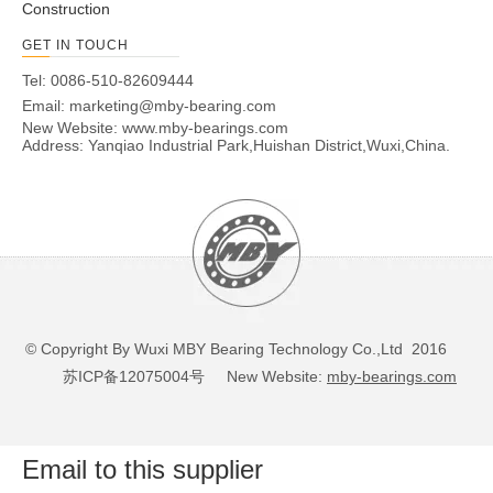
Construction
450.20A
540
357
543
360
60
505
395
12
17
GET IN TOUCH
500.2
590
407
593
410
60
555
445
14
17
Tel: 0086-510-82609444
500.20A
590
407
593
410
60
555
445
14
17
Email:
marketing@mby-bearing.com
560.2
654
464
656
468
70
618
502
14
17
New Website:
www.mby-bearings.com
560.20A
654
464
656
468
70
618
502
14
17
Address: Yanqiao Industrial Park,Huishan District,Wuxi,China.
630.2
724
534
726
538
70
688
572
16
17
630.20A
724
534
726
538
70
688
572
16
17
710.2
804
614
806
618
70
768
652
18
17
710.20A
804
614
806
618
70
768
652
18
17
800.2
894
704
896
708
70
858
742
20
17
800.20A
894
704
896
708
70
858
742
20
17
800.25
904
692
908
694
78
864
736
18
22
© Copyright By Wuxi MBY Bearing Technology Co.,Ltd 2016
800.25A
904
692
908
694
78
864
736
18
22
苏ICP备12075004号
New Website:
mby-bearings.com
900.25
1004
792
1008
794
78
964
836
20
22
900.25A
1004
792
1008
794
78
964
836
20
22
Email to this supplier