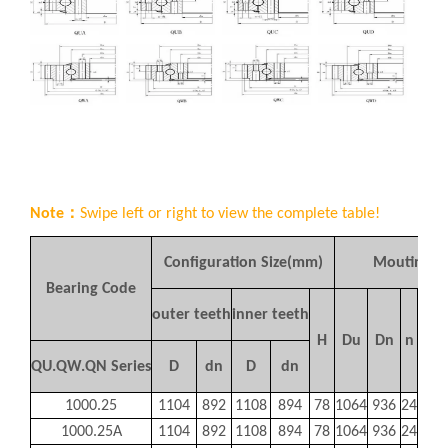
Note：
Swipe left or right to view the complete table!
Configuration Size(mm)
Mouting S
Bearing Code
bor
outer teeth
inner teeth
A
H
Du
Dn
n
typ
QU.QW.QN Series
D
dn
D
dn
φ
1000.25
1104
892
1108
894
78
1064
936
24
22
1000.25A
1104
892
1108
894
78
1064
936
24
22