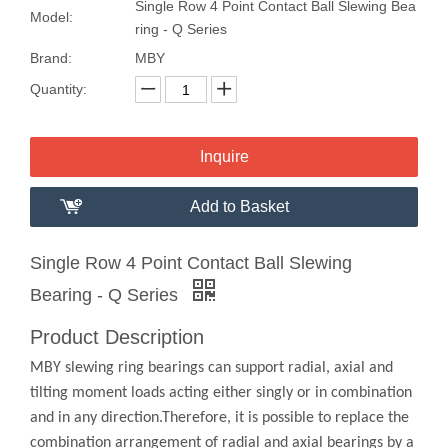
Single Row 4 Point Contact Ball Slewing Bea
Model:
ring - Q Series
Brand:
MBY
Quantity:
Inquire
Add to Basket
Single Row 4 Point Contact Ball Slewing
Bearing - Q Series
Product Description
MBY slewing ring bearings can support radial, axial and
tilting moment loads acting either singly or in combination
and in any direction.Therefore, it is possible to replace the
combination arrangement of radial and axial bearings by a