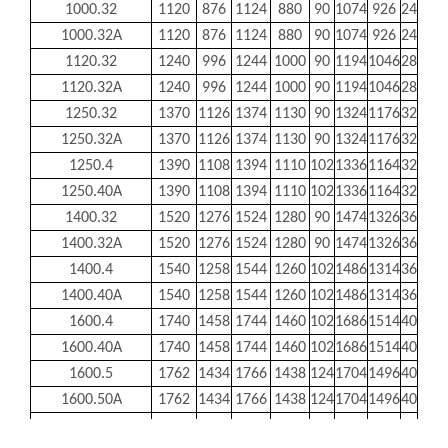
1000.32
1120
876
1124
880
90
1074
926
24
24
1000.32A
1120
876
1124
880
90
1074
926
24
24
1120.32
1240
996
1244
1000
90
1194
1046
28
24
1120.32A
1240
996
1244
1000
90
1194
1046
28
24
1250.32
1370
1126
1374
1130
90
1324
1176
32
24
1250.32A
1370
1126
1374
1130
90
1324
1176
32
24
1250.4
1390
1108
1394
1110
102
1336
1164
32
26
1250.40A
1390
1108
1394
1110
102
1336
1164
32
26
1400.32
1520
1276
1524
1280
90
1474
1326
36
24
1400.32A
1520
1276
1524
1280
90
1474
1326
36
24
1400.4
1540
1258
1544
1260
102
1486
1314
36
26
1400.40A
1540
1258
1544
1260
102
1486
1314
36
26
1600.4
1740
1458
1744
1460
102
1686
1514
40
26
1600.40A
1740
1458
1744
1460
102
1686
1514
40
26
1600.5
1762
1434
1766
1438
124
1704
1496
40
30
1600.50A
1762
1434
1766
1438
124
1704
1496
40
30
1800.4
1940
1658
1944
1660
102
1886
1714
44
26