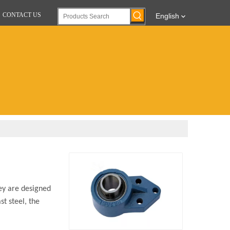
CONTACT US
English
ey are designed
st steel, the