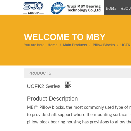
HOME
ABOU
WELCOME TO MBY
You are here:
Home
/
Main Products
/
Pillow Blocks
/
UCFK2
PRODUCTS
UCFK2 Series
Product Description
MBY® Pillow blocks, the most commonly used type of m
to provide shaft support where the mounting surface is 
pillow block bearing housing has provisions to allow t