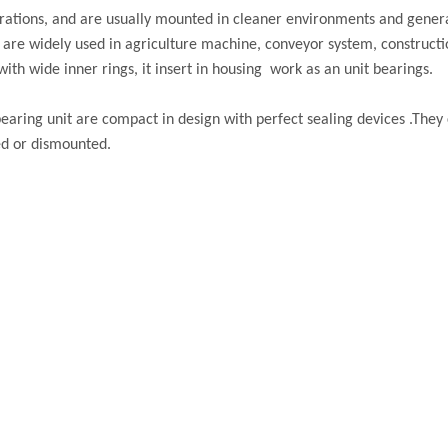
gurations, and are usually mounted in cleaner environments and gener
s are widely used in agriculture machine, conveyor system, constructi
ith wide inner rings, it insert in housing work as an unit bearings.
earing unit are compact in design with perfect sealing devices .They 
ed or dismounted.