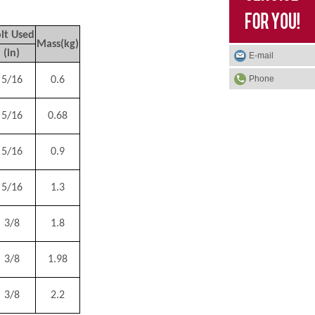
lt Used
Mass(kg)
(in)
E-mail
Phone
5/16
0.6
5/16
0.68
5/16
0.9
5/16
1.3
3/8
1.8
3/8
1.98
3/8
2.2