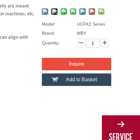
ally are meant
on machines, etc.
Model:
UCFK2 Series
Brand:
MBY
can align with
Quantity:
Inquire
Add to Basket