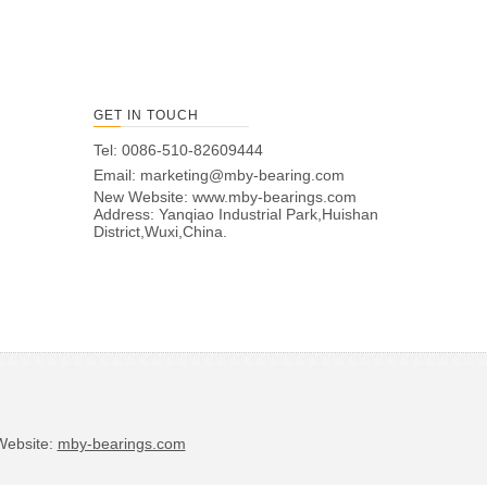
GET IN TOUCH
Tel: 0086-510-82609444
Email:
marketing@mby-bearing.com
New Website:
www.mby-bearings.com
Address: Yanqiao Industrial Park,Huishan
District,Wuxi,China.
bsite:
mby-bearings.com