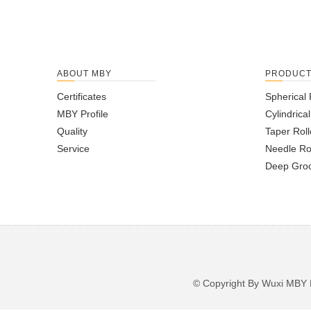
ABOUT MBY
PRODUC
Certificates
Spherical 
MBY Profile
Cylindrica
Quality
Taper Roll
Service
Needle Ro
Deep Groo
© Copyright By Wuxi M