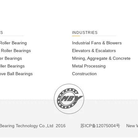
TS
INDUSTRIES
Roller Bearing
Industrial Fans & Blowers
l Roller Bearings
Elevators & Escalators
er Bearings
Mining, Aggregate & Concrete
ller Bearings
Metal Processing
ve Ball Bearings
Construction
BY Bearing Technology Co.,Ltd 2016
苏ICP备12075004号
New We