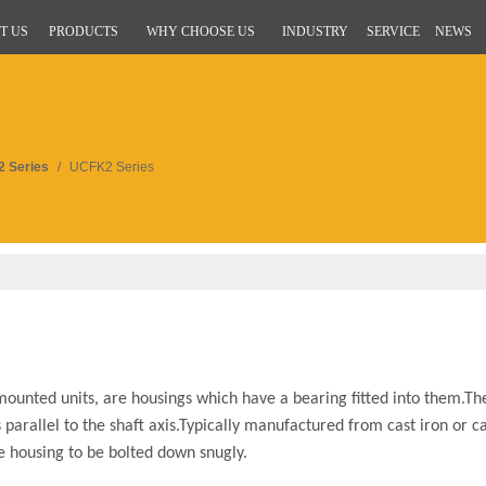
T US
PRODUCTS
WHY CHOOSE US
INDUSTRY
SERVICE
NEWS
 Series
/
UCFK2 Series
ounted units, are housings which have a bearing fitted into them.Th
parallel to the shaft axis.Typically manufactured from cast iron or ca
he housing to be bolted down snugly.