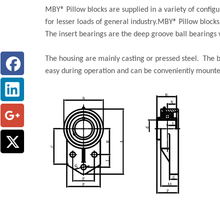
MBY® Pillow blocks are supplied in a variety of confi
for lesser loads of general industry.MBY® Pillow block
The insert bearings are the deep groove ball bearings w
The housing are mainly casting or pressed steel. The b
easy during operation and can be conveniently mount