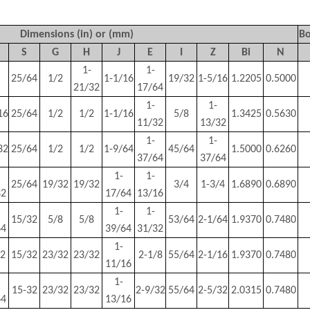
Dimensions (in) or (mm)
Bo
S
G
H
J
E
I
Z
Bi
N
1-
1-
25/64
1/2
1-1/16
19/32
1-5/16
1.2205
0.5000
21/32
17/64
1-
1-
16
25/64
1/2
1/2
1-1/16
5/8
1.3425
0.5630
11/32
13/32
1-
1-
32
25/64
1/2
1/2
1-9/64
45/64
1.5000
0.6260
37/64
37/64
1-
1-
25/64
19/32
19/32
3/4
1-3/4
1.6890
0.6890
32
17/64
13/16
1-
1-
15/32
5/8
5/8
53/64
2-1/64
1.9370
0.7480
64
39/64
31/32
1-
/2
15/32
23/32
23/32
2-1/8
55/64
2-1/16
1.9370
0.7480
11/16
1-
15-32
23/32
23/32
2-9/32
55/64
2-5/32
2.0315
0.7480
64
13/16