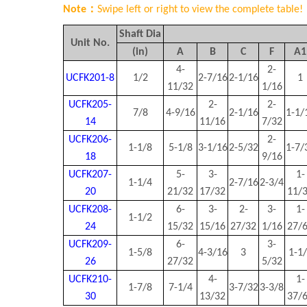
Note：
Swipe left or right to view the complete table!
Shaft Dia
Unit No.
(in)
A
B
C
F
A
1
4-
2-
UCFK201-8
1/2
2-7/16
2-1/16
1
11/32
1/16
UCFK205-
2-
2-
7/8
4-9/16
2-1/16
1-1/
14
11/16
7/32
UCFK206-
2-
1-1/8
5-1/8
3-1/16
2-5/32
1-7/
18
9/16
UCFK207-
5-
3-
1-
1-1/4
2-7/16
2-3/4
20
21/32
17/32
11/
UCFK208-
6-
3-
2-
3-
1-
1-1/2
24
15/32
15/16
27/32
1/16
27/
UCFK209-
6-
3-
1-5/8
4-3/16
3
1-1
26
27/32
5/32
UCFK210-
4-
1-
1-7/8
7-1/4
3-7/32
3-3/8
30
13/32
37/