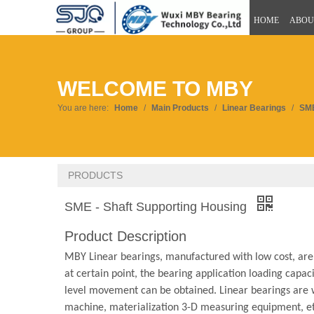
HOME
ABOU
WELCOME TO MBY
You are here:
Home
/
Main Products
/
Linear Bearings
/
SME
PRODUCTS
SME - Shaft Supporting Housing
Product Description
MBY Linear bearings, manufactured with low cost, are u
at certain point, the bearing application loading capacit
level movement can be obtained. Linear bearings are 
machine, materialization 3-D measuring equipment, etc