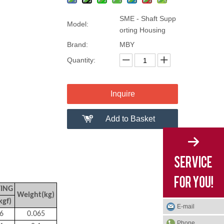
SME - Shaft Supp
Model:
orting Housing
Brand:
MBY
Quantity:
Inquire
Add to Basket
TING
Weight(kg)
kgf)
E-mail
6
0.065
Phone