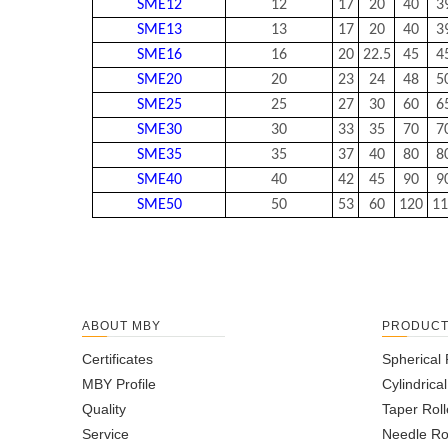
SME12
12
17
20
40
3
SME13
13
17
20
40
3
SME16
16
20
22.5
45
4
SME20
20
23
24
48
5
SME25
25
27
30
60
6
SME30
30
33
35
70
7
SME35
35
37
40
80
8
SME40
40
42
45
90
9
SME50
50
53
60
120
11
ABOUT MBY
PRODUC
Certificates
Spherical 
MBY Profile
Cylindrica
Quality
Taper Roll
Service
Needle Ro