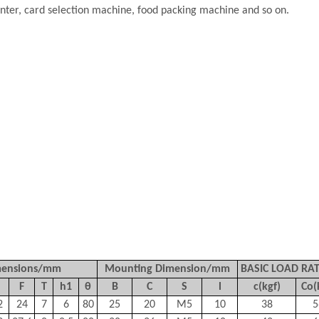
inter, card selection machine, food packing machine and so on.
mensions/mm
Mounting Dimension/mm
BASIC LOAD RA
F
T
h1
θ
B
C
S
l
c(kgf)
Co(
2
24
7
6
80
25
20
M5
10
38
5