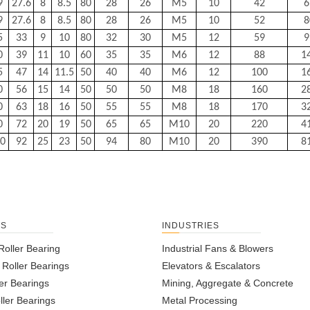
9
27.6
8
8.5
80
28
26
M5
10
42
6
9
27.6
8
8.5
80
28
26
M5
10
52
8
5
33
9
10
80
32
30
M5
12
59
9
0
39
11
10
60
35
35
M6
12
88
1
5
47
14
11.5
50
40
40
M6
12
100
1
0
56
15
14
50
50
50
M8
18
160
2
0
63
18
16
50
55
55
M8
18
170
3
0
72
20
19
50
65
65
M10
20
220
4
0
92
25
23
50
94
80
M10
20
390
8
TS
INDUSTRIES
Roller Bearing
Industrial Fans & Blowers
l Roller Bearings
Elevators & Escalators
er Bearings
Mining, Aggregate & Concrete
ller Bearings
Metal Processing