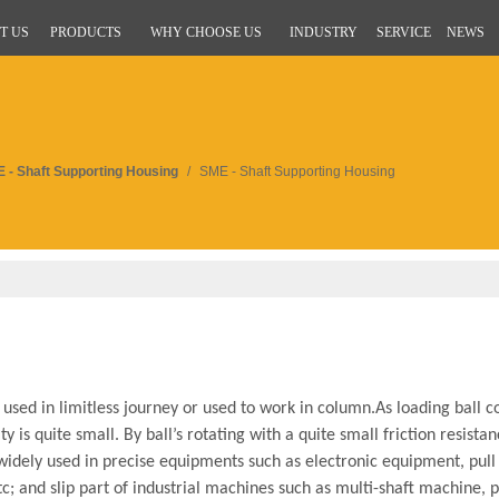
T US
PRODUCTS
WHY CHOOSE US
INDUSTRY
SERVICE
NEWS
 - Shaft Supporting Housing
/
SME - Shaft Supporting Housing
sed in limitless journey or used to work in column.As loading ball co
y is quite small. By ball’s rotating with a quite small friction resista
widely used in precise equipments such as electronic equipment, pul
; and slip part of industrial machines such as multi-shaft machine, 