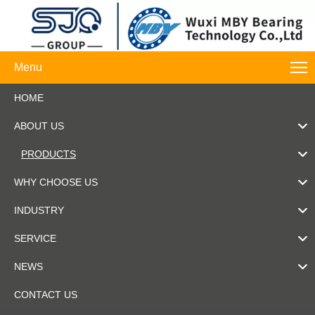
Menu
HOME
ABOUT US
PRODUCTS
WHY CHOOSE US
INDUSTRY
SERVICE
NEWS
CONTACT US