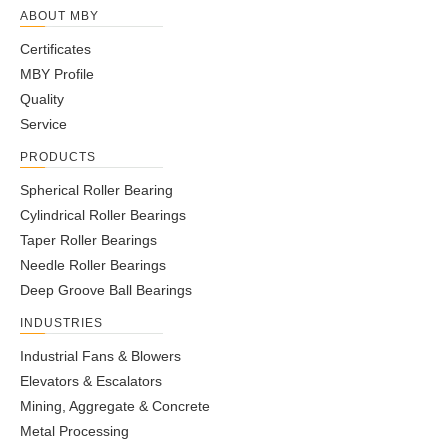
ABOUT MBY
Certificates
MBY Profile
Quality
Service
PRODUCTS
Spherical Roller Bearing
Cylindrical Roller Bearings
Taper Roller Bearings
Needle Roller Bearings
Deep Groove Ball Bearings
INDUSTRIES
Industrial Fans & Blowers
Elevators & Escalators
Mining, Aggregate & Concrete
Metal Processing