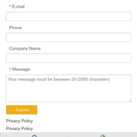
E-mail
*
Phone
Company Name
Message
*
Submit
Privacy Policy
Privacy Policy