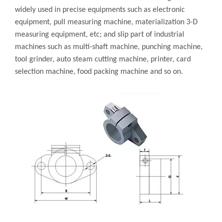
widely used in precise equipments such as electronic
equipment, pull measuring machine, materialization 3-D
measuring equipment, etc; and slip part of industrial
machines such as multi-shaft machine, punching machine,
tool grinder, auto steam cutting machine, printer, card
selection machine, food packing machine and so on.