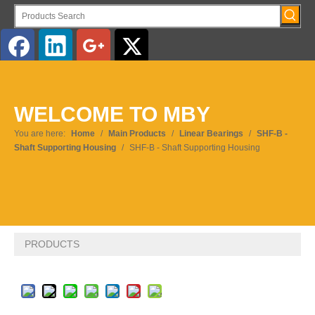
English
WELCOME TO MBY
You are here:
Home
/
Main Products
/
Linear Bearings
/
SHF-B -
Shaft Supporting Housing
/
SHF-B - Shaft Supporting Housing
PRODUCTS