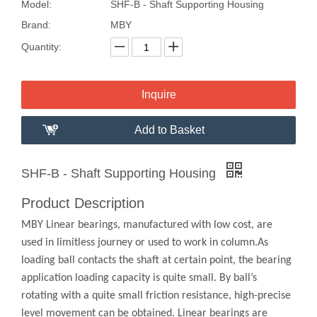
Model:
SHF-B - Shaft Supporting Housing
Brand:
MBY
Quantity:
Inquire
Add to Basket
SHF-B - Shaft Supporting Housing
Product Description
MBY Linear bearings, manufactured with low cost, are
used in limitless journey or used to work in column.As
loading ball contacts the shaft at certain point, the bearing
application loading capacity is quite small. By ball’s
rotating with a quite small friction resistance, high-precise
level movement can be obtained. Linear bearings are