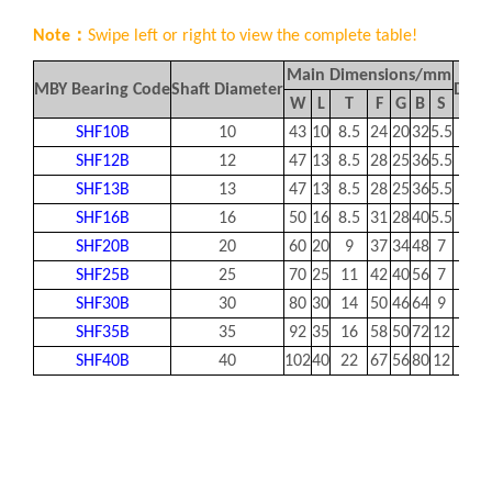
Note：
Swipe left or right to view the complete table!
Main Dimensions/mm
MBY Bearing Code
Shaft Diameter
Desig
W
L
T
F
G
B
S
SHF10B
10
43
10
8.5
24
20
32
5.5
SHF12B
12
47
13
8.5
28
25
36
5.5
SHF13B
13
47
13
8.5
28
25
36
5.5
SHF16B
16
50
16
8.5
31
28
40
5.5
SHF20B
20
60
20
9
37
34
48
7
SHF25B
25
70
25
11
42
40
56
7
SHF30B
30
80
30
14
50
46
64
9
SHF35B
35
92
35
16
58
50
72
12
SHF40B
40
102
40
22
67
56
80
12