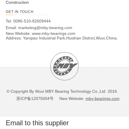
Construction
GET IN TOUCH
Tel: 0086-510-82609444
Email:
marketing@mby-bearing.com
New Website:
www.mby-bearings.com
Address: Yanqiao Industrial Park,Huishan District,Wuxi,China.
© Copyright By Wuxi MBY Bearing Technology Co.,Ltd 2016
苏ICP备12075004号
New Website:
mby-bearings.com
Email to this supplier