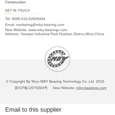
Construction
GET IN TOUCH
Tel: 0086-510-82609444
Email:
marketing@mby-bearing.com
New Website:
www.mby-bearings.com
Address: Yanqiao Industrial Park,Huishan District,Wuxi,China.
© Copyright By Wuxi MBY Bearing Technology Co.,Ltd 2016
苏ICP备12075004号
New Website:
mby-bearings.com
Email to this supplier