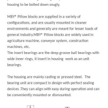
housing to be bolted down snugly.
MBY® Pillow blocks are supplied in a variety of
configurations, and are usually mounted in cleaner
environments and generally are meant for lesser loads of
general industry.MBY® Pillow blocks are widely used in
agriculture machine, conveyor system, construction
machines, etc.
The insert bearings are the deep groove ball bearings with
wide inner rings, it insert in housing work as an unit
bearings.
The housing are mainly casting or pressed steel. The
bearing unit are compact in design with perfect sealing
devices .They can align with easy during operation and can
be conveniently mounted or dismounted.