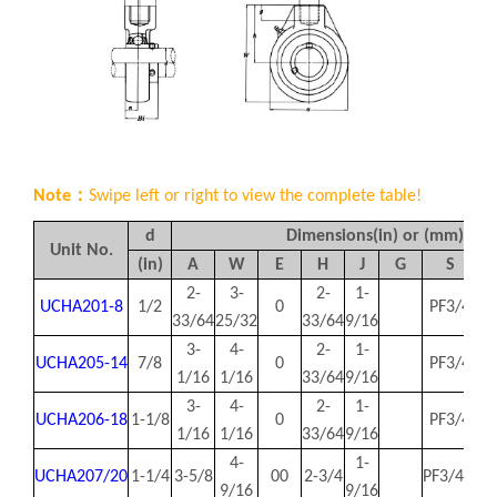
Note：
Swipe left or right to view the complete table!
d
Dimensions(in) or (mm)
Unit No.
(in)
A
W
E
H
J
G
S
2-
3-
2-
1-
UCHA201-8
1/2
0
PF3/4
1.
33/64
25/32
33/64
9/16
3-
4-
2-
1-
UCHA205-14
7/8
0
PF3/4
1.
1/16
1/16
33/64
9/16
3-
4-
2-
1-
UCHA206-18
1-1/8
0
PF3/4
1.
1/16
1/16
33/64
9/16
4-
1-
UCHA207/20
1-1/4
3-5/8
00
2-3/4
PF3/4 0
1.
9/16
9/16