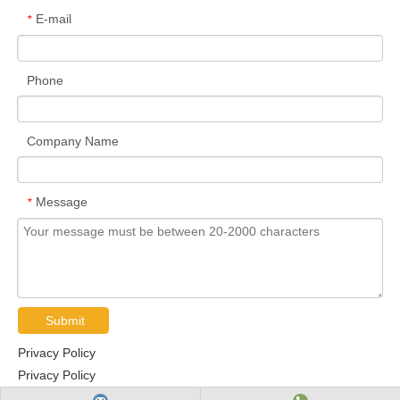
E-mail
*
Phone
Company Name
Message
*
Submit
Privacy Policy
Privacy Policy