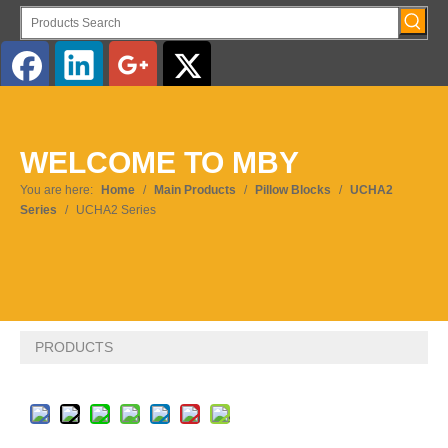
English
WELCOME TO MBY
Pусский
You are here:
Home
/
Main Products
/
Pillow Blocks
/
UCHA2
Series
/
UCHA2 Series
PRODUCTS