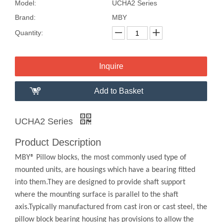
Model:
UCHA2 Series
Brand:
MBY
Quantity:
Inquire
Add to Basket
UCHA2 Series
Product Description
MBY® Pillow blocks, the most commonly used type of
mounted units, are housings which have a bearing fitted
into them.They are designed to provide shaft support
where the mounting surface is parallel to the shaft
axis.Typically manufactured from cast iron or cast steel, the
pillow block bearing housing has provisions to allow the