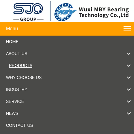
Menu
HOME
ABOUT US
PRODUCTS
WHY CHOOSE US
INDUSTRY
SERVICE
NEWS
CONTACT US