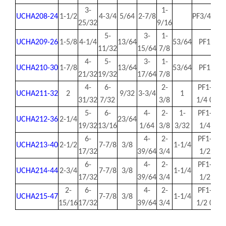
3-
1-
UCHA208-24
1-1/2
4-3/4
5/64
2-7/8
PF3/4 0
1.
25/32
9/16
5-
3-
1-
UCHA209-26
1-5/8
4-1/4
13/64
53/64
PF1
1.
11/32
15/64
7/8
4-
5-
3-
1-
UCHA210-30
1-7/8
13/64
53/64
PF1
2.
21/32
19/32
17/64
7/8
4-
6-
2-
PF1-
UCHA211-32
2
9/32
3-3/4
1
2.
31/32
7/32
3/8
1/4 0
5-
6-
4-
2-
1-
PF1-
UCHA212-36
2-1/4
23/64
2.
19/32
13/16
1/64
3/8
3/32
1/4
6-
4-
2-
PF1-
UCHA213-40
2-1/2
7-7/8
3/8
1-1/4
2.
17/32
39/64
3/4
1/2
6-
4-
2-
PF1-
UCHA214-44
2-3/4
7-7/8
3/8
1-1/4
2.
17/32
39/64
3/4
1/2
2-
6-
4-
2-
PF1-
UCHA215-47
7-7/8
3/8
1-1/4
3.
15/16
17/32
39/64
3/4
1/2 0