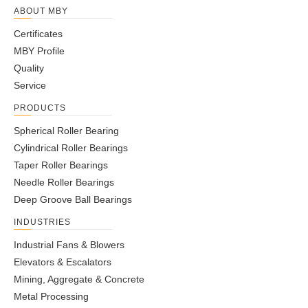
ABOUT MBY
Certificates
MBY Profile
Quality
Service
PRODUCTS
Spherical Roller Bearing
Cylindrical Roller Bearings
Taper Roller Bearings
Needle Roller Bearings
Deep Groove Ball Bearings
INDUSTRIES
Industrial Fans & Blowers
Elevators & Escalators
Mining, Aggregate & Concrete
Metal Processing