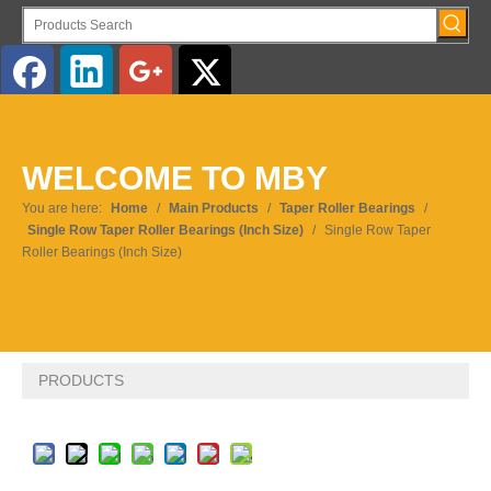
English
WELCOME TO MBY
You are here:
Home
/
Main Products
/
Taper Roller Bearings
/
Single Row Taper Roller Bearings (Inch Size)
/
Single Row Taper
Roller Bearings (Inch Size)
PRODUCTS