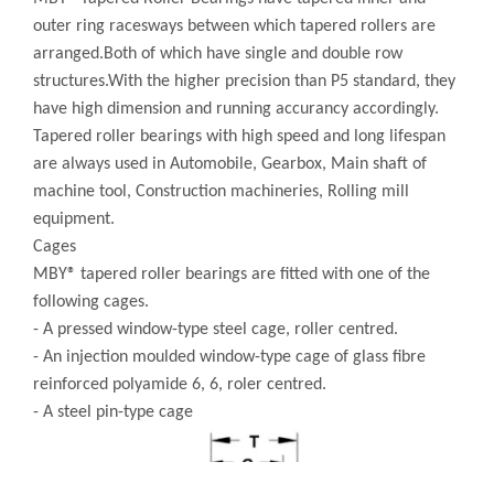
outer ring racesways between which tapered rollers are
arranged.Both of which have single and double row
structures.With the higher precision than P5 standard, they
have high dimension and running accurancy accordingly.
Tapered roller bearings with high speed and long lifespan
are always used in Automobile, Gearbox, Main shaft of
machine tool, Construction machineries, Rolling mill
equipment.
Cages
MBY® tapered roller bearings are fitted with one of the
following cages.
- A pressed window-type steel cage, roller centred.
- An injection moulded window-type cage of glass fibre
reinforced polyamide 6, 6, roler centred.
- A steel pin-type cage