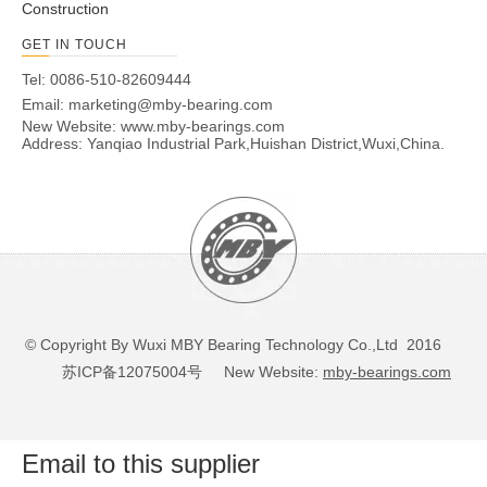
Construction
30210
50
90
20
4000
5300
73.3
92.1
30211
55
100
21
3600
4900
90.8
113.7
GET IN TOUCH
30212
60
110
22
3400
4500
103.3
130
Tel: 0086-510-82609444
30213
65
120
23
3100
4200
120.6
153
Email:
marketing@mby-bearing.com
New Website:
30214
www.mby-bearings.com
70
125
24
2900
3900
132.3
174
Address: Yanqiao Industrial Park,Huishan District,Wuxi,China.
30215
75
130
25
2700
3600
138.4
185
30216
80
140
26
2500
3400
160
213
30217
85
150
28
2400
3200
178
237
30218
90
160
30
2200
3000
200
270
30219
95
170
32
2100
2800
227
309
30220
100
180
34
2000
2700
254
350
30221
105
190
36
1900
2500
285
399
© Copyright By Wuxi MBY Bearing Technology Co.,Ltd 2016
30222
110
200
38
1800
2400
315
444
苏ICP备12075004号
New Website:
mby-bearings.com
30224
120
215
40
1700
2200
337
483
30226
130
230
40
1500
2000
366
521
30228
140
250
42
1400
1900
409
585
Email to this supplier
30230
150
270
45
1300
1700
451
646