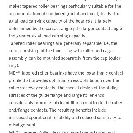
makes tapered roller bearings particularly suitable for the
accommodation of combined (radial and axial) loads. The
axial load carrying capacity of the bearings is largely
determined by the contact angle ; the larger contact angle
the greater axial load carrying capacity .
Tapered roller bearings are generally separable, i.e. the
cone, consisting of the inner ring with roller and cage
assembly, can be mounted separately from the cup (outer
ring).
MBY® tapered roller bearings have the logarithmic contact
profile that provides optimum stress distribution over the
roller/raceway contacts. The special design of the sliding
surfaces of the guide flange and large roller ends
considerably promote lubricant film formation in the roller
end/flange contacts. The resulting benefits include
increased operational reliability and reduced sensitivity to
misalignment.
MBY® Tapered Roller Bearings have tapered inner and