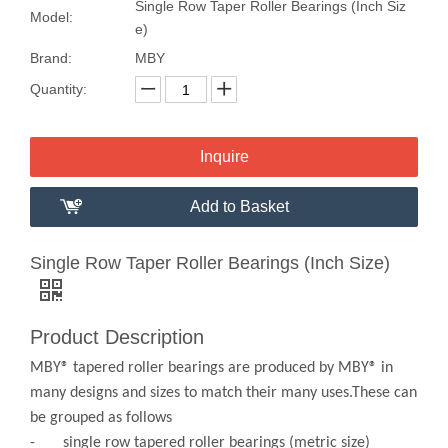
Single Row Taper Roller Bearings (Inch Siz
Model:
e)
Brand:
MBY
Quantity:
Inquire
Add to Basket
Single Row Taper Roller Bearings (Inch Size)
Product Description
MBY® tapered roller bearings are produced by MBY® in
many designs and sizes to match their many uses.These can
be grouped as follows
- single row tapered roller bearings (metric size)