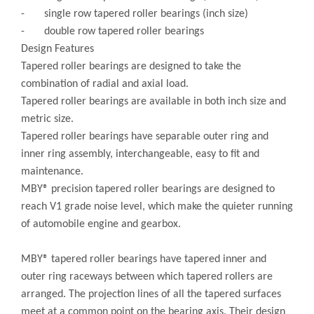
- single row tapered roller bearings (inch size)
- double row tapered roller bearings
Design Features
Tapered roller bearings are designed to take the
combination of radial and axial load.
Tapered roller bearings are available in both inch size and
metric size.
Tapered roller bearings have separable outer ring and
inner ring assembly, interchangeable, easy to fit and
maintenance.
MBY® precision tapered roller bearings are designed to
reach V1 grade noise level, which make the quieter running
of automobile engine and gearbox.
MBY® tapered roller bearings have tapered inner and
outer ring raceways between which tapered rollers are
arranged. The projection lines of all the tapered surfaces
meet at a common point on the bearing axis. Their design