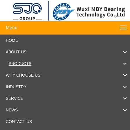
Menu
HOME
ABOUT US
PRODUCTS
WHY CHOOSE US
INDUSTRY
SERVICE
NEWS
CONTACT US