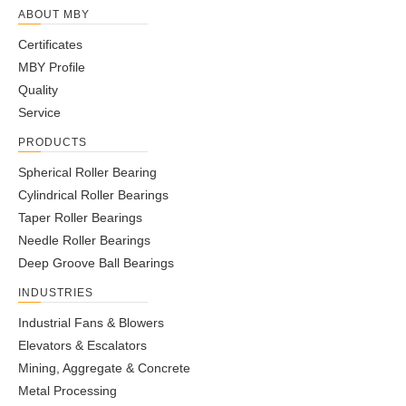
ABOUT MBY
Certificates
MBY Profile
Quality
Service
PRODUCTS
Spherical Roller Bearing
Cylindrical Roller Bearings
Taper Roller Bearings
Note：
Swipe left or right to view the complete table!
Needle Roller Bearings
Boundary Dimensions
Limited Speed
Deep Groove Ball Bearings
Bearing Code
Cr
Cor
d
D
B
Grease
Oil
INDUSTRIES
12J150T465
80
140
29
2600
3500
142
224
Industrial Fans & Blowers
30206
30
62
16
6300
8400
43.3
50.5
Elevators & Escalators
30207
35
72
17
5500
7400
54.2
63.5
Mining, Aggregate & Concrete
30208
40
80
18
4900
6600
63
74
Metal Processing
30209
45
85
19
4400
5900
67.9
83.6