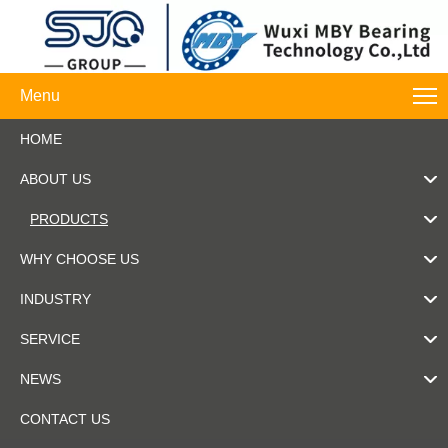
Menu
HOME
ABOUT US
PRODUCTS
WHY CHOOSE US
INDUSTRY
SERVICE
NEWS
CONTACT US