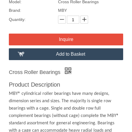
Model:
Cross Roller Bearings
Brand:
MBY
Quantity:
Inquire
Add to Basket
Cross Roller Bearings
Product Description
MBY® cylindrical roller bearings have many designs,
dimension series and sizes. The majority is single row
bearings with a cage. Single and double row full
complement bearings (without cage) complete the MBY®
standard assortment for general engineering. Bearings
with a cage can accommodate heavy radial loads and