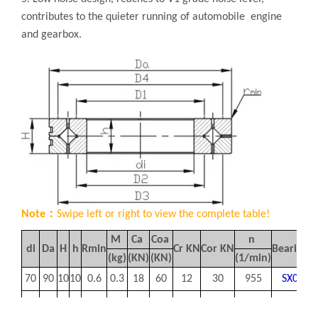
contributes to the quieter running of automobile engine
and gearbox.
Note：
Swipe left or right to view the complete table!
M
Ca
Coa
n
di
Da
H
h
Rmin
Cr
KN
Cor
KN
Bearing 
(kg)
(KN)
(KN)
(1/min)
70
90
10
10
0.6
0.3
18
60
12
30
955
SX0118
90
115
13
13
1
0.4
26
96
17
47
750
SX0118