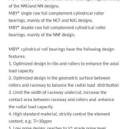
of the NNUand NN designs.
MBY® single row full complement cylindrical roller
bearings, mainly of the NCF and NJG designs.
MBY® double row full complement cylindrical roller
bearings, mainly of the NNF design.
MBY® cylindrical roll bearings have the following design
features:
1. Optimized design in ribs and rollers to enhance the axial
load capacity
2. Optimized design in the geometric surface between
rollers and raceway to balance the radial load distribution
3. Limit the width of raceway undercut, increase the
contact area between raceway and rollers and enhance
the radial load capacity
4. High standard material, strictly control the element
content, e.g. Ti<30ppm
5. Low noise design, reaches to V1 grade noise level,