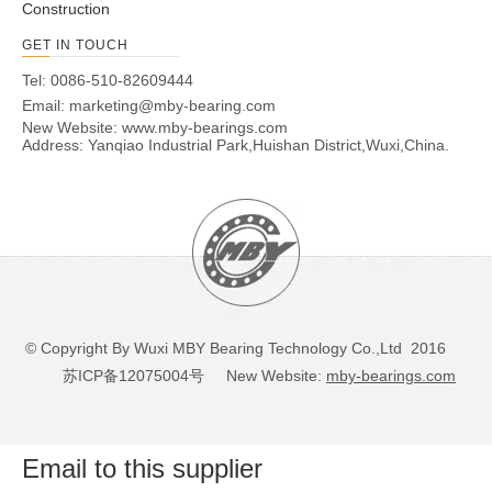
Construction
GET IN TOUCH
Tel: 0086-510-82609444
Email:
marketing@mby-bearing.com
New Website:
www.mby-bearings.com
Address: Yanqiao Industrial Park,Huishan District,Wuxi,China.
© Copyright By Wuxi MBY Bearing Technology Co.,Ltd 2016
苏ICP备12075004号
New Website:
mby-bearings.com
Email to this supplier