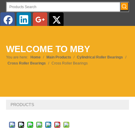
English
WELCOME TO MBY
Pусский
You are here:
Home
/
Main Products
/
Cylindrical Roller Bearings
/
Cross Roller Bearings
/
Cross Roller Bearings
PRODUCTS