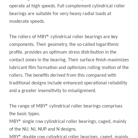
operate at high speeds. Full complement cylindrical roller
bearings are suitable for very heavy radial loads at
moderate speeds.
The rollers of MBY® cylindrical roller bearings are key
components. Their geometry, the so-called logarithmic
profile, provides an optimum stress distribution in the
contact zones in the bearing. Their surface finish maximizes
lubricant film formation and optimizes rolling motion of the
rollers. The benefits derived from this compared with
traditional designs include enhanced operational reliability
and a greater insensitivity to misalignment.
The range of MBY® cylindrical roller bearings comprises
the basic types.
MBY® single row cylindrical roller bearings, caged, mainly
of the NU, NJ, NUP and N designs.
MBY® double row cylindrical roller bearings, caged, mainly