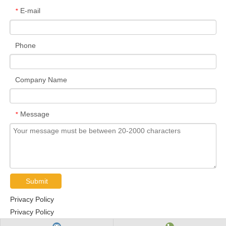
E-mail
*
Phone
Company Name
Message
*
Submit
Privacy Policy
Privacy Policy