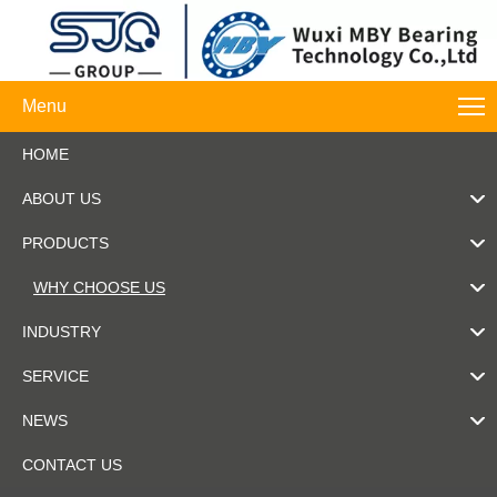
Menu
HOME
ABOUT US
PRODUCTS
WHY CHOOSE US
INDUSTRY
SERVICE
NEWS
CONTACT US