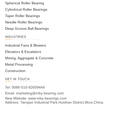
Spherical Roller Bearing
Cylindrical Roller Bearings
Taper Roller Bearings
Needle Roller Bearings
Deep Groove Ball Bearings
INDUSTRIES
Industrial Fans & Blowers
Elevators & Escalators
Mining, Aggregate & Concrete
Metal Processing
Construction
GET IN TOUCH
Tel: 0086-510-82609444
Email:
marketing@mby-bearing.com
New Website:
www.mby-bearings.com
Address: Yanqiao Industrial Park,Huishan District,Wuxi,China.