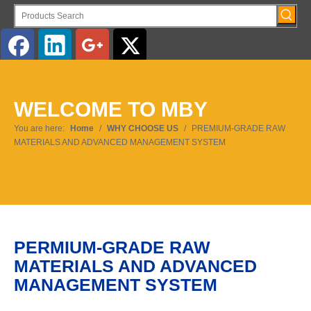
English
WELCOME TO MBY
You are here:
Home
/
WHY CHOOSE US
/
PREMIUM-GRADE RAW
MATERIALS AND ADVANCED MANAGEMENT SYSTEM
PERMIUM-GRADE RAW
MATERIALS AND ADVANCED
MANAGEMENT SYSTEM