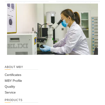
ABOUT MBY
Certificates
MBY Profile
Quality
Service
PRODUCTS