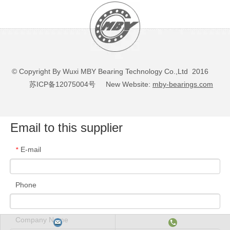
© Copyright By Wuxi MBY Bearing Technology Co.,Ltd 2016
苏ICP备12075004号
New Website:
mby-bearings.com
Email to this supplier
E-mail
*
Phone
Company Name