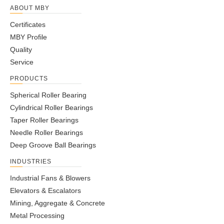
ABOUT MBY
Certificates
MBY Profile
Quality
Service
PRODUCTS
Spherical Roller Bearing
Cylindrical Roller Bearings
Taper Roller Bearings
Needle Roller Bearings
Deep Groove Ball Bearings
INDUSTRIES
Industrial Fans & Blowers
Elevators & Escalators
Mining, Aggregate & Concrete
Metal Processing