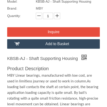
Model:
KBSB-AJ - Shaft Supporting Housing
Brand:
MBY
Quantity:
Inquire
Add to Basket
KBSB-AJ - Shaft Supporting Housing
Product Description
MBY Linear bearings, manufactured with low cost, are
used in limitless journey or used to work in column.As
loading ball contacts the shaft at certain point, the bearing
application loading capacity is quite small. By ball’s
rotating with a quite small friction resistance, high-precise
level movement can be obtained. Linear bearings are