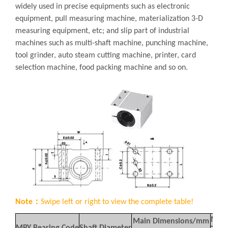
widely used in precise equipments such as electronic
equipment, pull measuring machine, materialization 3-D
measuring equipment, etc; and slip part of industrial
machines such as multi-shaft machine, punching machine,
tool grinder, auto steam cutting machine, printer, card
selection machine, food packing machine and so on.
Note：
Swipe left or right to view the complete table!
Moun
Main Dimensions/mm