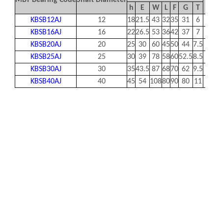
MBY Bearing Code
Shaft Diameter
B
h
E
W
L
F
G
T
KBSB12AJ
12
18
21.5
43
32
35
31
6
32
KBSB16AJ
16
22
26.5
53
36
42
37
7
40
KBSB20AJ
20
25
30
60
45
50
44
7.5
45
KBSB25AJ
25
30
39
78
58
60
52.5
8.5
60
KBSB30AJ
30
35
43.5
87
68
70
62
9.5
68
KBSB40AJ
40
45
54
108
80
90
80
11
86