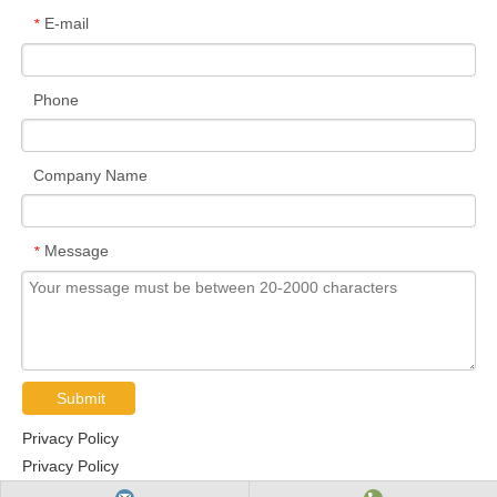
E-mail
*
Phone
Company Name
Message
*
Submit
Privacy Policy
Privacy Policy