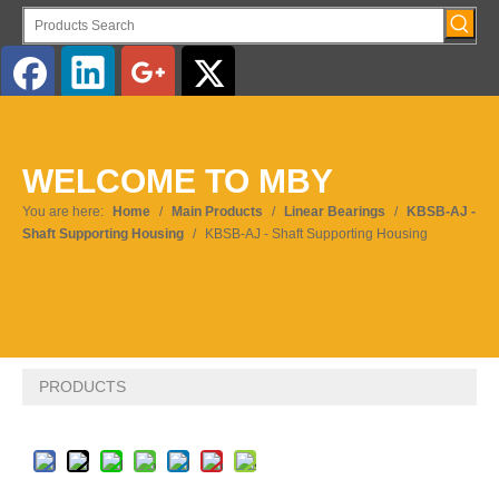
English
WELCOME TO MBY
Pусский
You are here:
Home
/
Main Products
/
Linear Bearings
/
KBSB-AJ -
Shaft Supporting Housing
/
KBSB-AJ - Shaft Supporting Housing
PRODUCTS