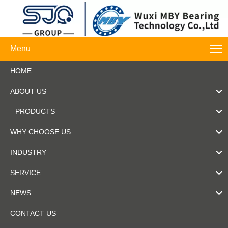
Menu
HOME
ABOUT US
PRODUCTS
WHY CHOOSE US
INDUSTRY
SERVICE
NEWS
CONTACT US