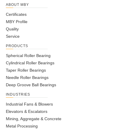
ABOUT MBY
UCX15-45
2-13/16
5.5118
3.282
1.2992
0.118
1.311
1.9409
0.
Certificates
MBY Profile
UCX16-50
3-1/8
5.9055
3.374
1.378
0.118
1.3425
2.0315
0.
Quality
Service
UCX17-52
3-1/4
6.2992
3.7795
1.4567
0.118
1.563
2.2165
0.
PRODUCTS
Spherical Roller Bearing
Cylindrical Roller Bearings
Taper Roller Bearings
Needle Roller Bearings
Deep Groove Ball Bearings
INDUSTRIES
Industrial Fans & Blowers
Elevators & Escalators
Mining, Aggregate & Concrete
Metal Processing