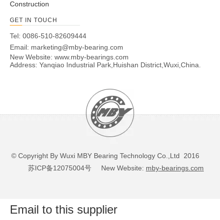
Construction
GET IN TOUCH
Tel: 0086-510-82609444
Email:
marketing@mby-bearing.com
New Website:
www.mby-bearings.com
Address: Yanqiao Industrial Park,Huishan District,Wuxi,China.
© Copyright By Wuxi MBY Bearing Technology Co.,Ltd 2016
苏ICP备12075004号
New Website:
mby-bearings.com
Email to this supplier