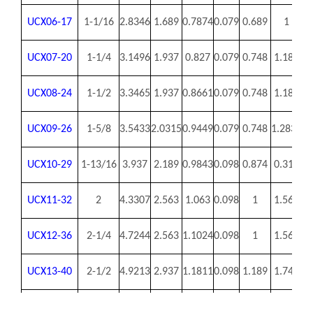
UCX06-17
1-1/16
2.8346
1.689
0.7874
0.079
0.689
1
0.
UCX07-20
1-1/4
3.1496
1.937
0.827
0.079
0.748
1.189
0
UCX08-24
1-1/2
3.3465
1.937
0.8661
0.079
0.748
1.189
0
UCX09-26
1-5/8
3.5433
2.0315
0.9449
0.079
0.748
1.2835
0.
UCX10-29
1-13/16
3.937
2.189
0.9843
0.098
0.874
0.315
0.
UCX11-32
2
4.3307
2.563
1.063
0.098
1
1.563
0.
UCX12-36
2-1/4
4.7244
2.563
1.1024
0.098
1
1.563
0.
UCX13-40
2-1/2
4.9213
2.937
1.1811
0.098
1.189
1.748
0.
UCX14-42
2-5/8
5.1181
3.063
1.2598
0.098
1.311
1.752
0.