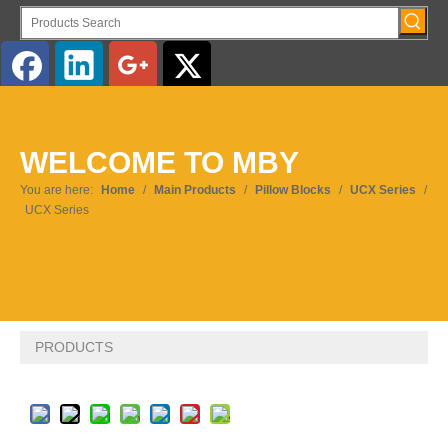
English
WELCOME TO MBY
Pусский
You are here:
Home
/
Main Products
/
Pillow Blocks
/
UCX Series
/
UCX Series
PRODUCTS