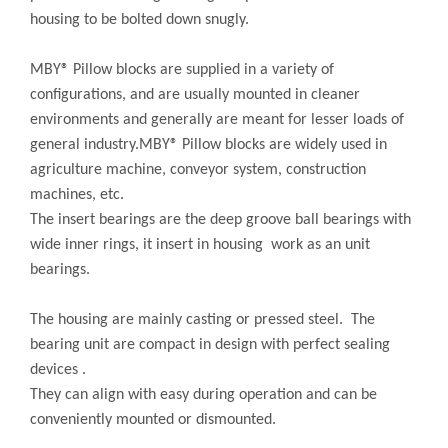
housing to be bolted down snugly.
MBY® Pillow blocks are supplied in a variety of
configurations, and are usually mounted in cleaner
environments and generally are meant for lesser loads of
general industry.MBY® Pillow blocks are widely used in
agriculture machine, conveyor system, construction
machines, etc.
The insert bearings are the deep groove ball bearings with
wide inner rings, it insert in housing work as an unit
bearings.
The housing are mainly casting or pressed steel. The
bearing unit are compact in design with perfect sealing
devices .
They can align with easy during operation and can be
conveniently mounted or dismounted.