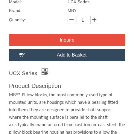
Model:
UCX Series
Brand:
MBY
Quantity:
Inquire
Add to Basket
UCX Series
Product Description
MBY® Pillow blocks, the most commonly used type of
mounted units, are housings which have a bearing fitted
into them.They are designed to provide shaft support
where the mounting surface is parallel to the shaft
axis.Typically manufactured from cast iron or cast steel, the
pillow block bearing housing has provisions to allow the