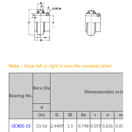
Note：
Swipe left or right to view the complete table!
Bore Dia
Dimensions(in) or(mm)
Bearing No.
d
(in)
D
Bi
Be
r
n
m
UCX05-13
13/16
2.4409
1.5
0.748
0.059
0.626
0.874
0.