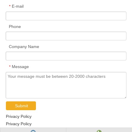
E-mail
*
Phone
Company Name
Message
*
Submit
Privacy Policy
Privacy Policy