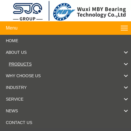
Menu
HOME
ABOUT US
PRODUCTS
WHY CHOOSE US
INDUSTRY
SERVICE
NEWS
CONTACT US