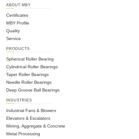
39
32
ABOUT MBY
36-
AMBY455
35
48
70.1
44.45.5
23
4
20
4
56
9
Certificates
37.5
MBY Profile
37-
AMBY456
40
54
77.7
48-50
23
3.5
26
4
59
10
Quality
38.5
Service
40-
29-
AMBY457
40
54
77.7
23
3.5
26
4
59
10
PRODUCTS
41.5
30.5
57-
44-
Spherical Roller Bearing
AMBY458
45
59
88.4
30
4
26
4
85
13
58.5
45.5
Cylindrical Roller Bearings
33-
Taper Roller Bearings
AMBY459
50
69
101.2
46-48
26
4.5
30
3
91
14
35
Needle Roller Bearings
40-
Deep Groove Ball Bearings
AMBY460
55
69
107.7
54-56
31
4
30
5
100
17
42
INDUSTRIES
55-
AMBY461
60
69
107.7
69-71
31
4
30
5
100
17
Industrial Fans & Blowers
57
Elevators & Escalators
72.3-
56-
AMBY462
60
80
123
37
4.5
34
5
135
24
Mining, Aggregate & Concrete
76.3
60
Metal Processing
78.5-
58.5-