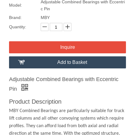
Adjustable Combined Bearings with Eccentri
Model:
c Pin
Brand:
MBY
Quantity:
Inquire
Add to Basket
Adjustable Combined Bearings with Eccentric
Pin
Product Description
MBY Combined Bearings are particularly suitable for truck
lift columns and all other convoying systems which require
profiles. They can afford load from both axial and radial
direction at the same time. With the optimzed structure,