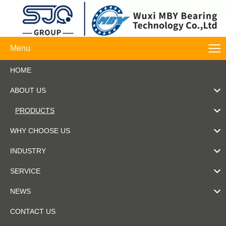
Menu
HOME
ABOUT US
PRODUCTS
WHY CHOOSE US
INDUSTRY
SERVICE
NEWS
CONTACT US