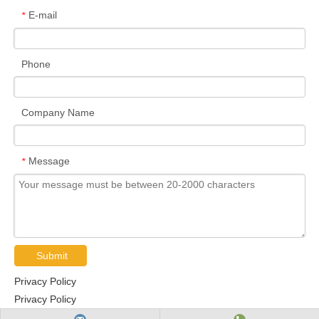
E-mail
*
Phone
Company Name
Message
*
Submit
Privacy Policy
Privacy Policy