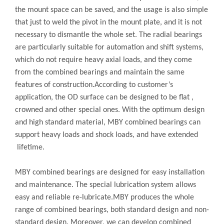
the mount space can be saved, and the usage is also simple
that just to weld the pivot in the mount plate, and it is not
necessary to dismantle the whole set. The radial bearings
are particularly suitable for automation and shift systems,
which do not require heavy axial loads, and they come
from the combined bearings and maintain the same
features of construction.According to customer’s
application, the OD surface can be designed to be flat ,
crowned and other special ones. With the optimum design
and high standard material, MBY combined bearings can
support heavy loads and shock loads, and have extended
lifetime.
MBY combined bearings are designed for easy installation
and maintenance. The special lubrication system allows
easy and reliable re-lubricate.MBY produces the whole
range of combined bearings, both standard design and non-
standard design. Moreover, we can develop combined