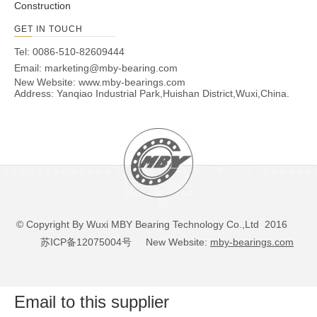
AMBY463
60
108
149
45
6
34
3
183
35
Construction
82.5
62.5
GET IN TOUCH
Tel: 0086-510-82609444
Email:
marketing@mby-bearing.com
New Website:
www.mby-bearings.com
Address: Yanqiao Industrial Park,Huishan District,Wuxi,China.
© Copyright By Wuxi MBY Bearing Technology Co.,Ltd 2016
苏ICP备12075004号
New Website:
mby-bearings.com
Email to this supplier