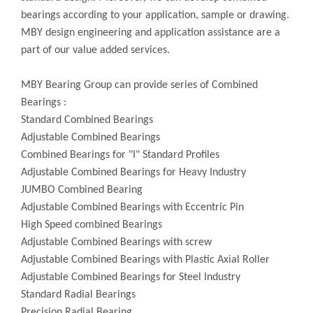
bearings according to your application, sample or drawing.
MBY design engineering and application assistance are a
part of our value added services.
MBY Bearing Group can provide series of Combined
Bearings :
Standard Combined Bearings
Adjustable Combined Bearings
Combined Bearings for "I" Standard Profiles
Adjustable Combined Bearings for Heavy Industry
JUMBO Combined Bearing
Adjustable Combined Bearings with Eccentric Pin
High Speed combined Bearings
Adjustable Combined Bearings with screw
Adjustable Combined Bearings with Plastic Axial Roller
Adjustable Combined Bearings for Steel Industry
Standard Radial Bearings
Precision Radial Bearing