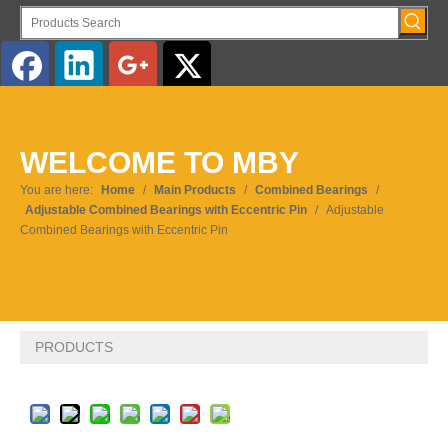
English
WELCOME TO MBY
Pусский
You are here:
Home
/
Main Products
/
Combined Bearings
/
Adjustable Combined Bearings with Eccentric Pin
/
Adjustable
Combined Bearings with Eccentric Pin
PRODUCTS