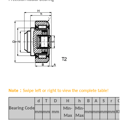
Note：
Swipe left or right to view the complete table!
d
T
D
H
h
B
A
S
r
C
C
Bearing Code
Min-
Min-
mm
mm
mm
mm
mm
mm
mm
KN
K
Max
Max
37.5-
30.5-
AMBY454
30
42
62
20
4
20
3
39
6